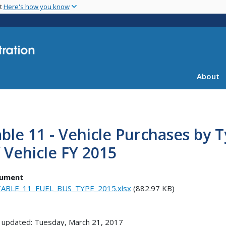
Skip
nt
Here's how you know
to
main
content
About
ble 11 - Vehicle Purchases by 
 Vehicle FY 2015
ument
ABLE_11_FUEL_BUS_TYPE_2015.xlsx
(882.97 KB)
 updated: Tuesday, March 21, 2017