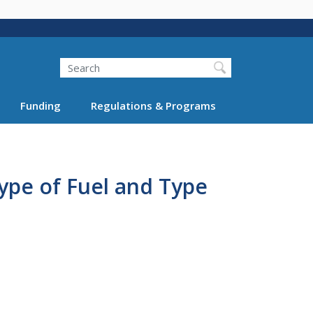
Search
Funding
Regulations & Programs
Type of Fuel and Type