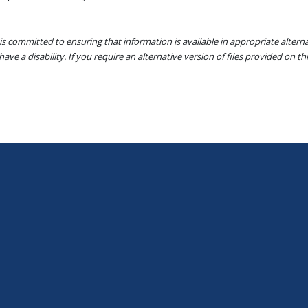
s committed to ensuring that information is available in appropriate alter
ave a disability. If you require an alternative version of files provided on t