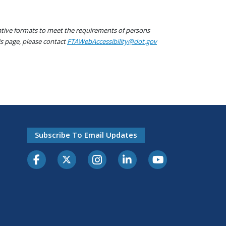
native formats to meet the requirements of persons
his page, please contact
FTAWebAccessibility@dot.gov
Subscribe To Email Updates