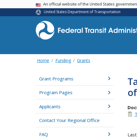
USA Banner
An official website of the United States governme
United States Department of Transportation
Home
Funding
Grants
Ta
Grant Programs
of
Program Pages
Applicants
Doc
T
Contact Your Regional Office
FAQ
Last