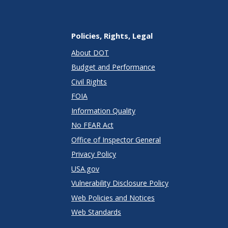
Policies, Rights, Legal
About DOT
Budget and Performance
Civil Rights
FOIA
Information Quality
No FEAR Act
Office of Inspector General
Privacy Policy
USA.gov
Vulnerability Disclosure Policy
Web Policies and Notices
Web Standards