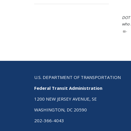
DOT i
who h
.
U.S. DEPARTMENT OF TRANSPORTATION
Federal Transit Administration
1200 NEW JERSEY AVENUE, SE
WASHINGTON, DC 20590
202-366-4043