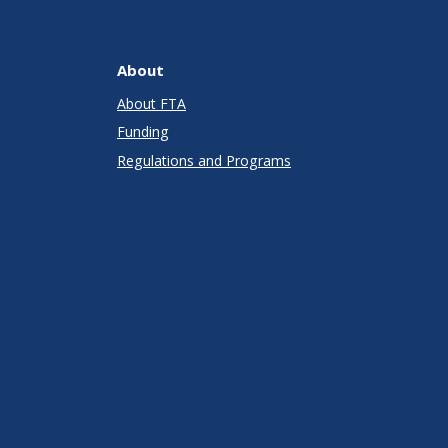
About
About FTA
Funding
Regulations and Programs