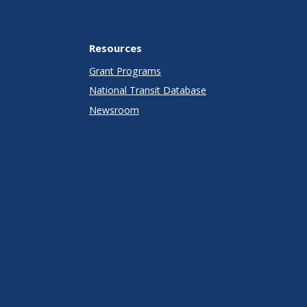
Resources
Grant Programs
National Transit Database
Newsroom