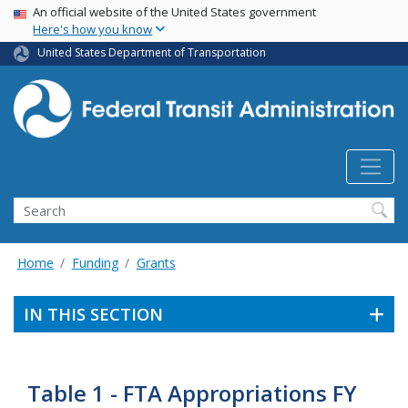
USA Banner
Skip
An official website of the United States government
Here's how you know
to
main
United States Department of Transportation
content
Search
Home
Funding
Grants
IN THIS SECTION
Table 1 - FTA Appropriations FY