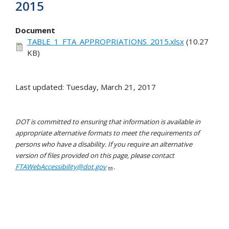
2015
Document
TABLE_1_FTA_APPROPRIATIONS_2015.xlsx
(10.27
KB)
Last updated: Tuesday, March 21, 2017
DOT is committed to ensuring that information is available in
appropriate alternative formats to meet the requirements of
persons who have a disability. If you require an alternative
version of files provided on this page, please contact
FTAWebAccessibility@dot.gov
.