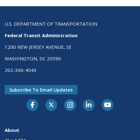
U.S. DEPARTMENT OF TRANSPORTATION
Federal Transit Administration
1200 NEW JERSEY AVENUE, SE
WASHINGTON, DC 20590
202-366-4043
Subscribe To Email Updates
About