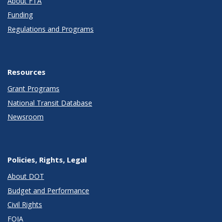
About FTA
Funding
Regulations and Programs
Resources
Grant Programs
National Transit Database
Newsroom
Policies, Rights, Legal
About DOT
Budget and Performance
Civil Rights
FOIA