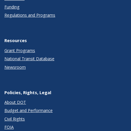
Funding
Regulations and Programs
Resources
Grant Programs
National Transit Database
Newsroom
Policies, Rights, Legal
About DOT
Budget and Performance
Civil Rights
FOIA