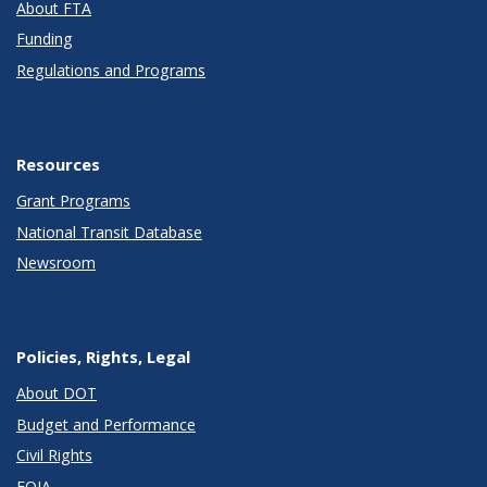
About FTA
Funding
Regulations and Programs
Resources
Grant Programs
National Transit Database
Newsroom
Policies, Rights, Legal
About DOT
Budget and Performance
Civil Rights
FOIA