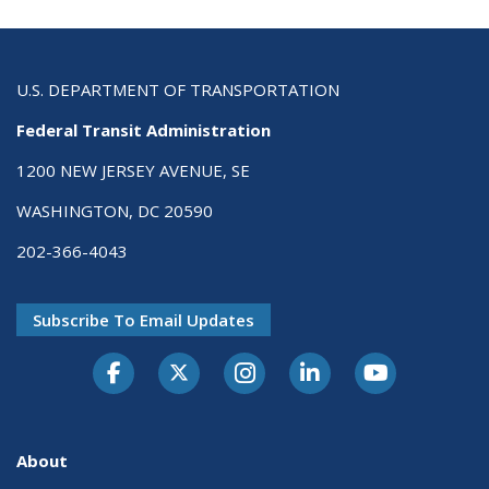
U.S. DEPARTMENT OF TRANSPORTATION
Federal Transit Administration
1200 NEW JERSEY AVENUE, SE
WASHINGTON, DC 20590
202-366-4043
Subscribe To Email Updates
About