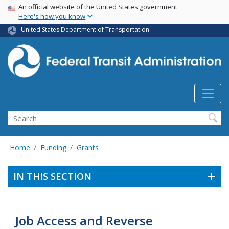
USA Banner
Skip
An official website of the United States government
Here's how you know
to
main
United States Department of Transportation
content
Search
Home
Funding
Grants
IN THIS SECTION
Job Access and Reverse