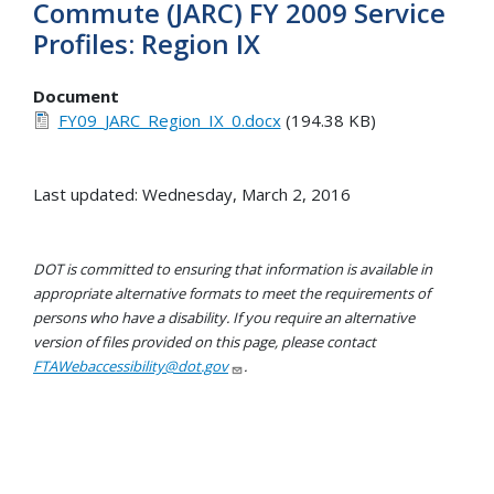
Commute (JARC) FY 2009 Service
Profiles: Region IX
Document
FY09_JARC_Region_IX_0.docx
(194.38 KB)
Last updated: Wednesday, March 2, 2016
DOT is committed to ensuring that information is available in
appropriate alternative formats to meet the requirements of
persons who have a disability. If you require an alternative
version of files provided on this page, please contact
FTAWebaccessibility@dot.gov
.