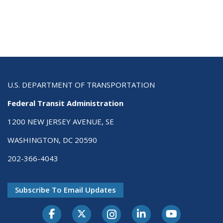
U.S. DEPARTMENT OF TRANSPORTATION
Federal Transit Administration
1200 NEW JERSEY AVENUE, SE
WASHINGTON, DC 20590
202-366-4043
Subscribe To Email Updates