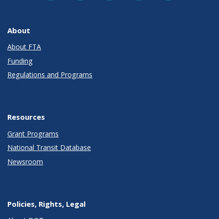
About
About FTA
Funding
Regulations and Programs
Resources
Grant Programs
National Transit Database
Newsroom
Policies, Rights, Legal