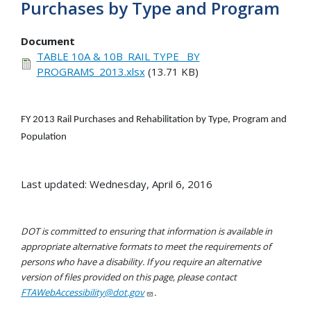
Purchases by Type and Program
Document
TABLE 10A & 10B_RAIL TYPE_ BY
PROGRAMS_2013.xlsx
(13.71 KB)
FY 2013 Rail Purchases and Rehabilitation by Type, Program and
Population
Last updated: Wednesday, April 6, 2016
DOT is committed to ensuring that information is available in
appropriate alternative formats to meet the requirements of
persons who have a disability. If you require an alternative
version of files provided on this page, please contact
FTAWebAccessibility@dot.gov
.