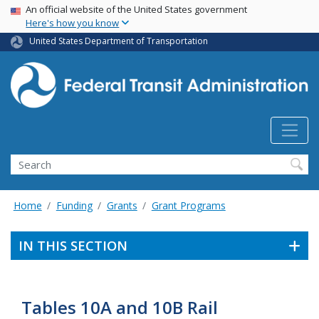
USA Banner
Skip
An official website of the United States government
Here's how you know
to
main
United States Department of Transportation
content
Search
Home
Funding
Grants
Grant Programs
IN THIS SECTION
Tables 10A and 10B Rail