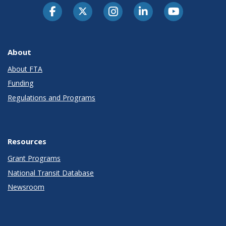
About
About FTA
Funding
Regulations and Programs
Resources
Grant Programs
National Transit Database
Newsroom