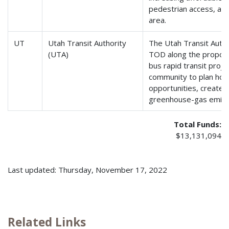
pedestrian access, and
area.
UT
Utah Transit Authority
The Utah Transit Author
(UTA)
TOD along the propos
bus rapid transit proj
community to plan how
opportunities, create 
greenhouse-gas emissi
Total Funds:
$13,131,094
Last updated: Thursday, November 17, 2022
Related Links