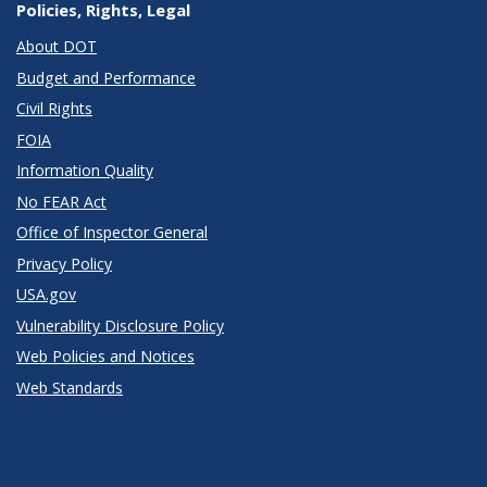
Policies, Rights, Legal
About DOT
Budget and Performance
Civil Rights
FOIA
Information Quality
No FEAR Act
Office of Inspector General
Privacy Policy
USA.gov
Vulnerability Disclosure Policy
Web Policies and Notices
Web Standards