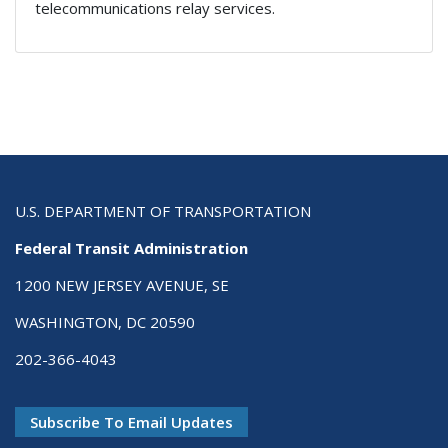
telecommunications relay services.
U.S. DEPARTMENT OF TRANSPORTATION
Federal Transit Administration
1200 NEW JERSEY AVENUE, SE
WASHINGTON, DC 20590
202-366-4043
Subscribe To Email Updates