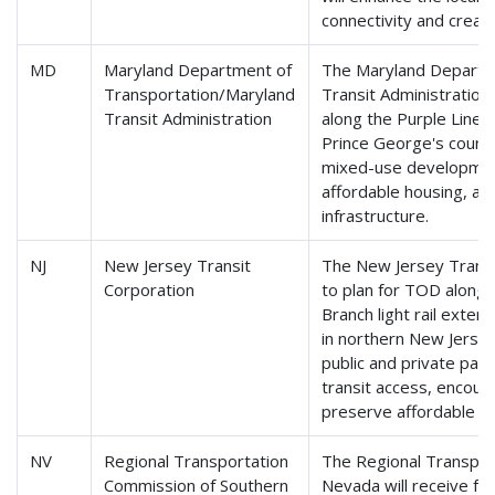
connectivity and crea
MD
Maryland Department of
The Maryland Departme
Transportation/Maryland
Transit Administration 
Transit Administration
along the Purple Line l
Prince George's counti
mixed-use development
affordable housing, and
infrastructure.
NJ
New Jersey Transit
The New Jersey Transit
Corporation
to plan for TOD along
Branch light rail exte
in northern New Jerse
public and private par
transit access, encou
preserve affordable ho
NV
Regional Transportation
The Regional Transpor
Commission of Southern
Nevada will receive fun