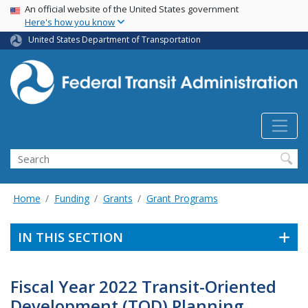
USA Banner
Skip
An official website of the United States government
Here's how you know
to
main
United States Department of Transportation
content
Search
Home
Funding
Grants
Grant Programs
IN THIS SECTION
Fiscal Year 2022 Transit-Oriented
Development (TOD) Planning