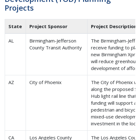
Projects
State
Project Sponsor
Project Description
AL
Birmingham-Jefferson
The Birmingham-Jeffers
County Transit Authority
receive funding to pla
new Birmingham Xpress 
will reduce greenhous
development of afford
AZ
City of Phoenix
The City of Phoenix wil
along the proposed S
Hub light rail line tha
funding will support af
pedestrian and bicycle 
mixed-use development
investment in the loca
CA
Los Angeles County
The Los Angeles Count