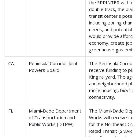
the SPRINTER with mor
double track, the plan
transit center's poten
including zoning change
needs, and potential r
would provide affordab
economy, create jobs, 
greenhouse gas emiss
CA
Peninsula Corridor Joint
The Peninsula Corridor 
Powers Board
receive funding to pla
King railyard. The age
and neighborhood plan
more housing, bicycle 
connectivity.
FL
Miami-Dade Department
The Miami-Dade Depart
of Transportation and
Works will receive fu
Public Works (DTPW)
for the Northeast Corr
Rapid Transit (SMART) 