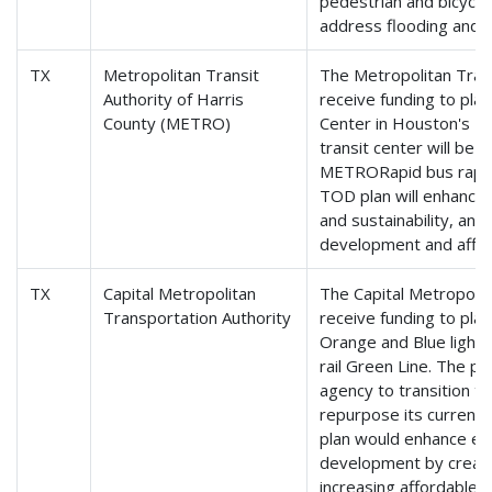
pedestrian and bicycle
address flooding and el
TX
Metropolitan Transit
The Metropolitan Trans
Authority of Harris
receive funding to plan
County (METRO)
Center in Houston's E
transit center will be
METRORapid bus rapid 
TOD plan will enhance 
and sustainability, an
development and affor
TX
Capital Metropolitan
The Capital Metropolit
Transportation Authority
receive funding to pl
Orange and Blue light r
rail Green Line. The pl
agency to transition 
repurpose its current 
plan would enhance e
development by creat
increasing affordable 