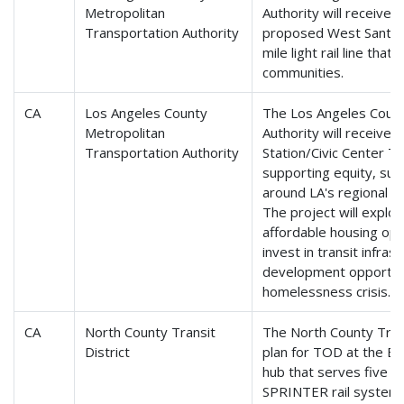
Metropolitan
Authority will receive 
Transportation Authority
proposed West Santa A
mile light rail line that
communities.
CA
Los Angeles County
The Los Angeles Count
Metropolitan
Authority will receive 
Transportation Authority
Station/Civic Center Tr
supporting equity, sust
around LA's regional t
The project will explo
affordable housing opp
invest in transit infra
development opportuni
homelessness crisis.
CA
North County Transit
The North County Transi
District
plan for TOD at the Es
hub that serves five mo
SPRINTER rail system.