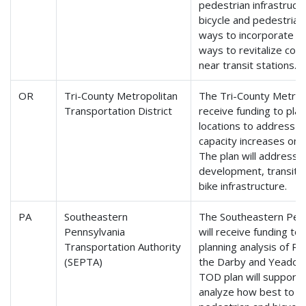
pedestrian infrastruct
bicycle and pedestria
ways to incorporate gr
ways to revitalize com
near transit stations.
OR
Tri-County Metropolitan
The Tri-County Metropo
Transportation District
receive funding to pla
locations to address 
capacity increases on Tr
The plan will address
development, transit a
bike infrastructure.
PA
Southeastern
The Southeastern Penn
Pennsylvania
will receive funding 
Transportation Authority
planning analysis of Ro
(SEPTA)
the Darby and Yeadon 
TOD plan will support th
analyze how best to d