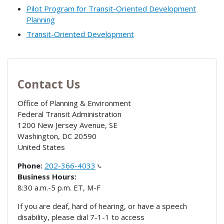
Pilot Program for Transit-Oriented Development
Planning
Transit-Oriented Development
Contact Us
Office of Planning & Environment
Federal Transit Administration
1200 New Jersey Avenue, SE
Washington
,
DC
20590
United States
Phone:
202-366-4033
Business Hours:
8:30 a.m.-5 p.m. ET, M-F
If you are deaf, hard of hearing, or have a speech
disability, please dial 7-1-1 to access