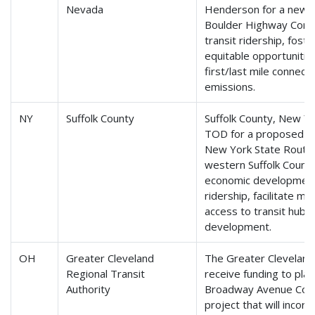
Nevada
Henderson for a new bu
Boulder Highway Corri
transit ridership, fos
equitable opportunitie
first/last mile connec
emissions.
NY
Suffolk County
Suffolk County, New Yor
TOD for a proposed bus
New York State Route 1
western Suffolk County
economic development,
ridership, facilitate mu
access to transit hubs
development.
OH
Greater Cleveland
The Greater Cleveland 
Regional Transit
receive funding to pl
Authority
Broadway Avenue Corri
project that will incor