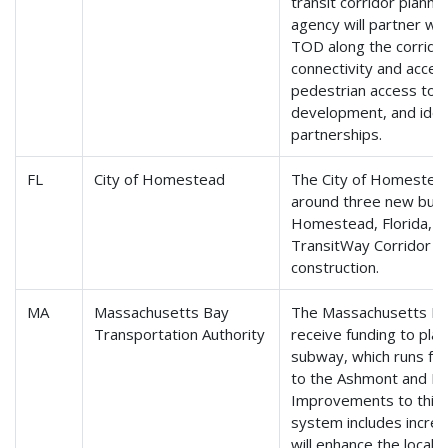
transit corridor plann
agency will partner w
TOD along the corridor
connectivity and access
pedestrian access to s
development, and ident
partnerships.
FL
City of Homestead
The City of Homestead 
around three new bus r
Homestead, Florida, w
TransitWay Corridor (S
construction.
MA
Massachusetts Bay
The Massachusetts Bay
Transportation Authority
receive funding to pla
subway, which runs fro
to the Ashmont and Bra
Improvements to this 
system includes increa
will enhance the local