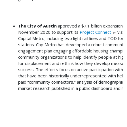
The City of Austin
approved a $7.1 billion expansion in
November 2020 to support its
Project Connect
visio
Capital Metro, including two light rail lines and TOD for 
stations. Cap Metro has developed a robust community
engagement plan engaging affordable housing champio
community organizations to help identify people at highe
for displacement and rethink how they develop measur
success. The efforts focus on active participation with 
that have been historically underrepresented with help
paid “community connectors,” analysis of demographics
market research published in a public dashboard and mo