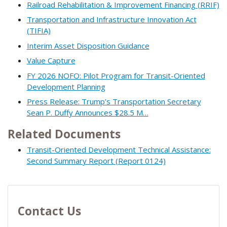
Railroad Rehabilitation & Improvement Financing (RRIF)
Transportation and Infrastructure Innovation Act
(TIFIA)
Interim Asset Disposition Guidance
Value Capture
FY 2026 NOFO: Pilot Program for Transit-Oriented
Development Planning
Press Release: Trump’s Transportation Secretary
Sean P. Duffy Announces $28.5 M…
Related Documents
Transit-Oriented Development Technical Assistance:
Second Summary Report (Report 0124)
Contact Us