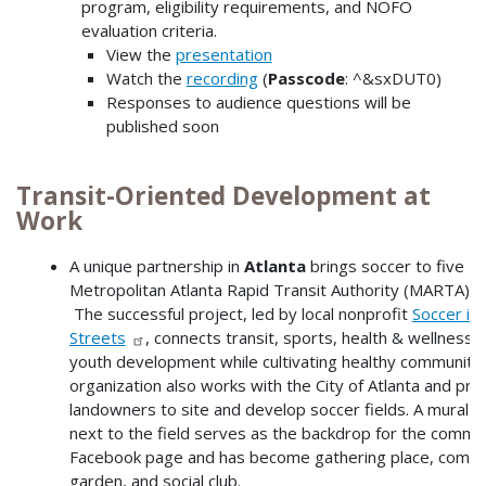
program, eligibility requirements, and NOFO
evaluation criteria.
View the
presentation
Watch the
recording
(
Passcode
: ^&sxDUT0)
Responses to audience questions will be
published soon
Transit-Oriented Development at
Work
A unique partnership in
Atlanta
brings soccer to five
Metropolitan Atlanta Rapid Transit Authority (MARTA) st
The successful project, led by local nonprofit
Soccer in 
Streets
, connects transit, sports, health & wellness,
youth development while cultivating healthy communitie
organization also works with the City of Atlanta and pri
landowners to site and develop soccer fields. A mural p
next to the field serves as the backdrop for the commun
Facebook page and has become gathering place, comm
garden, and social club.