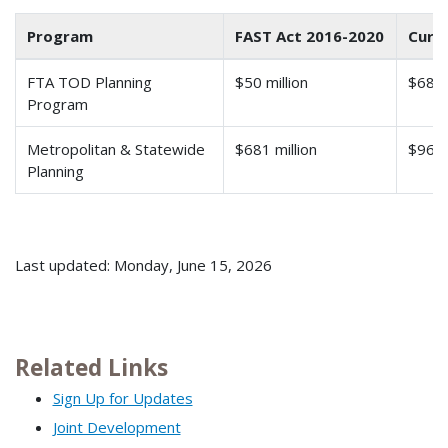
Program
FAST Act 2016-2020
Curre
FTA TOD Planning
$50 million
$68.9 
Program
Metropolitan & Statewide
$681 million
$966 
Planning
Last updated: Monday, June 15, 2026
Related Links
Sign Up for Updates
Joint Development