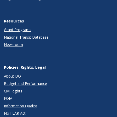
Resources
Grant Programs
National Transit Database
Newsroom
Policies, Rights, Legal
About DOT
Budget and Performance
Civil Rights
FOIA
Information Quality
No FEAR Act