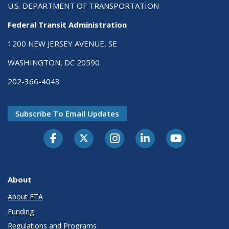
U.S. DEPARTMENT OF TRANSPORTATION
Federal Transit Administration
1200 NEW JERSEY AVENUE, SE
WASHINGTON, DC 20590
202-366-4043
Subscribe To Email Updates
About
About FTA
Funding
Regulations and Programs