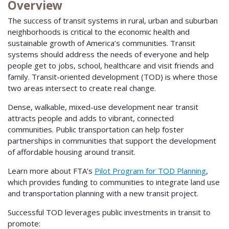
Overview
The success of transit systems in rural, urban and suburban
neighborhoods is critical to the economic health and
sustainable growth of America’s communities. Transit
systems should address the needs of everyone and help
people get to jobs, school, healthcare and visit friends and
family. Transit-oriented development (TOD) is where those
two areas intersect to create real change.
Dense, walkable, mixed-use development near transit
attracts people and adds to vibrant, connected
communities. Public transportation can help foster
partnerships in communities that support the development
of affordable housing around transit.
Learn more about FTA’s
Pilot Program for TOD Planning
,
which provides funding to communities to integrate land use
and transportation planning with a new transit project.
Successful TOD leverages public investments in transit to
promote: