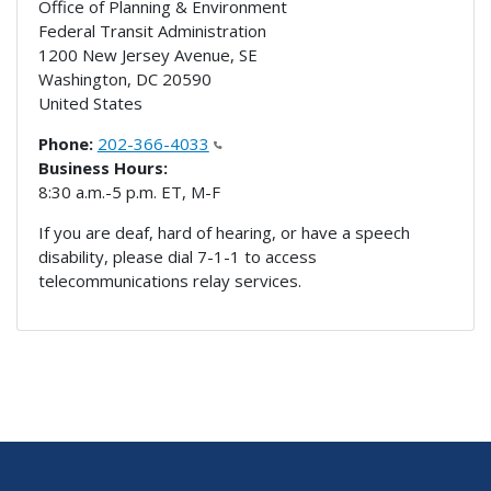
Office of Planning & Environment
Federal Transit Administration
1200 New Jersey Avenue, SE
Washington
,
DC
20590
United States
Phone:
202-366-4033
Business Hours:
8:30 a.m.-5 p.m. ET, M-F
If you are deaf, hard of hearing, or have a speech
disability, please dial 7-1-1 to access
telecommunications relay services.