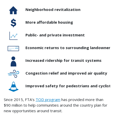
Neighborhood revitalization
More affordable housing
Public- and private investment
Economic returns to surrounding landowners 
Increased ridership for transit systems
Congestion relief and improved air quality
Improved safety for pedestrians and cyclists
Since 2015, FTA’s
TOD program
has provided more than
$90 million to help communities around the country plan for
new opportunities around transit.