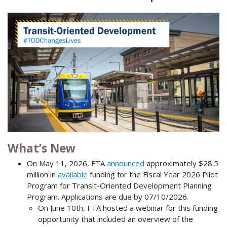
What’s New
On May 11, 2026, FTA
announced
approximately $28.5
million in
available
funding for the Fiscal Year 2026 Pilot
Program for Transit-Oriented Development Planning
Program. Applications are due by 07/10/2026.
On June 10th, FTA hosted a webinar for this funding
opportunity that included an overview of the