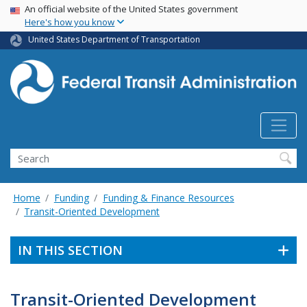
USA Banner
Skip
An official website of the United States government
Here's how you know
to
main
United States Department of Transportation
content
Search
Home
Funding
Funding & Finance Resources
Transit-Oriented Development
IN THIS SECTION
Transit-Oriented Development