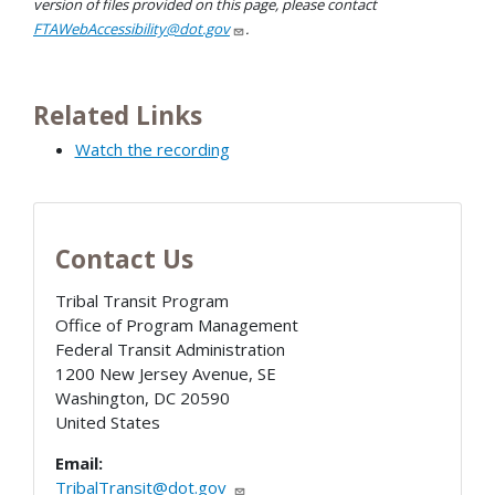
version of files provided on this page, please contact
FTAWebAccessibility@dot.gov
.
Related Links
Watch the recording
Contact Us
Tribal Transit Program
Office of Program Management
Federal Transit Administration
1200 New Jersey Avenue, SE
Washington
,
DC
20590
United States
Email:
TribalTransit@dot.gov