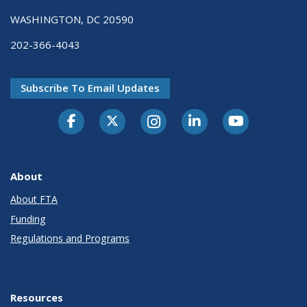
WASHINGTON, DC 20590
202-366-4043
Subscribe To Email Updates
About
About FTA
Funding
Regulations and Programs
Resources