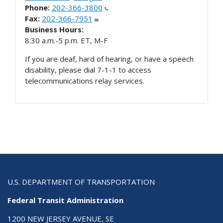
Phone:
202-366-3800
Fax:
202-366-7951
Business Hours:
8:30 a.m.-5 p.m. ET, M-F
If you are deaf, hard of hearing, or have a speech
disability, please dial 7-1-1 to access
telecommunications relay services.
U.S. DEPARTMENT OF TRANSPORTATION
Federal Transit Administration
1200 NEW JERSEY AVENUE, SE