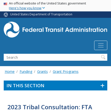
USA Banner
Skip
An official website of the United States government
Here's how you know
to
main
United States Department of Transportation
content
Search
Home
Funding
Grants
Grant Programs
IN THIS SECTION
2023 Tribal Consultation: FTA