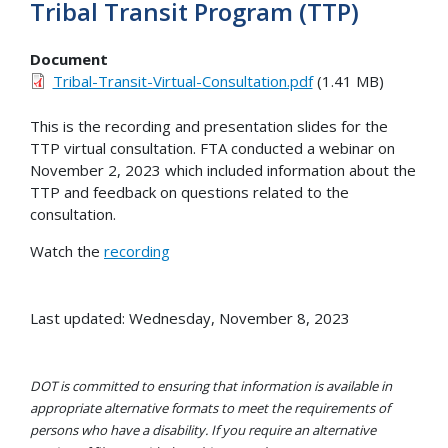
Tribal Transit Program (TTP)
Document
Tribal-Transit-Virtual-Consultation.pdf
(1.41 MB)
This is the recording and presentation slides for the
TTP virtual consultation. FTA conducted a webinar on
November 2, 2023 which included information about the
TTP and feedback on questions related to the
consultation.
Watch the
recording
Last updated: Wednesday, November 8, 2023
DOT is committed to ensuring that information is available in
appropriate alternative formats to meet the requirements of
persons who have a disability. If you require an alternative