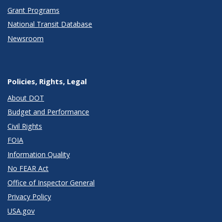
Grant Programs
National Transit Database
Newsroom
Policies, Rights, Legal
About DOT
Budget and Performance
Civil Rights
FOIA
Information Quality
No FEAR Act
Office of Inspector General
Privacy Policy
USA.gov