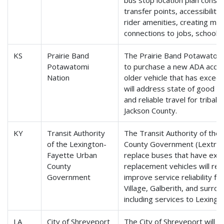
bus stop location plan conside
transfer points, accessibilit
rider amenities, creating mor
connections to jobs, schools
KS
Prairie Band
The Prairie Band Potawatomi 
Potawatomi
to purchase a new ADA access
Nation
older vehicle that has exceede
will address state of good r
and reliable travel for tribal 
Jackson County.
KY
Transit Authority
The Transit Authority of the
of the Lexington-
County Government (Lextran) 
Fayette Urban
replace buses that have excee
County
replacement vehicles will re
Government
improve service reliability fo
Village, Galberith, and surr
including services to Lexingt
LA
City of Shreveport
The City of Shreveport will 