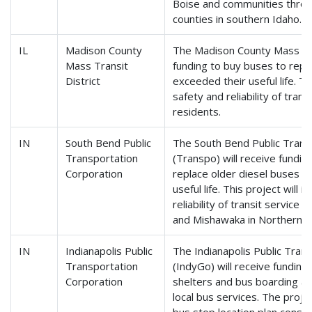
Boise and communities thro
counties in southern Idaho.
IL
Madison County
The Madison County Mass Tran
Mass Transit
funding to buy buses to repl
District
exceeded their useful life. Th
safety and reliability of tran
residents.
IN
South Bend Public
The South Bend Public Trans
Transportation
(Transpo) will receive fundi
Corporation
replace older diesel buses t
useful life. This project will
reliability of transit service
and Mishawaka in Northern In
IN
Indianapolis Public
The Indianapolis Public Tran
Transportation
(IndyGo) will receive fundin
Corporation
shelters and bus boarding ar
local bus services. The projec