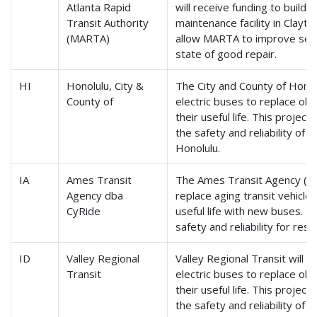
Atlanta Rapid
will receive funding to build
Transit Authority
maintenance facility in Clayto
(MARTA)
allow MARTA to improve servic
state of good repair.
HI
Honolulu, City &
The City and County of Honolu
County of
electric buses to replace ol
their useful life. This project
the safety and reliability of t
Honolulu.
IA
Ames Transit
The Ames Transit Agency (CyR
Agency dba
replace aging transit vehicle
CyRide
useful life with new buses. T
safety and reliability for res
ID
Valley Regional
Valley Regional Transit will 
Transit
electric buses to replace ol
their useful life. This project
the safety and reliability of t