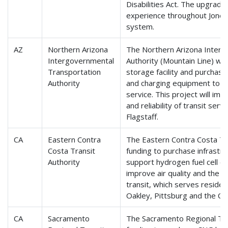
Disabilities Act. The upgrad
experience throughout Jonesb
system.
AZ
Northern Arizona
The Northern Arizona Interg
Intergovernmental
Authority (Mountain Line) will
Transportation
storage facility and purchas
Authority
and charging equipment to su
service. This project will imp
and reliability of transit ser
Flagstaff.
CA
Eastern Contra
The Eastern Contra Costa Tra
Costa Transit
funding to purchase infrastr
Authority
support hydrogen fuel cell ele
improve air quality and the s
transit, which serves reside
Oakley, Pittsburg and the Co
CA
Sacramento
The Sacramento Regional Trans