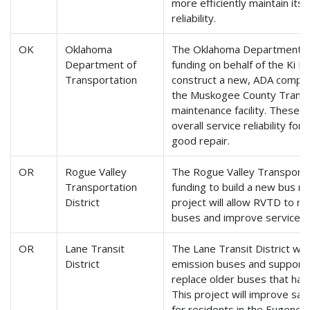
more efficiently maintain it
reliability.
OK
Oklahoma
The Oklahoma Department of 
Department of
funding on behalf of the Ki B
Transportation
construct a new, ADA complian
the Muskogee County Transit 
maintenance facility. These p
overall service reliability for
good repair.
OR
Rogue Valley
The Rogue Valley Transportati
Transportation
funding to build a new bus ma
District
project will allow RVTD to mor
buses and improve service rel
OR
Lane Transit
The Lane Transit District wil
District
emission buses and support 
replace older buses that have
This project will improve safet
for residents in the Eugene-S