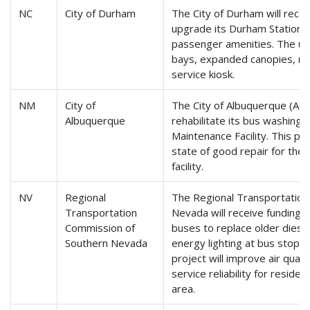
NC
City of Durham
The City of Durham will rece
upgrade its Durham Station 
passenger amenities. The upg
bays, expanded canopies, m
service kiosk.
NM
City of
The City of Albuquerque (ABQ 
Albuquerque
rehabilitate its bus washing
Maintenance Facility. This pr
state of good repair for the 
facility.
NV
Regional
The Regional Transportation
Transportation
Nevada will receive funding t
Commission of
buses to replace older diese
Southern Nevada
energy lighting at bus stops
project will improve air quali
service reliability for reside
area.