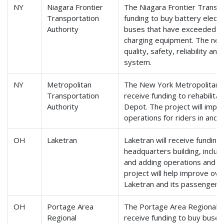
NY
Niagara Frontier
The Niagara Frontier Transpor
Transportation
funding to buy battery electr
Authority
buses that have exceeded the
charging equipment. The new 
quality, safety, reliability an
system.
NY
Metropolitan
The New York Metropolitan Tr
Transportation
receive funding to rehabilitat
Authority
Depot. The project will impro
operations for riders in and
OH
Laketran
Laketran will receive funding
headquarters building, inclu
and adding operations and mai
project will help improve overa
Laketran and its passengers.
OH
Portage Area
The Portage Area Regional Tr
Regional
receive funding to buy buses