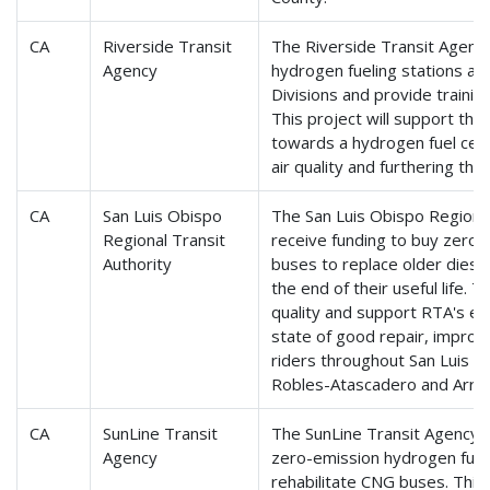
CA
Riverside Transit
The Riverside Transit Agency 
Agency
hydrogen fueling stations at
Divisions and provide training
This project will support the 
towards a hydrogen fuel cell 
air quality and furthering the
CA
San Luis Obispo
The San Luis Obispo Regional 
Regional Transit
receive funding to buy zero-
Authority
buses to replace older diese
the end of their useful life. T
quality and support RTA's effo
state of good repair, improvin
riders throughout San Luis O
Robles-Atascadero and Arro
CA
SunLine Transit
The SunLine Transit Agency w
Agency
zero-emission hydrogen fuel c
rehabilitate CNG buses. This 