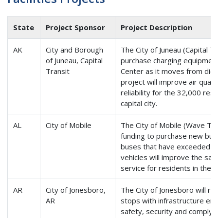
State
Project Sponsor
Project Description
AK
City and Borough
The City of Juneau (Capital Tr
of Juneau, Capital
purchase charging equipment 
Transit
Center as it moves from diese
project will improve air quali
reliability for the 32,000 res
capital city.
AL
City of Mobile
The City of Mobile (Wave Tra
funding to purchase new buse
buses that have exceeded the
vehicles will improve the safet
service for residents in the 
AR
City of Jonesboro,
The City of Jonesboro will r
AR
stops with infrastructure e
safety, security and comply 