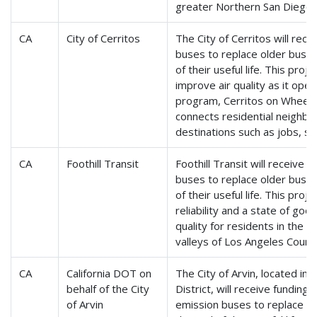
greater Northern San Diego 
CA
City of Cerritos
The City of Cerritos will rece
buses to replace older buse
of their useful life. This proje
improve air quality as it oper
program, Cerritos on Wheels,
connects residential neighbo
destinations such as jobs, sc
CA
Foothill Transit
Foothill Transit will receive
buses to replace older buse
of their useful life. This proje
reliability and a state of goo
quality for residents in the
valleys of Los Angeles Count
CA
California DOT on
The City of Arvin, located in 
behalf of the City
District, will receive funding
of Arvin
emission buses to replace o