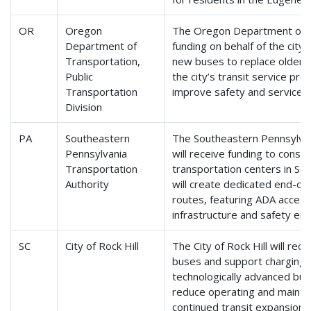
OR
Oregon
The Oregon Department of Tr
Department of
funding on behalf of the cit
Transportation,
new buses to replace older 
Public
the city’s transit service pro
Transportation
improve safety and service rel
Division
PA
Southeastern
The Southeastern Pennsylvan
Pennsylvania
will receive funding to cons
Transportation
transportation centers in Sou
Authority
will create dedicated end-of-l
routes, featuring ADA accessi
infrastructure and safety e
SC
City of Rock Hill
The City of Rock Hill will rece
buses and support charging i
technologically advanced buse
reduce operating and mainte
continued transit expansion in