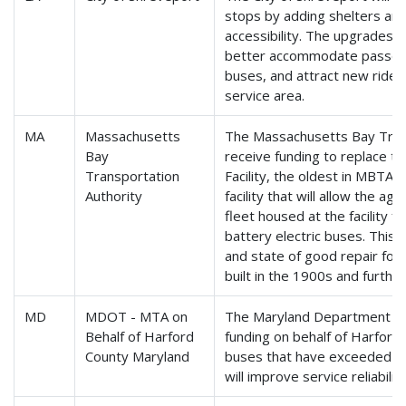
stops by adding shelters and
accessibility. The upgrades w
better accommodate passen
buses, and attract new rider
service area.
MA
Massachusetts
The Massachusetts Bay Trans
Bay
receive funding to replace t
Transportation
Facility, the oldest in MBTA
Authority
facility that will allow the a
fleet housed at the facility f
battery electric buses. This 
and state of good repair for f
built in the 1900s and furthe
MD
MDOT - MTA on
The Maryland Department of 
Behalf of Harford
funding on behalf of Harford
County Maryland
buses that have exceeded thei
will improve service reliabili