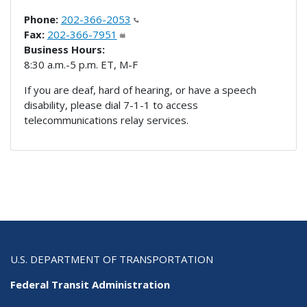
Phone:
202-366-2053
Fax:
202-366-7951
Business Hours:
8:30 a.m.-5 p.m. ET, M-F
If you are deaf, hard of hearing, or have a speech
disability, please dial 7-1-1 to access
telecommunications relay services.
U.S. DEPARTMENT OF TRANSPORTATION
Federal Transit Administration