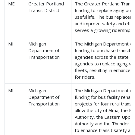
ME
Greater Portland
The Greater Portland Transit 
Transit District
funding to replace aging bus
useful life. The bus replace
and improve safety and effici
serves a growing ridership i
MI
Michigan
The Michigan Department of T
Department of
funding to purchase transit ve
Transportation
agencies across the state. Th
agencies to replace aging ve
fleets, resulting in enhanced 
for riders.
MI
Michigan
The Michigan Department of T
Department of
funding for bus facility rehab
Transportation
projects for four rural transi
allow the city of Alma, the B
Authority, the Eastern Upper
Authority and the Thunder B
to enhance transit safety an