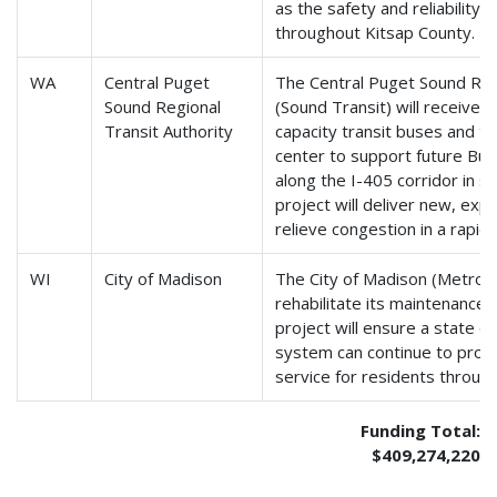
as the safety and reliability 
throughout Kitsap County.
WA
Central Puget
The Central Puget Sound Regi
Sound Regional
(Sound Transit) will receive 
Transit Authority
capacity transit buses and to
center to support future Bus
along the I-405 corridor in s
project will deliver new, exp
relieve congestion in a rapid
WI
City of Madison
The City of Madison (Metro Tr
rehabilitate its maintenance a
project will ensure a state o
system can continue to provid
service for residents throug
Funding Total:
$409,274,220