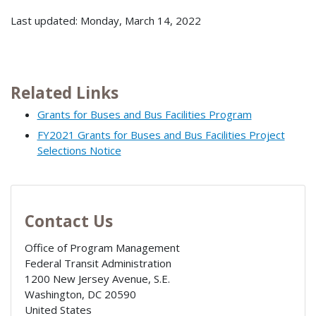
Last updated: Monday, March 14, 2022
Related Links
Grants for Buses and Bus Facilities Program
FY2021 Grants for Buses and Bus Facilities Project
Selections Notice
Contact Us
Office of Program Management
Federal Transit Administration
1200 New Jersey Avenue, S.E.
Washington
,
DC
20590
United States