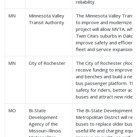
reliability.
MN
Minnesota Valley
The Minnesota Valley Transit 
Transit Authority
to improve and modernize th
project will allow MVTA, whic
Twin Cities suburbs in Dakota
improve safety and efficien
fleet and service expansions
MN
City of Rochester
The City of Rochester (Roches
receive funding to improve b
and benches and build a new 
bus passenger platform. The
safety for riders, better a
buses and attract new riders
MO
Bi-State
The Bi-State Development Age
Development
Metropolitan District will rec
Agency of the
buses to replace older buse
Missouri-Illinois
useful life and charging equip