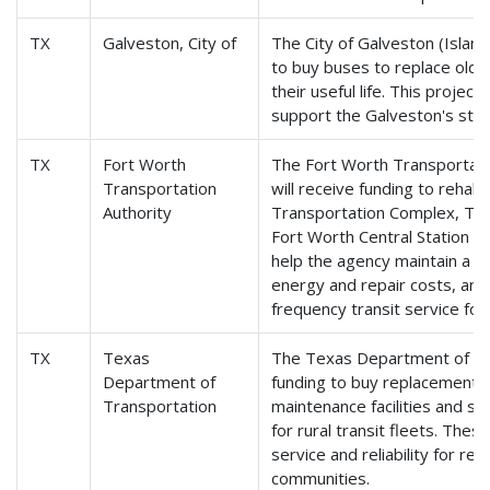
TX
Galveston, City of
The City of Galveston (Island 
to buy buses to replace old
their useful life. This project
support the Galveston's stat
TX
Fort Worth
The Fort Worth Transportatio
Transportation
will receive funding to rehabi
Authority
Transportation Complex, Texa
Fort Worth Central Station fac
help the agency maintain a s
energy and repair costs, and 
frequency transit service for 
TX
Texas
The Texas Department of Tra
Department of
funding to buy replacement b
Transportation
maintenance facilities and su
for rural transit fleets. Thes
service and reliability for res
communities.