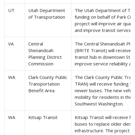
UT
Utah Department
The Utah Department of Tran
of Transportation
funding on behalf of Park City
project will improve air qualit
and improve transit service f
VA
Central
The Central Shenandoah Plan
Shenandoah
(BRITE Transit) will receive 
Planning District
transit hub in downtown Staun
Commission
improve service reliability a
WA
Clark County Public
The Clark County Public Tran
Transportation
TRAN) will receive funding t
Benefit Area
newer buses. The new vehicl
mobility for residents in the 
Southwest Washington.
WA
Kitsap Transit
Kitsap Transit will receive fu
buses to replace older diese
infrastructure. The project wi