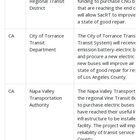
Regional Transit
funding to purchase CNG bus
District
that are reaching the end of t
will allow SacRT to improve se
a state of good repair.
CA
City of Torrance
The City of Torrance Transi
Transit
Transit System) will receive
Department
emission battery-electric bu
and procure a new electric ve
new buses will improve air qua
state of good repair for res
of Los Angeles County.
CA
Napa Valley
The Napa Valley Transportat
Transportation
the regional Vine Transit Bus
Authority
to purchase electric buses t
have reached their useful lif
infrastructure to be installed
facility. The project will impr
reliability of transit service
County.