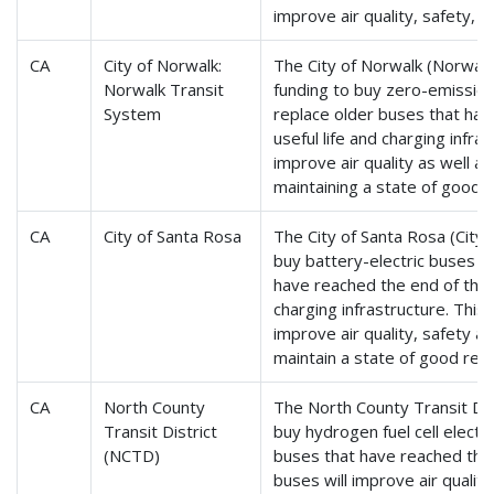
improve air quality, safety, an
CA
City of Norwalk:
The City of Norwalk (Norwalk
Norwalk Transit
funding to buy zero-emission
System
replace older buses that hav
useful life and charging infras
improve air quality as well as 
maintaining a state of good r
CA
City of Santa Rosa
The City of Santa Rosa (CityB
buy battery-electric buses t
have reached the end of their
charging infrastructure. This 
improve air quality, safety an
maintain a state of good repa
CA
North County
The North County Transit Dist
Transit District
buy hydrogen fuel cell electr
(NCTD)
buses that have reached the e
buses will improve air quality