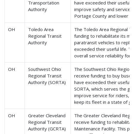
Transportation
have exceeded their useful li
Authority
improve safety and service re
Portage County and lower ma
OH
Toledo Area
The Toledo Area Regional Tra
Regional Transit
funding to rehabilitate its ma
Authority
paratransit vehicles to repla
exceeded their useful life. Th
overall service reliability for
OH
Southwest Ohio
The Southwest Ohio Regional 
Regional Transit
receive funding to buy buses
Authority (SORTA)
have exceeded their useful li
SORTA, which serves the grea
improve service for riders, 
keep its fleet in a state of g
OH
Greater Cleveland
The Greater Cleveland Regiona
Regional Transit
receive funding to rehabilita
Authority (GCRTA)
Maintenance Facility. This pr