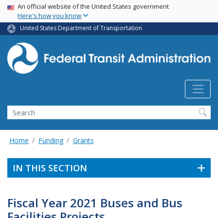
USA Banner
Skip
An official website of the United States government
Here's how you know
to
main
United States Department of Transportation
content
Search
Home
Funding
Grants
IN THIS SECTION
Fiscal Year 2021 Buses and Bus
Facilities Projects