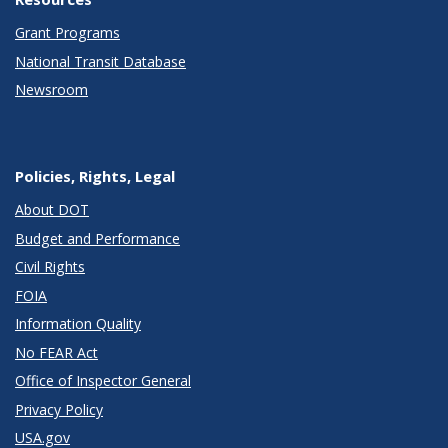
Grant Programs
National Transit Database
Newsroom
Policies, Rights, Legal
About DOT
Budget and Performance
Civil Rights
FOIA
Information Quality
No FEAR Act
Office of Inspector General
Privacy Policy
USA.gov