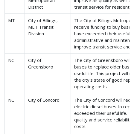
Metropolitan
improve air quality as well as 
District
transit service for residents 
MT
City of Billings,
The City of Billings Metropol
MET Transit
receive funding to buy buses
Division
have exceeded their useful li
administrative and maintenance
improve transit service and reli
NC
City of
The City of Greensboro will r
Greensboro
buses to replace older buse
useful life. This project will 
the city's state of good repa
operating costs.
NC
City of Concord
The City of Concord will rece
electric diesel buses to repl
exceeded their useful life. Th
quality and service reliabilit
costs.