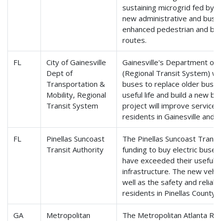
sustaining microgrid fed by o
new administrative and bus m
enhanced pedestrian and bike
routes.
FL
City of Gainesville
Gainesville's Department of 
Dept of
(Regional Transit System) wil
Transportation &
buses to replace older buse
Mobility, Regional
useful life and build a new bu
Transit System
project will improve service re
residents in Gainesville and 
FL
Pinellas Suncoast
The Pinellas Suncoast Transit
Transit Authority
funding to buy electric buses
have exceeded their useful l
infrastructure. The new vehicl
well as the safety and reliabil
residents in Pinellas County.
GA
Metropolitan
The Metropolitan Atlanta Ra