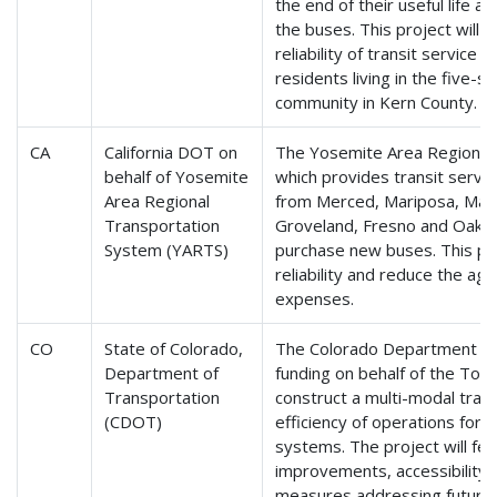
the end of their useful life a
the buses. This project will 
reliability of transit service 
residents living in the five-sq
community in Kern County.
CA
California DOT on
The Yosemite Area Regional
behalf of Yosemite
which provides transit servi
Area Regional
from Merced, Mariposa, Mam
Transportation
Groveland, Fresno and Oakhur
System (YARTS)
purchase new buses. This pro
reliability and reduce the ag
expenses.
CO
State of Colorado,
The Colorado Department of 
Department of
funding on behalf of the Tow
Transportation
construct a multi-modal trans
(CDOT)
efficiency of operations for r
systems. The project will fe
improvements, accessibility 
measures addressing future 