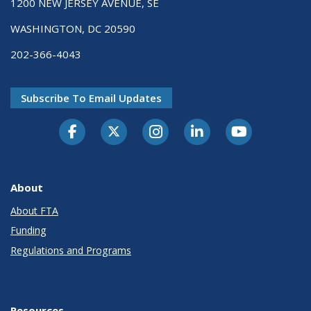
1200 NEW JERSEY AVENUE, SE
WASHINGTON, DC 20590
202-366-4043
Subscribe To Email Updates
About
About FTA
Funding
Regulations and Programs
Resources