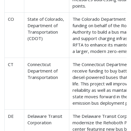
points.
CO
State of Colorado,
The Colorado Department of 
Department of
funding on behalf of the Roa
Transportation
Authority to build a bus main
(CDOT)
and support charging infrastru
RFTA to enhance its maintena
a larger, modern zero-emissi
CT
Connecticut
The Connecticut Department 
Department of
receive funding to buy batter
Transportation
diesel-powered buses that h
life. This project will improve
reliability as well as maintai
state moves forward in the n
emission bus deployment pr
DE
Delaware Transit
The Delaware Transit Corpora
Corporation
modernize the Rehoboth Park
center featuring new bus boar