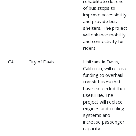
rehabilitate dozens
of bus stops to
improve accessibility
and provide bus
shelters. The project
will enhance mobility
and connectivity for
riders.
CA
City of Davis
Unitrans in Davis,
California, will receive
funding to overhaul
transit buses that
have exceeded their
useful life. The
project will replace
engines and cooling
systems and
increase passenger
capacity.