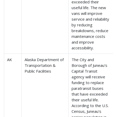
exceeded their
useful life. The new
vans will improve
service and reliability
by reducing
breakdowns, reduce
maintenance costs
and improve
accessibility.
AK
Alaska Department of
The City and
Transportation &
Borough of Juneau's
Public Facilities
Capital Transit
agency will receive
funding to replace
paratransit buses
that have exceeded
their useful life.
According to the U.S.
Census, Juneau's