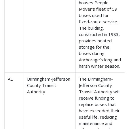
houses People
Mover's fleet of 59
buses used for
fixed-route service.
The building,
constructed in 1983,
provides heated
storage for the
buses during
Anchorage's long and
harsh winter season.
AL
Birmingham-Jefferson
The Birmingham-
County Transit
Jefferson County
Authority
Transit Authority will
receive funding to
replace buses that
have exceeded their
useful life, reducing
maintenance and