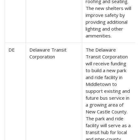
roofing and seating.
The new shelters will
improve safety by
providing additional
lighting and other
ammenities.
DE
Delaware Transit
The Delaware
Corporation
Transit Corporation
will receive funding
to build a new park
and ride facility in
Middletown to
support existing and
future bus service in
a growing area of
New Castle County.
The park and ride
facility will serve as a
transit hub for local
and inter-county