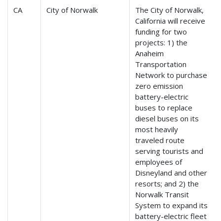
CA
City of Norwalk
The City of Norwalk,
California will receive
funding for two
projects: 1) the
Anaheim
Transportation
Network to purchase
zero emission
battery-electric
buses to replace
diesel buses on its
most heavily
traveled route
serving tourists and
employees of
Disneyland and other
resorts; and 2) the
Norwalk Transit
System to expand its
battery-electric fleet