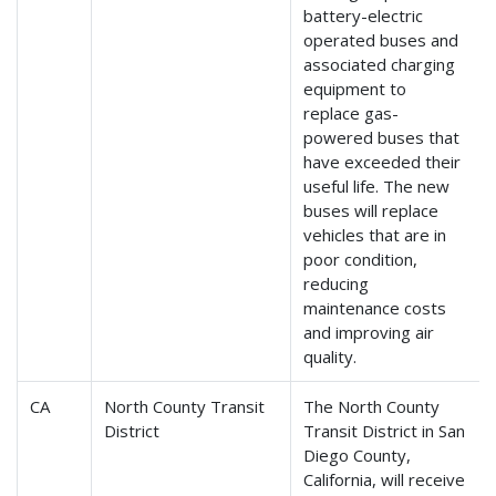
battery-electric
operated buses and
associated charging
equipment to
replace gas-
powered buses that
have exceeded their
useful life. The new
buses will replace
vehicles that are in
poor condition,
reducing
maintenance costs
and improving air
quality.
CA
North County Transit
The North County
District
Transit District in San
Diego County,
California, will receive