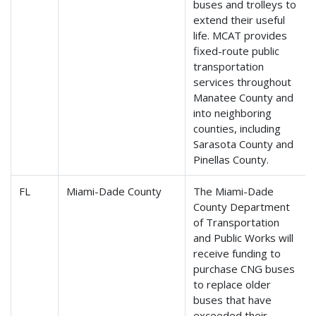
buses and trolleys to
extend their useful
life. MCAT provides
fixed-route public
transportation
services throughout
Manatee County and
into neighboring
counties, including
Sarasota County and
Pinellas County.
FL
Miami-Dade County
The Miami-Dade
County Department
of Transportation
and Public Works will
receive funding to
purchase CNG buses
to replace older
buses that have
exceeded their