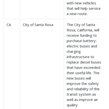
with new vehicles
that will help service
a new route.
CA
City of Santa Rosa
The City of Santa
Rosa, California, will
receive funding to
purchase battery-
electric buses and
charging
infrastructure to
replace diesel buses
that have exceeded
their useful life. The
new buses will
improve the safety
and reliability of the
transit system as
well as improve air
quality.