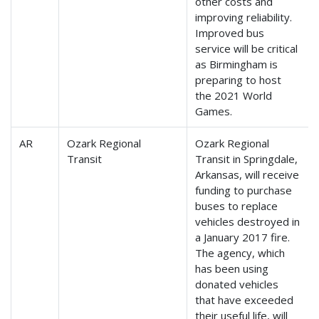
other costs and
improving reliability.
Improved bus
service will be critical
as Birmingham is
preparing to host
the 2021 World
Games.
AR
Ozark Regional
Ozark Regional
Transit
Transit in Springdale,
Arkansas, will receive
funding to purchase
buses to replace
vehicles destroyed in
a January 2017 fire.
The agency, which
has been using
donated vehicles
that have exceeded
their useful life, will