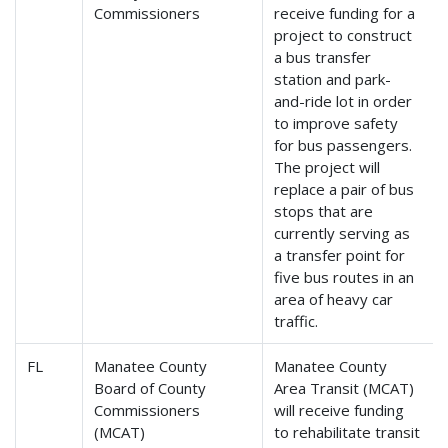
Commissioners
receive funding for a
project to construct
a bus transfer
station and park-
and-ride lot in order
to improve safety
for bus passengers.
The project will
replace a pair of bus
stops that are
currently serving as
a transfer point for
five bus routes in an
area of heavy car
traffic.
FL
Manatee County
Manatee County
Board of County
Area Transit (MCAT)
Commissioners
will receive funding
(MCAT)
to rehabilitate transit