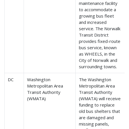
maintenance facility
to accommodate a
growing bus fleet
and increased
service. The Norwalk
Transit District
provides fixed-route
bus service, known
as WHEELS, in the
City of Norwalk and
surrounding towns.
DC
Washington
The Washington
Metropolitan Area
Metropolitan Area
Transit Authority
Transit Authority
(WMATA)
(WMATA) will receive
funding to replace
old bus shelters that
are damaged and
missing panels,