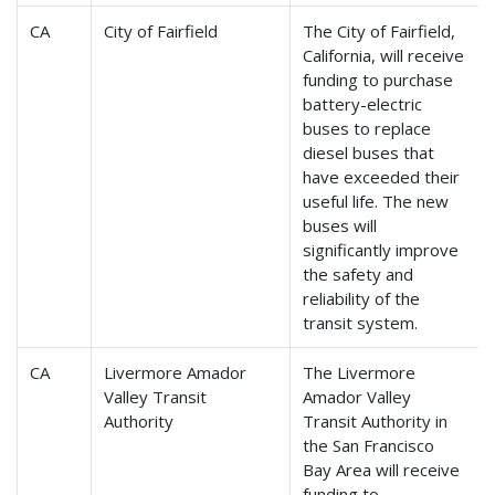
CA
City of Fairfield
The City of Fairfield,
California, will receive
funding to purchase
battery-electric
buses to replace
diesel buses that
have exceeded their
useful life. The new
buses will
significantly improve
the safety and
reliability of the
transit system.
CA
Livermore Amador
The Livermore
Valley Transit
Amador Valley
Authority
Transit Authority in
the San Francisco
Bay Area will receive
funding to