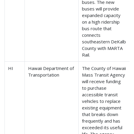
buses. The new
buses will provide
expanded capacity
on a high ridership
bus route that
connects
southeastern DeKalb
County with MARTA
Rail.
HI
Hawaii Department of
The County of Hawaii
Transportation
Mass Transit Agency
will receive funding
to purchase
accessible transit
vehicles to replace
existing equipment
that breaks down
frequently and has
exceeded its useful