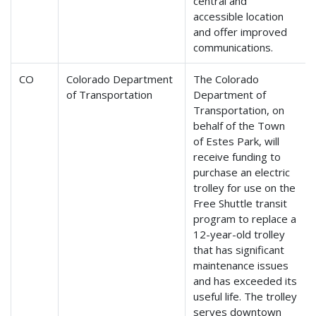
central and
accessible location
and offer improved
communications.
CO
Colorado Department
The Colorado
of Transportation
Department of
Transportation, on
behalf of the Town
of Estes Park, will
receive funding to
purchase an electric
trolley for use on the
Free Shuttle transit
program to replace a
12-year-old trolley
that has significant
maintenance issues
and has exceeded its
useful life. The trolley
serves downtown