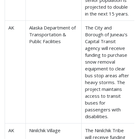
senior population is
projected to double
in the next 15 years.
AK
Alaska Department of
The City and
Transportation &
Borough of Juneau's
Public Facilities
Capital Transit
agency will receive
funding to purchase
snow removal
equipment to clear
bus stop areas after
heavy storms. The
project maintains
access to transit
buses for
passengers with
disabilities.
AK
Ninilchik Village
The Ninilchik Tribe
will receive funding