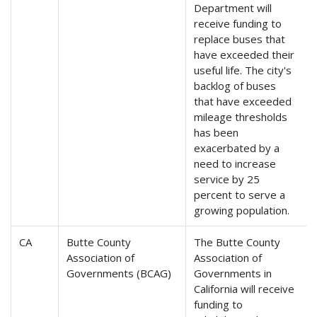
Department will
receive funding to
replace buses that
have exceeded their
useful life. The city's
backlog of buses
that have exceeded
mileage thresholds
has been
exacerbated by a
need to increase
service by 25
percent to serve a
growing population.
CA
Butte County
The Butte County
Association of
Association of
Governments (BCAG)
Governments in
California will receive
funding to