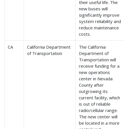
their useful life. The
new buses will
significantly improve
system reliability and
reduce maintenance
costs.
CA
California Department
The California
of Transportation
Department of
Transportation will
receive funding for a
new operations
center in Nevada
County after
outgrowing its
current facility, which
is out of reliable
radio/cellular range.
The new center will
be located in a more