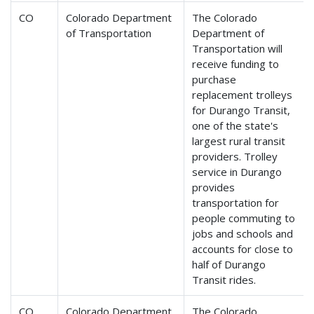
CO
Colorado Department
The Colorado
of Transportation
Department of
Transportation will
receive funding to
purchase
replacement trolleys
for Durango Transit,
one of the state's
largest rural transit
providers. Trolley
service in Durango
provides
transportation for
people commuting to
jobs and schools and
accounts for close to
half of Durango
Transit rides.
CO
Colorado Department
The Colorado