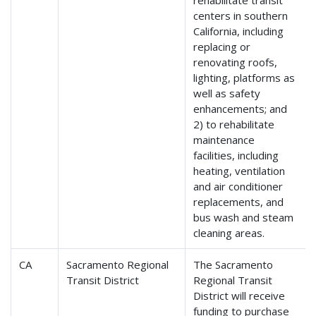
rehabilitate transit
centers in southern
California, including
replacing or
renovating roofs,
lighting, platforms as
well as safety
enhancements; and
2) to rehabilitate
maintenance
facilities, including
heating, ventilation
and air conditioner
replacements, and
bus wash and steam
cleaning areas.
CA
Sacramento Regional
The Sacramento
Transit District
Regional Transit
District will receive
funding to purchase