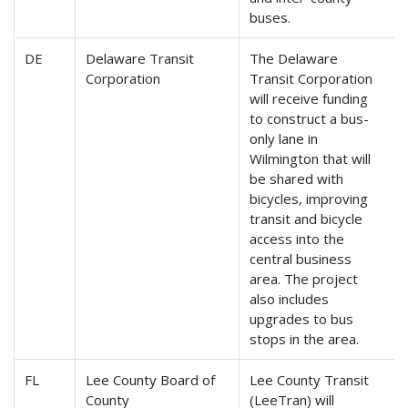
buses.
DE
Delaware Transit
The Delaware
Corporation
Transit Corporation
will receive funding
to construct a bus-
only lane in
Wilmington that will
be shared with
bicycles, improving
transit and bicycle
access into the
central business
area. The project
also includes
upgrades to bus
stops in the area.
FL
Lee County Board of
Lee County Transit
County
(LeeTran) will