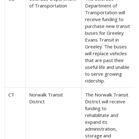
of Transportation
Department of
Transportation will
receive funding to
purchase new transit
buses for Greeley
Evans Transit in
Greeley. The buses
will replace vehicles
that are past their
useful life and unable
to serve growing
ridership.
CT
Norwalk Transit
The Norwalk Transit
District
District will receive
funding to
rehabilitate and
expand its
administration,
storage and