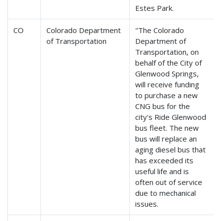
Estes Park.
CO
Colorado Department
"The Colorado
of Transportation
Department of
Transportation, on
behalf of the City of
Glenwood Springs,
will receive funding
to purchase a new
CNG bus for the
city's Ride Glenwood
bus fleet. The new
bus will replace an
aging diesel bus that
has exceeded its
useful life and is
often out of service
due to mechanical
issues.