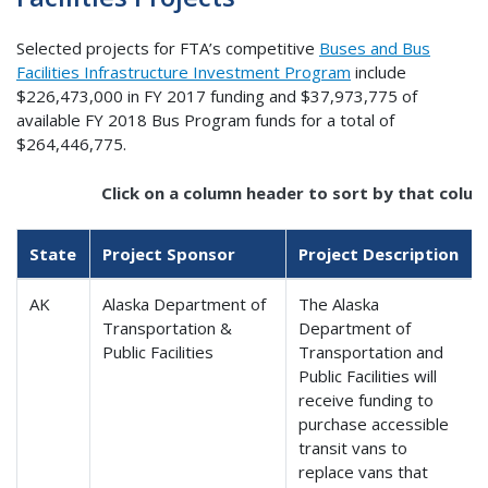
Selected projects for FTA’s competitive
Buses and Bus
Facilities Infrastructure Investment Program
include
$226,473,000 in FY 2017 funding and $37,973,775 of
available FY 2018 Bus Program funds for a total of
$264,446,775.
Click on a column header to sort by that colum
State
Project Sponsor
Project Description
AK
Alaska Department of
The Alaska
Transportation &
Department of
Public Facilities
Transportation and
Public Facilities will
receive funding to
purchase accessible
transit vans to
replace vans that