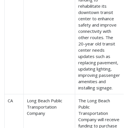
rehabilitate its
downtown transit
center to enhance
safety and improve
connectivity with
other routes. The
20-year old transit
center needs
updates such as
replacing pavement,
updating lighting,
improving passenger
amenities and
installing signage.
CA
Long Beach Public
The Long Beach
Transportation
Public
Company
Transportation
Company will receive
funding to purchase