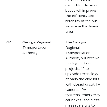
useful life. The new
buses will improve
the efficiency and
reliability of the bus
service in the Miami
area.
GA
Georgia Regional
The Georgia
Transportation
Regional
Authority
Transportation
Authority will receive
funding for two
projects: 1) to
upgrade technology
at park-and-ride lots
with closed circuit TV
cameras, PA
systems, emergency
call boxes, and digital
message signs to