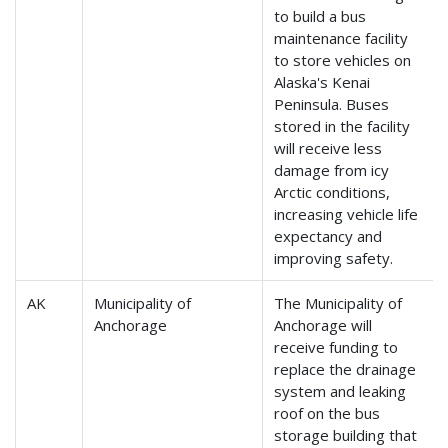
to build a bus
maintenance facility
to store vehicles on
Alaska's Kenai
Peninsula. Buses
stored in the facility
will receive less
damage from icy
Arctic conditions,
increasing vehicle life
expectancy and
improving safety.
AK
Municipality of
The Municipality of
Anchorage
Anchorage will
receive funding to
replace the drainage
system and leaking
roof on the bus
storage building that