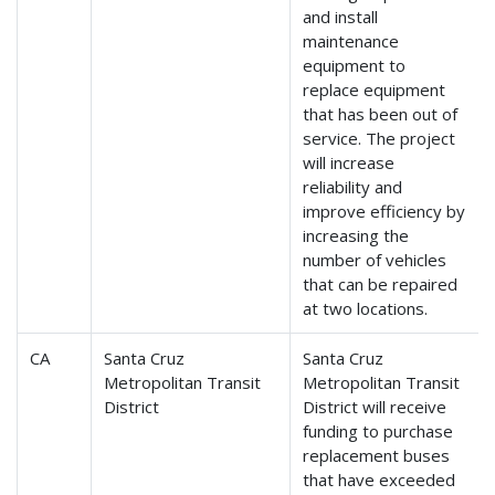
and install
maintenance
equipment to
replace equipment
that has been out of
service. The project
will increase
reliability and
improve efficiency by
increasing the
number of vehicles
that can be repaired
at two locations.
CA
Santa Cruz
Santa Cruz
Metropolitan Transit
Metropolitan Transit
District
District will receive
funding to purchase
replacement buses
that have exceeded