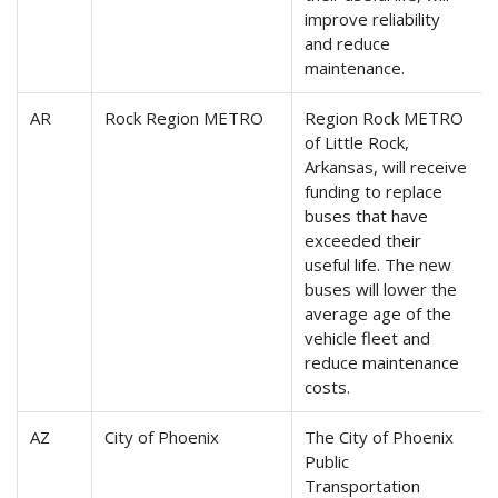
improve reliability
and reduce
maintenance.
AR
Rock Region METRO
Region Rock METRO
of Little Rock,
Arkansas, will receive
funding to replace
buses that have
exceeded their
useful life. The new
buses will lower the
average age of the
vehicle fleet and
reduce maintenance
costs.
AZ
City of Phoenix
The City of Phoenix
Public
Transportation