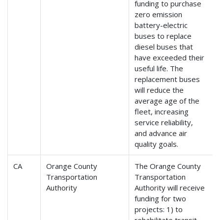
funding to purchase
zero emission
battery-electric
buses to replace
diesel buses that
have exceeded their
useful life. The
replacement buses
will reduce the
average age of the
fleet, increasing
service reliability,
and advance air
quality goals.
CA
Orange County
The Orange County
Transportation
Transportation
Authority
Authority will receive
funding for two
projects: 1) to