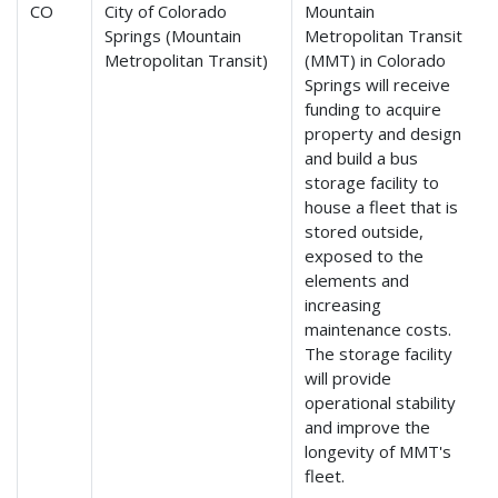
CO
City of Colorado
Mountain
Springs (Mountain
Metropolitan Transit
Metropolitan Transit)
(MMT) in Colorado
Springs will receive
funding to acquire
property and design
and build a bus
storage facility to
house a fleet that is
stored outside,
exposed to the
elements and
increasing
maintenance costs.
The storage facility
will provide
operational stability
and improve the
longevity of MMT's
fleet.