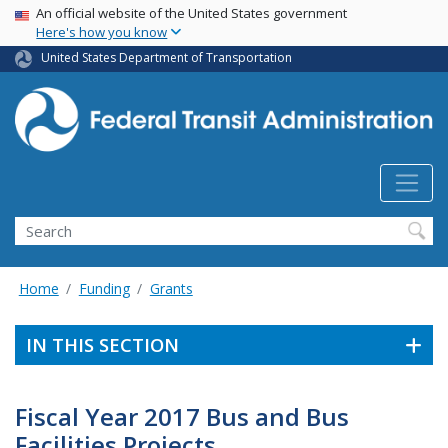
USA Banner
Skip
An official website of the United States government
Here's how you know
to
main
United States Department of Transportation
content
Search
Home
Funding
Grants
IN THIS SECTION
Fiscal Year 2017 Bus and Bus
Facilities Projects