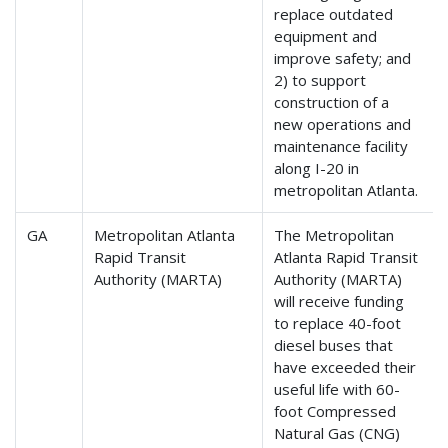
replace outdated
equipment and
improve safety; and
2) to support
construction of a
new operations and
maintenance facility
along I-20 in
metropolitan Atlanta.
GA
Metropolitan Atlanta
The Metropolitan
Rapid Transit
Atlanta Rapid Transit
Authority (MARTA)
Authority (MARTA)
will receive funding
to replace 40-foot
diesel buses that
have exceeded their
useful life with 60-
foot Compressed
Natural Gas (CNG)