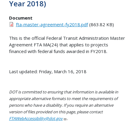
Year 2018)
Document
fta-master-agreement-fy2018.pdf
(863.82 KB)
This is the official Federal Transit Administration Master
Agreement FTA MA(24) that applies to projects
financed with federal funds awarded in FY2018.
Last updated: Friday, March 16, 2018
DOT is committed to ensuring that information is available in
appropriate alternative formats to meet the requirements of
persons who have a disability. If you require an alternative
version of files provided on this page, please contact
FTAWebAccessibility@dot.gov
.