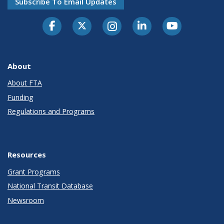
Subscribe To Email Updates
About
About FTA
Funding
Regulations and Programs
Resources
Grant Programs
National Transit Database
Newsroom