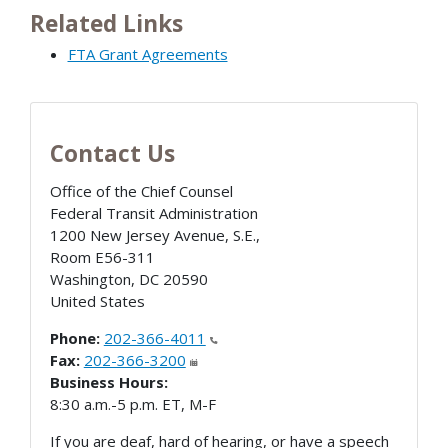
Related Links
FTA Grant Agreements
Contact Us
Office of the Chief Counsel
Federal Transit Administration
1200 New Jersey Avenue, S.E.,
Room E56-311
Washington
,
DC
20590
United States
Phone:
202-366-4011
Fax:
202-366-3200
Business Hours:
8:30 a.m.-5 p.m. ET, M-F
If you are deaf, hard of hearing, or have a speech