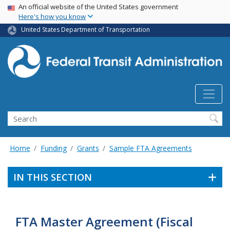
USA Banner
Skip
An official website of the United States government
Here's how you know
to
main
United States Department of Transportation
content
Search
Home
Funding
Grants
Sample FTA Agreements
IN THIS SECTION
FTA Master Agreement (Fiscal