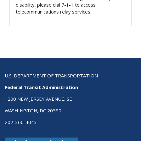
disability, please dial 7-1-1 to access
telecommunications relay services.
U.S. DEPARTMENT OF TRANSPORTATION
Federal Transit Administration
1200 NEW JERSEY AVENUE, SE
WASHINGTON, DC 20590
202-366-4043