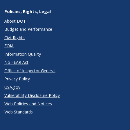
Policies, Rights, Legal
About DOT
Budget and Performance
Civil Rights
FOIA
Information Quality
No FEAR Act
Office of Inspector General
Privacy Policy
USA.gov
Vulnerability Disclosure Policy
Web Policies and Notices
Web Standards