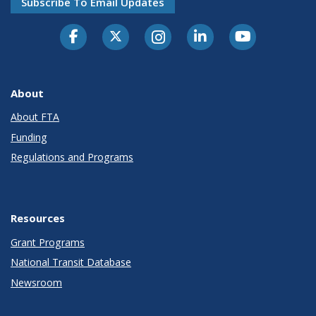
Subscribe To Email Updates
About
About FTA
Funding
Regulations and Programs
Resources
Grant Programs
National Transit Database
Newsroom