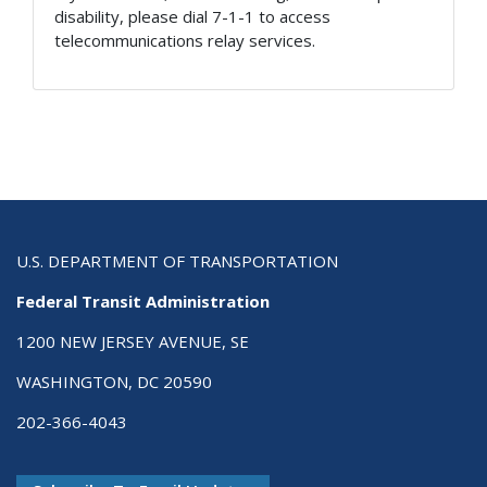
disability, please dial 7-1-1 to access
telecommunications relay services.
U.S. DEPARTMENT OF TRANSPORTATION
Federal Transit Administration
1200 NEW JERSEY AVENUE, SE
WASHINGTON, DC 20590
202-366-4043