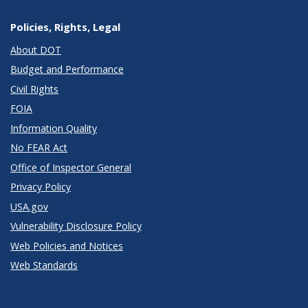
Policies, Rights, Legal
About DOT
Budget and Performance
Civil Rights
FOIA
Information Quality
No FEAR Act
Office of Inspector General
Privacy Policy
USA.gov
Vulnerability Disclosure Policy
Web Policies and Notices
Web Standards