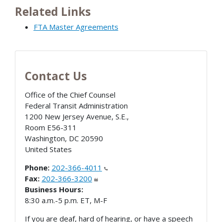
Related Links
FTA Master Agreements
Contact Us
Office of the Chief Counsel
Federal Transit Administration
1200 New Jersey Avenue, S.E.,
Room E56-311
Washington
,
DC
20590
United States
Phone:
202-366-4011
Fax:
202-366-3200
Business Hours:
8:30 a.m.-5 p.m. ET, M-F
If you are deaf, hard of hearing, or have a speech