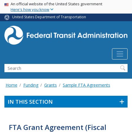
USA Banner
Skip
An official website of the United States government
Here's how you know
to
main
United States Department of Transportation
content
Search
Home
Funding
Grants
Sample FTA Agreements
IN THIS SECTION
FTA Grant Agreement (Fiscal