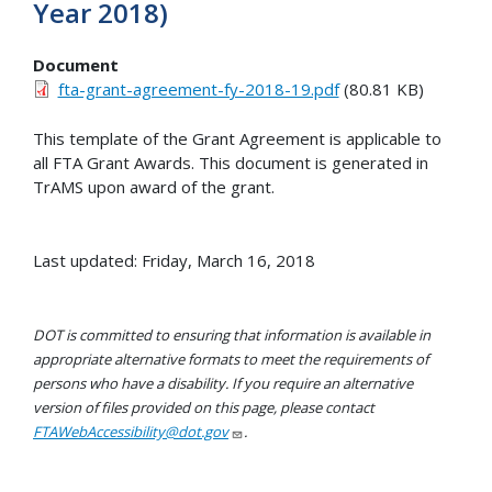
Year 2018)
Document
fta-grant-agreement-fy-2018-19.pdf
(80.81 KB)
This template of the Grant Agreement is applicable to
all FTA Grant Awards. This document is generated in
TrAMS upon award of the grant.
Last updated: Friday, March 16, 2018
DOT is committed to ensuring that information is available in
appropriate alternative formats to meet the requirements of
persons who have a disability. If you require an alternative
version of files provided on this page, please contact
FTAWebAccessibility@dot.gov
.