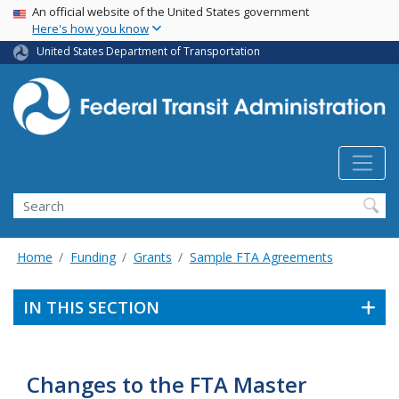
USA Banner
Skip
An official website of the United States government
Here's how you know
to
main
United States Department of Transportation
content
Search
Home
Funding
Grants
Sample FTA Agreements
IN THIS SECTION
Changes to the FTA Master