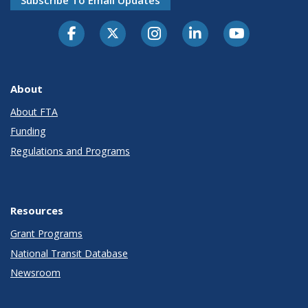
About
About FTA
Funding
Regulations and Programs
Resources
Grant Programs
National Transit Database
Newsroom