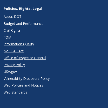
Policies, Rights, Legal
About DOT
Budget and Performance
Civil Rights
FOIA
Information Quality
No FEAR Act
Office of Inspector General
Privacy Policy
USA.gov
Vulnerability Disclosure Policy
Web Policies and Notices
Web Standards