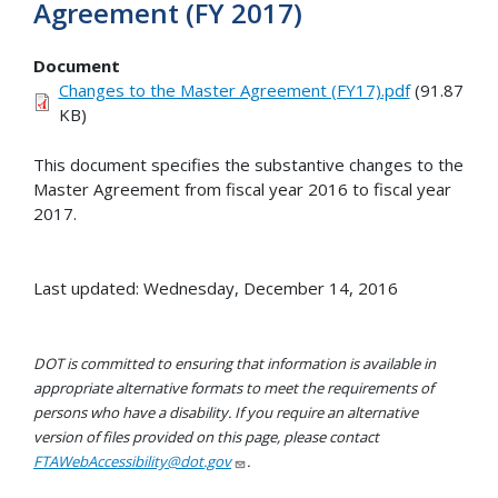
Agreement (FY 2017)
Document
Changes to the Master Agreement (FY17).pdf
(91.87
KB)
This document specifies the substantive changes to the
Master Agreement from fiscal year 2016 to fiscal year
2017.
Last updated: Wednesday, December 14, 2016
DOT is committed to ensuring that information is available in
appropriate alternative formats to meet the requirements of
persons who have a disability. If you require an alternative
version of files provided on this page, please contact
FTAWebAccessibility@dot.gov
.