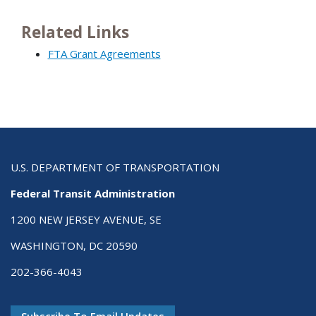
Related Links
FTA Grant Agreements
U.S. DEPARTMENT OF TRANSPORTATION
Federal Transit Administration
1200 NEW JERSEY AVENUE, SE
WASHINGTON, DC 20590
202-366-4043
Subscribe To Email Updates