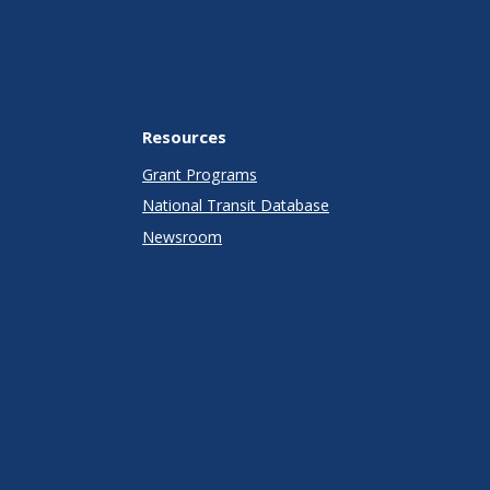
Resources
Grant Programs
National Transit Database
Newsroom