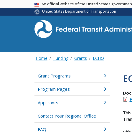
USA Banner
An official website of the United States governme
United States Department of Transportation
Home
Funding
Grants
ECHO
E
Grant Programs
Program Pages
Doc
E
Applicants
This
Contact Your Regional Office
Tran
FAQ