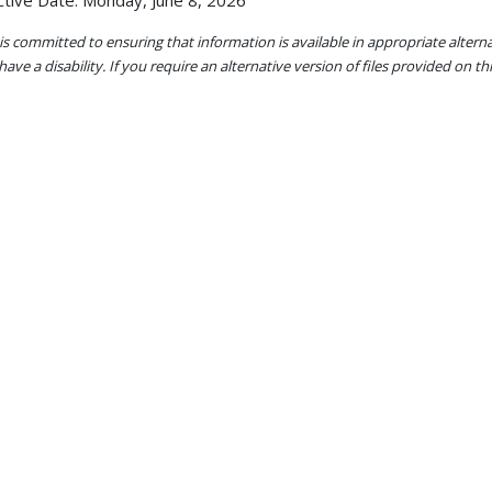
ctive Date: Monday, June 8, 2026
s committed to ensuring that information is available in appropriate alter
ave a disability. If you require an alternative version of files provided on t