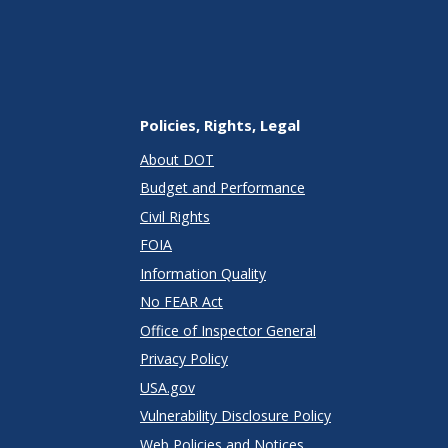
Policies, Rights, Legal
About DOT
Budget and Performance
Civil Rights
FOIA
Information Quality
No FEAR Act
Office of Inspector General
Privacy Policy
USA.gov
Vulnerability Disclosure Policy
Web Policies and Notices