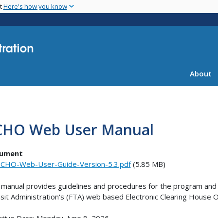
Skip
nt
Here's how you know
to
main
content
About
CHO Web User Manual
ument
CHO-Web-User-Guide-Version-5.3.pdf
(5.85 MB)
 manual provides guidelines and procedures for the program and r
sit Administration's (FTA) web based Electronic Clearing Hous