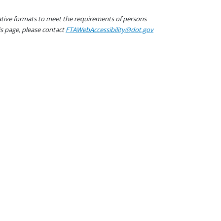
native formats to meet the requirements of persons
his page, please contact
FTAWebAccessibility@dot.gov