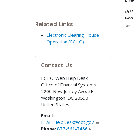
Effe
DOT i
who h
Related Links
.
Electronic Clearing House
Operation (ECHO)
Contact Us
ECHO-Web Help Desk
Office of Financial Systems
1200 New Jersey Ave, SE
Washington
,
DC
20590
United States
Email:
FTAITHelpDesk@dot.gov
Phone:
877-561-7466