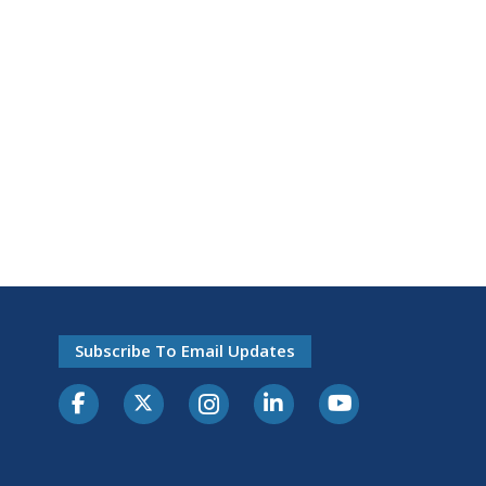
Subscribe To Email Updates