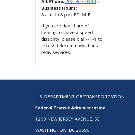
Alt Phone:
202-967-0340
Business Hours:
8 a.m. to 8 p.m. ET, M-F
If you are deaf, hard of
hearing, or have a speech
disability, please dial 7-1-1 to
access telecommunications
relay services.
U.S. DEPARTMENT OF TRANSPORTATION
Federal Transit Administration
1200 NEW JERSEY AVENUE, SE
WASHINGTON, DC 20590