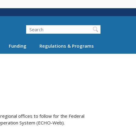
Search
Funding
Regulations & Programs
egional offices to follow for the Federal
e Operation System (ECHO-Web).