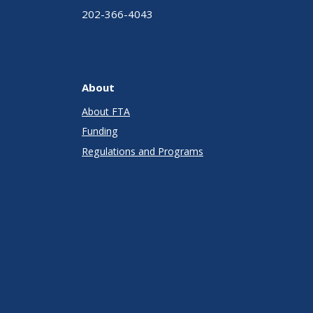
202-366-4043
About
About FTA
Funding
Regulations and Programs