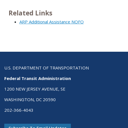
Related Links
ARP Additional Assistance NOFO
U.S. DEPARTMENT OF TRANSPORTATION
Federal Transit Administration
1200 NEW JERSEY AVENUE, SE
WASHINGTON, DC 20590
202-366-4043
Subscribe To Email Updates