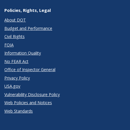
Policies, Rights, Legal
About DOT
Budget and Performance
Civil Rights
FOIA
Information Quality
No FEAR Act
Office of Inspector General
Privacy Policy
USA.gov
Vulnerability Disclosure Policy
Web Policies and Notices
Web Standards