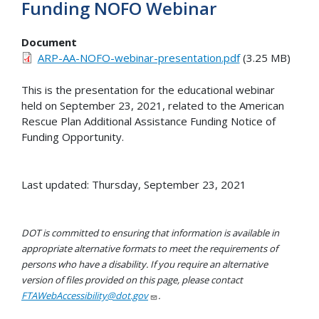
Funding NOFO Webinar
Document
ARP-AA-NOFO-webinar-presentation.pdf
(3.25 MB)
This is the presentation for the educational webinar
held on September 23, 2021, related to the American
Rescue Plan Additional Assistance Funding Notice of
Funding Opportunity.
Last updated: Thursday, September 23, 2021
DOT is committed to ensuring that information is available in
appropriate alternative formats to meet the requirements of
persons who have a disability. If you require an alternative
version of files provided on this page, please contact
FTAWebAccessibility@dot.gov
.