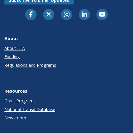
About
About FTA
Funding
Regulations and Programs
Resources
Grant Programs
National Transit Database
Newsroom