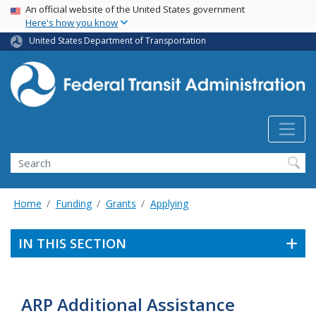
USA Banner
Skip
An official website of the United States government
Here's how you know
to
main
United States Department of Transportation
content
Search
Home
Funding
Grants
Applying
IN THIS SECTION
ARP Additional Assistance