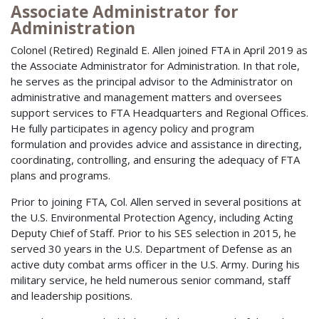
Associate Administrator for
Administration
Colonel (Retired) Reginald E. Allen joined FTA in April 2019 as
the Associate Administrator for Administration. In that role,
he serves as the principal advisor to the Administrator on
administrative and management matters and oversees
support services to FTA Headquarters and Regional Offices.
He fully participates in agency policy and program
formulation and provides advice and assistance in directing,
coordinating, controlling, and ensuring the adequacy of FTA
plans and programs.
Prior to joining FTA, Col. Allen served in several positions at
the U.S. Environmental Protection Agency, including Acting
Deputy Chief of Staff. Prior to his SES selection in 2015, he
served 30 years in the U.S. Department of Defense as an
active duty combat arms officer in the U.S. Army. During his
military service, he held numerous senior command, staff
and leadership positions.