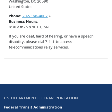
Washington
,
DC
20590
United States
Phone:
202-366-4007
Business Hours:
8:30 a.m.-5 p.m. ET, M-F
If you are deaf, hard of hearing, or have a speech
disability, please dial 7-1-1 to access
telecommunications relay services.
U.S. DEPARTMENT OF TRANSPORTATION
Federal Transit Administration