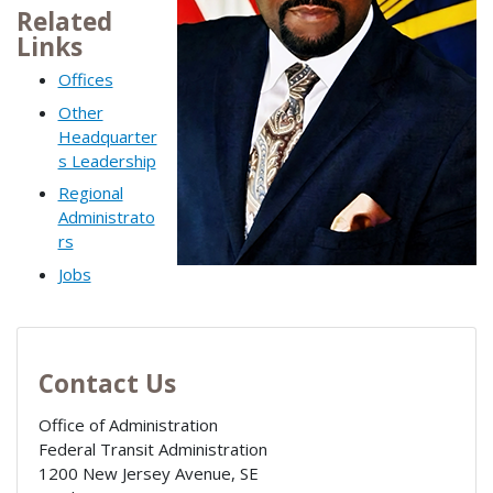
Related
Links
Offices
Other
Headquarter
s Leadership
Regional
Administrato
rs
Jobs
Contact Us
Office of Administration
Federal Transit Administration
1200 New Jersey Avenue, SE