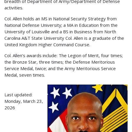
breadth of Department of Army/Department of Defense
activities.
Col. Allen holds an MS in National Security Strategy from
National Defense University; a MA in Education from the
University of Louisville and a BS in Business from North
Carolina A&T State University Col. Allen is a graduate of the
United Kingdom Higher Command Course.
Col. Allen’s awards include: The Legion of Merit, four times;
the Bronze Star, three times; the Defense Meritorious
Service Medal, twice; and the Army Meritorious Service
Medal, seven times.
Last updated:
Monday, March 23,
2026