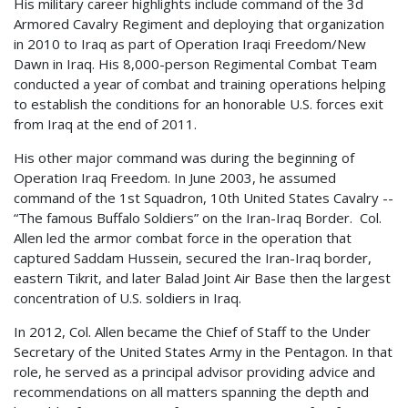
His military career highlights include command of the 3d
Armored Cavalry Regiment and deploying that organization
in 2010 to Iraq as part of Operation Iraqi Freedom/New
Dawn in Iraq. His 8,000-person Regimental Combat Team
conducted a year of combat and training operations helping
to establish the conditions for an honorable U.S. forces exit
from Iraq at the end of 2011.
His other major command was during the beginning of
Operation Iraq Freedom. In June 2003, he assumed
command of the 1st Squadron, 10th United States Cavalry --
“The famous Buffalo Soldiers” on the Iran-Iraq Border. Col.
Allen led the armor combat force in the operation that
captured Saddam Hussein, secured the Iran-Iraq border,
eastern Tikrit, and later Balad Joint Air Base then the largest
concentration of U.S. soldiers in Iraq.
In 2012, Col. Allen became the Chief of Staff to the Under
Secretary of the United States Army in the Pentagon. In that
role, he served as a principal advisor providing advice and
recommendations on all matters spanning the depth and