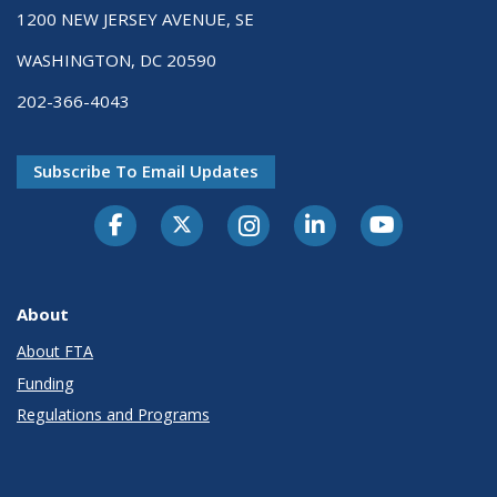
1200 NEW JERSEY AVENUE, SE
WASHINGTON, DC 20590
202-366-4043
Subscribe To Email Updates
About
About FTA
Funding
Regulations and Programs