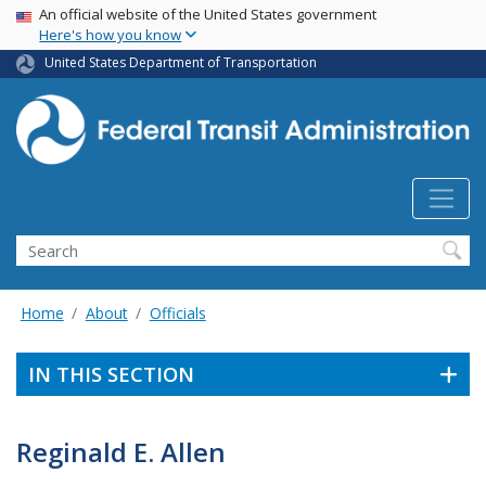
USA Banner
Skip
An official website of the United States government
Here's how you know
to
main
United States Department of Transportation
content
Search
Home
About
Officials
IN THIS SECTION
Reginald E. Allen