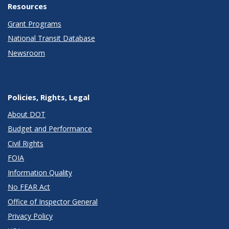
Resources
Grant Programs
National Transit Database
Newsroom
Policies, Rights, Legal
About DOT
Budget and Performance
Civil Rights
FOIA
Information Quality
No FEAR Act
Office of Inspector General
Privacy Policy