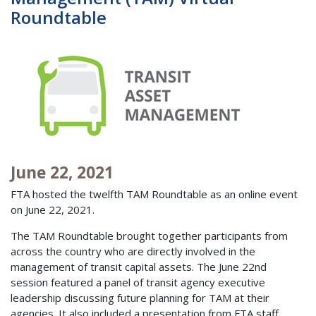
Roundtable
June 22, 2021
FTA hosted the twelfth TAM Roundtable as an online event
on June 22, 2021.
The TAM Roundtable brought together participants from
across the country who are directly involved in the
management of transit capital assets. The June 22nd
session featured a panel of transit agency executive
leadership discussing future planning for TAM at their
agencies. It also included a presentation from FTA staff