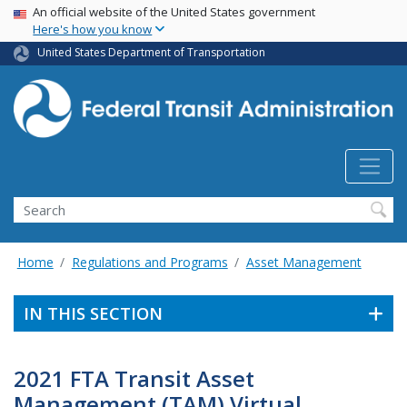
USA Banner
Skip
An official website of the United States government
Here's how you know
to
main
United States Department of Transportation
content
Search
Home
Regulations and Programs
Asset Management
IN THIS SECTION
2021 FTA Transit Asset
Management (TAM) Virtual