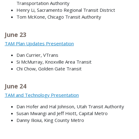
Transportation Authority
Henry Li, Sacramento Regional Transit District
Tom McKone, Chicago Transit Authority
June 23
TAM Plan Updates Presentation
Dan Currier, VTrans
Si McMurray, Knoxville Area Transit
Chi Chow, Golden Gate Transit
June 24
TAM and Technology Presentation
Dan Hofer and Hal Johnson, Utah Transit Authority
Susan Mwangi and Jeff Hiott, Capital Metro
Danny Ilioiui, King County Metro