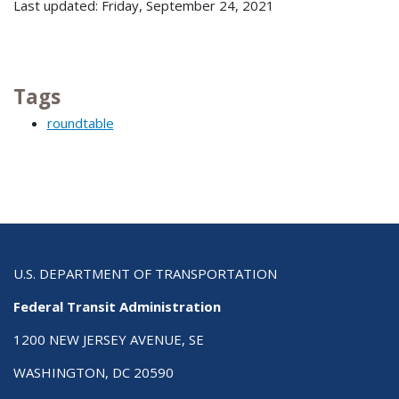
Last updated: Friday, September 24, 2021
Tags
roundtable
U.S. DEPARTMENT OF TRANSPORTATION
Federal Transit Administration
1200 NEW JERSEY AVENUE, SE
WASHINGTON, DC 20590