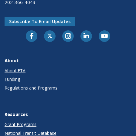
202-366-4043
Subscribe To Email Updates
About
About FTA
Funding
Regulations and Programs
Resources
Grant Programs
National Transit Database