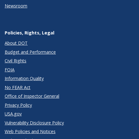
Newsroom
Policies, Rights, Legal
About DOT
Budget and Performance
Civil Rights
FOIA
Information Quality
No FEAR Act
Office of Inspector General
Privacy Policy
USA.gov
Vulnerability Disclosure Policy
Web Policies and Notices