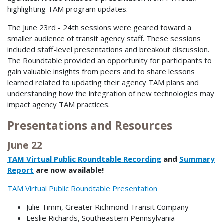
highlighting TAM program updates.
The June 23rd - 24th sessions were geared toward a
smaller audience of transit agency staff. These sessions
included staff-level presentations and breakout discussion.
The Roundtable provided an opportunity for participants to
gain valuable insights from peers and to share lessons
learned related to updating their agency TAM plans and
understanding how the integration of new technologies may
impact agency TAM practices.
Presentations and Resources
June 22
TAM Virtual Public Roundtable Recording
and
Summary
Report
are now available!
TAM Virtual Public Roundtable Presentation
Julie Timm, Greater Richmond Transit Company
Leslie Richards, Southeastern Pennsylvania