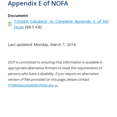
Appendix E of NOFA
Document
TIGGER_Calculator_to_Complete_Appendix_E_of_NO
FA.xls
(88.5 KB)
Last updated: Monday, March 7, 2016
DOT is committed to ensuring that information is available in
appropriate alternative formats to meet the requirements of
persons who have a disability. If you require an alternative
version of files provided on this page, please contact
FTAWebaccessibility@dot.gov
.