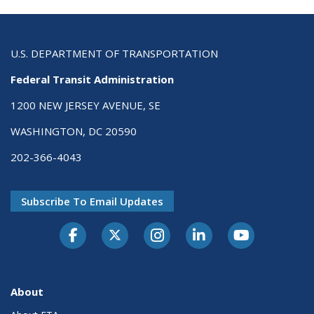
U.S. DEPARTMENT OF TRANSPORTATION
Federal Transit Administration
1200 NEW JERSEY AVENUE, SE
WASHINGTON, DC 20590
202-366-4043
Subscribe To Email Updates
About