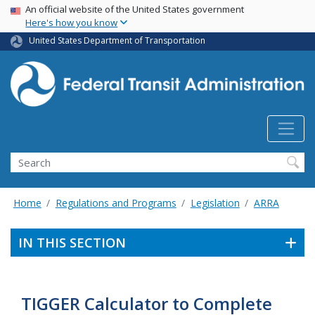
USA Banner
Skip
An official website of the United States government
Here's how you know
to
main
United States Department of Transportation
content
Search
Home
Regulations and Programs
Legislation
ARRA
IN THIS SECTION
TIGGER Calculator to Complete