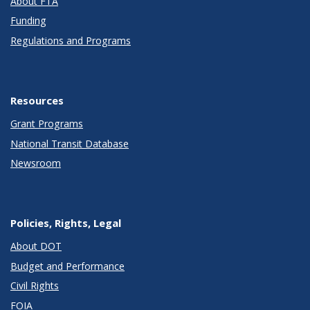
About FTA
Funding
Regulations and Programs
Resources
Grant Programs
National Transit Database
Newsroom
Policies, Rights, Legal
About DOT
Budget and Performance
Civil Rights
FOIA