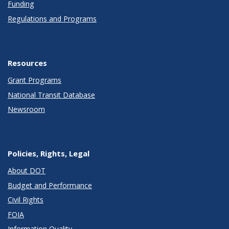
Funding
Regulations and Programs
Resources
Grant Programs
National Transit Database
Newsroom
Policies, Rights, Legal
About DOT
Budget and Performance
Civil Rights
FOIA
Information Quality