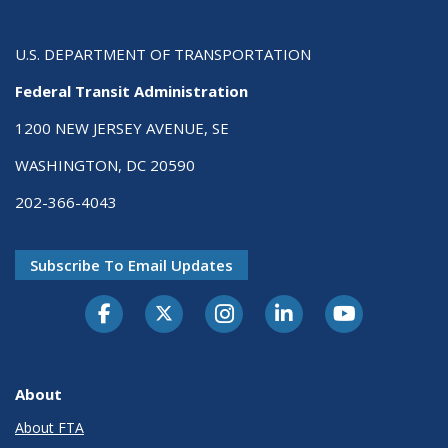
U.S. DEPARTMENT OF TRANSPORTATION
Federal Transit Administration
1200 NEW JERSEY AVENUE, SE
WASHINGTON, DC 20590
202-366-4043
Subscribe To Email Updates
About
About FTA