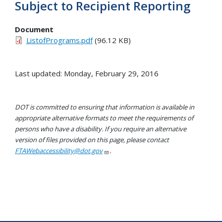
Subject to Recipient Reporting
Document
ListofPrograms.pdf
(96.12 KB)
Last updated: Monday, February 29, 2016
DOT is committed to ensuring that information is available in
appropriate alternative formats to meet the requirements of
persons who have a disability. If you require an alternative
version of files provided on this page, please contact
FTAWebaccessibility@dot.gov
.