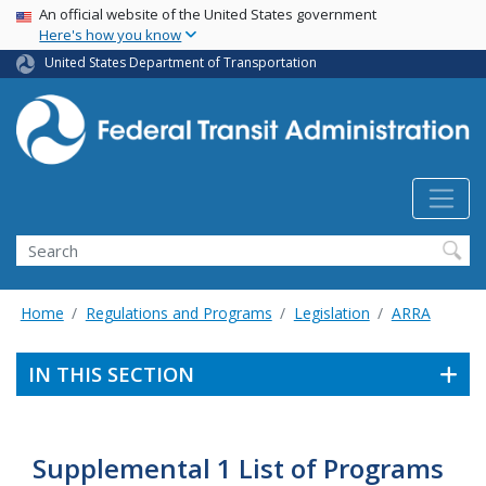
USA Banner
Skip
An official website of the United States government
Here's how you know
to
main
United States Department of Transportation
content
Search
Home
Regulations and Programs
Legislation
ARRA
IN THIS SECTION
Supplemental 1 List of Programs