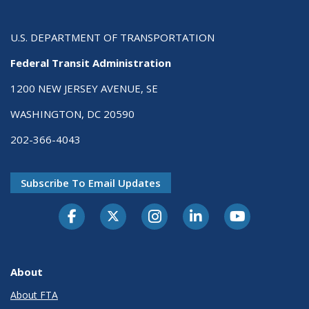
U.S. DEPARTMENT OF TRANSPORTATION
Federal Transit Administration
1200 NEW JERSEY AVENUE, SE
WASHINGTON, DC 20590
202-366-4043
Subscribe To Email Updates
About
About FTA