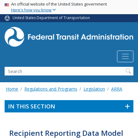
USA Banner
Skip
An official website of the United States government
Here's how you know
to
main
United States Department of Transportation
content
Search
Home
Regulations and Programs
Legislation
ARRA
IN THIS SECTION
Recipient Reporting Data Model