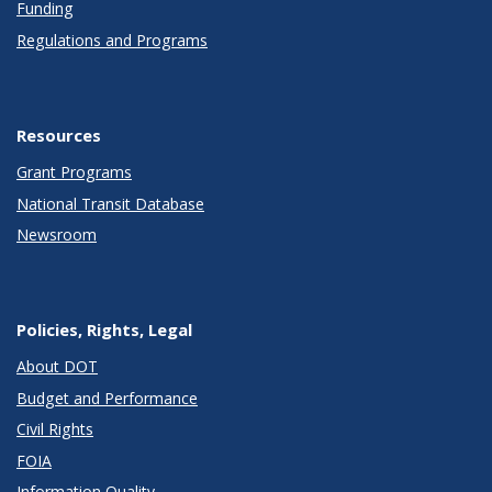
Funding
Regulations and Programs
Resources
Grant Programs
National Transit Database
Newsroom
Policies, Rights, Legal
About DOT
Budget and Performance
Civil Rights
FOIA
Information Quality