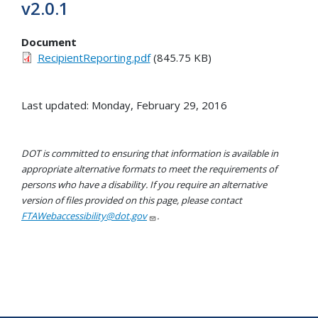
v2.0.1
Document
RecipientReporting.pdf
(845.75 KB)
Last updated: Monday, February 29, 2016
DOT is committed to ensuring that information is available in
appropriate alternative formats to meet the requirements of
persons who have a disability. If you require an alternative
version of files provided on this page, please contact
FTAWebaccessibility@dot.gov
.