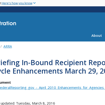
Skip
nt
Here's how you know
to
main
content
About
ARRA
iefing In-Bound Recipient Repo
ycle Enhancements March 29, 2
ument
ederalReporting_gov_-_April_2010_Enhancements_for_Agencies
 updated: Tuesday, March 8, 2016