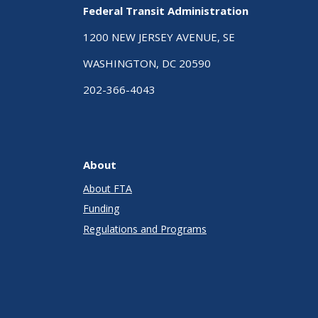
Federal Transit Administration
1200 NEW JERSEY AVENUE, SE
WASHINGTON, DC 20590
202-366-4043
About
About FTA
Funding
Regulations and Programs