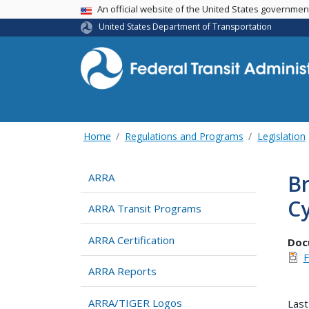
USA Banner
An official website of the United States governme
United States Department of Transportation
Home
Regulations and Programs
Legislation
Br
ARRA
C
ARRA Transit Programs
ARRA Certification
Doc
F
ARRA Reports
ARRA/TIGER Logos
Last