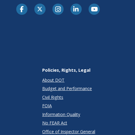
Policies, Rights, Legal
About DOT
Budget and Performance
Civil Rights
FOIA
Information Quality
No FEAR Act
Office of Inspector General