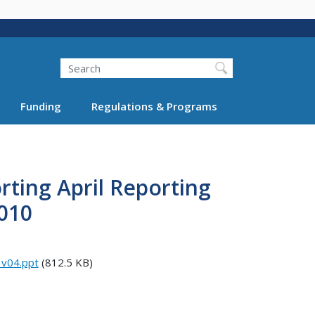
Search
Funding
Regulations & Programs
rting April Reporting
010
_v04.ppt
(812.5 KB)