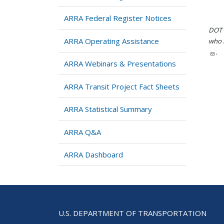
ARRA Federal Register Notices
DOT i
ARRA Operating Assistance
who h
.
ARRA Webinars & Presentations
ARRA Transit Project Fact Sheets
ARRA Statistical Summary
ARRA Q&A
ARRA Dashboard
U.S. DEPARTMENT OF TRANSPORTATION