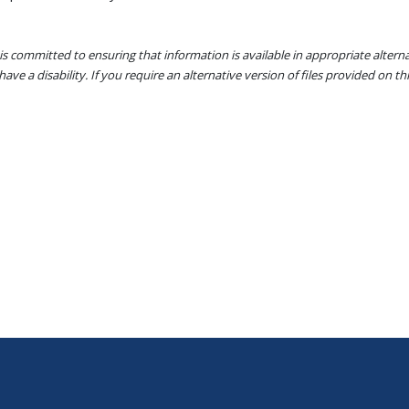
s committed to ensuring that information is available in appropriate alter
ave a disability. If you require an alternative version of files provided on t