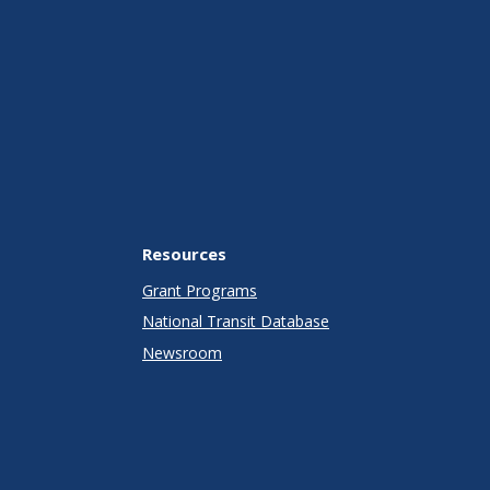
Resources
Grant Programs
National Transit Database
Newsroom