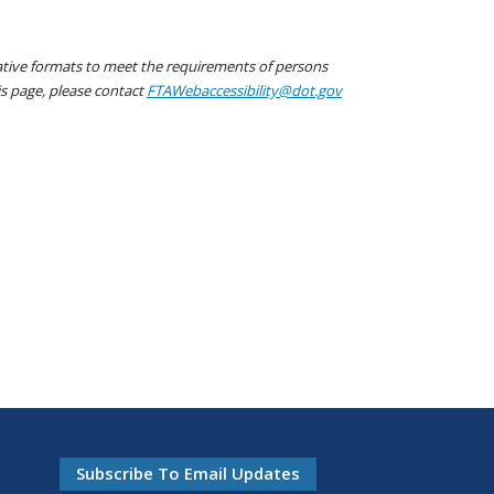
native formats to meet the requirements of persons
his page, please contact
FTAWebaccessibility@dot.gov
Subscribe To Email Updates