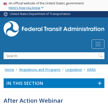
USA Banner
Skip
An official website of the United States government
Here's how you know
to
main
United States Department of Transportation
content
Search
Home
Regulations and Programs
Legislation
ARRA
IN THIS SECTION
After Action Webinar