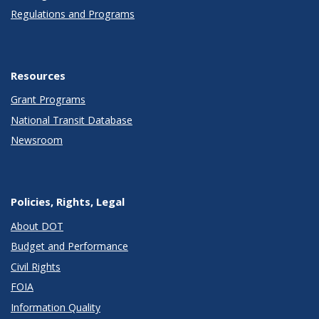
Regulations and Programs
Resources
Grant Programs
National Transit Database
Newsroom
Policies, Rights, Legal
About DOT
Budget and Performance
Civil Rights
FOIA
Information Quality