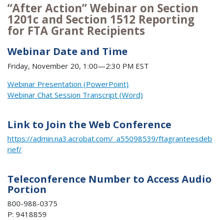
“After Action” Webinar on Section
1201c and Section 1512 Reporting
for FTA Grant Recipients
Webinar Date and Time
Friday, November 20, 1:00—2:30 PM EST
Webinar Presentation (PowerPoint)
Webinar Chat Session Transcript (Word)
Link to Join the Web Conference
https://admin.na3.acrobat.com/_a55098539/ftagranteesdeb
rief/
Teleconference Number to Access Audio
Portion
800-988-0375
P: 9418859