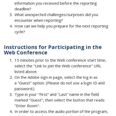
information you received before the reporting
deadline?
What unexpected challenges/surprises did you
encounter when reporting?
How can we help you prepare for the next reporting
cycle?
Instructions for Participating in the
Web Conference
15 minutes prior to the Web conference start time,
select the "Link to join the Web conference" URL
listed above.
On the Adobe sign-in page, select the log in as
a "Guest" option. (Please do not use a login ID and
password.)
Type in your "First" and "Last" name in the field
marked "Guest", then select the button that reads
"Enter Room".
In order to access the audio portion of the program,