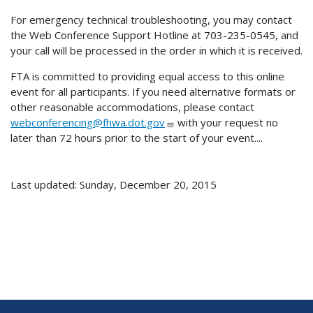
For emergency technical troubleshooting, you may contact
the Web Conference Support Hotline at 703-235-0545, and
your call will be processed in the order in which it is received.
FTA is committed to providing equal access to this online
event for all participants. If you need alternative formats or
other reasonable accommodations, please contact
webconferencing@fhwa.dot.gov
with your request no
later than 72 hours prior to the start of your event....
Last updated: Sunday, December 20, 2015