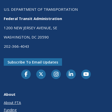
U.S. DEPARTMENT OF TRANSPORTATION
Federal Transit Administration
1200 NEW JERSEY AVENUE, SE
WASHINGTON, DC 20590
202-366-4043
Subscribe To Email Updates
About
About FTA
Funding