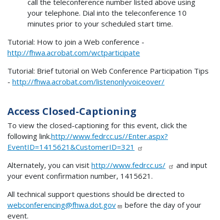
call the teleconference number listed above using
your telephone. Dial into the teleconference 10
minutes prior to your scheduled start time.
Tutorial: How to join a Web conference -
http://fhwa.acrobat.com/wctparticipate
Tutorial: Brief tutorial on Web Conference Participation Tips
-
http://fhwa.acrobat.com/listenonlyvoiceover/
Access Closed-Captioning
To view the closed-captioning for this event, click the
following link.
http://www.fedrcc.us//Enter.aspx?
EventID=1415621&CustomerID=321
Alternately, you can visit
http://www.fedrcc.us/
and input
your event confirmation number, 1415621.
All technical support questions should be directed to
webconferencing@fhwa.dot.gov
before the day of your
event.