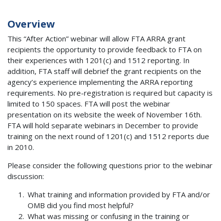
Overview
This “After Action” webinar will allow FTA ARRA grant
recipients the opportunity to provide feedback to FTA on
their experiences with 1201(c) and 1512 reporting. In
addition, FTA staff will debrief the grant recipients on the
agency’s experience implementing the ARRA reporting
requirements. No pre-registration is required but capacity is
limited to 150 spaces. FTA will post the webinar
presentation on its website the week of November 16th.
FTA will hold separate webinars in December to provide
training on the next round of 1201(c) and 1512 reports due
in 2010.
Please consider the following questions prior to the webinar
discussion:
What training and information provided by FTA and/or
OMB did you find most helpful?
What was missing or confusing in the training or