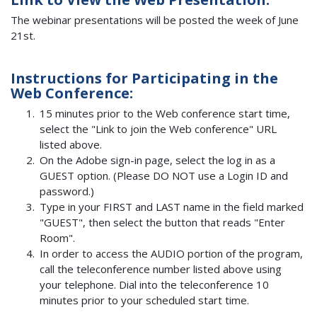
The webinar presentations will be posted the week of June
21st.
Instructions for Participating in the
Web Conference:
15 minutes prior to the Web conference start time,
select the "Link to join the Web conference" URL
listed above.
On the Adobe sign-in page, select the log in as a
GUEST option. (Please DO NOT use a Login ID and
password.)
Type in your FIRST and LAST name in the field marked
"GUEST", then select the button that reads "Enter
Room".
In order to access the AUDIO portion of the program,
call the teleconference number listed above using
your telephone. Dial into the teleconference 10
minutes prior to your scheduled start time.