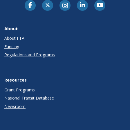
About
About FTA
Funding
Regulations and Programs
Resources
Grant Programs
National Transit Database
Newsroom