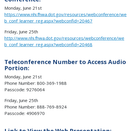
Monday, June 21st
https://www.nhi.fhwa.dot.gov/resources/webconference/we
b_conf_learner_reg.aspx?webconfid=20467
Friday, June 25th
http://www.nhi.fhwa.dot.gov/resources/webconference/we
b_conf_learner_reg.aspx?webconfid=20468
Teleconference Number to Access Audio
Portion:
Monday, June 21st
Phone Number: 800-369-1988
Passcode: 9276064
Friday, June 25th
Phone Number: 888-769-8924
Passcode: 4906970
Link to View the Web Presentation: