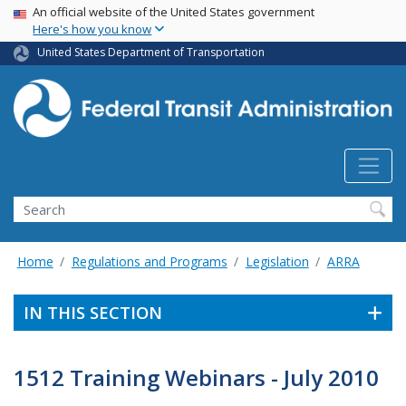
USA Banner
Skip
An official website of the United States government
Here's how you know
to
main
United States Department of Transportation
content
Search
Home
Regulations and Programs
Legislation
ARRA
IN THIS SECTION
1512 Training Webinars - July 2010