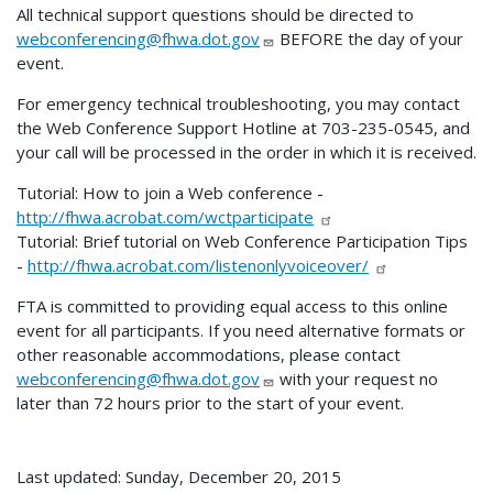
All technical support questions should be directed to
webconferencing@fhwa.dot.gov
BEFORE the day of your
event.
For emergency technical troubleshooting, you may contact
the Web Conference Support Hotline at 703-235-0545, and
your call will be processed in the order in which it is received.
Tutorial: How to join a Web conference -
http://fhwa.acrobat.com/wctparticipate
Tutorial: Brief tutorial on Web Conference Participation Tips
-
http://fhwa.acrobat.com/listenonlyvoiceover/
FTA is committed to providing equal access to this online
event for all participants. If you need alternative formats or
other reasonable accommodations, please contact
webconferencing@fhwa.dot.gov
with your request no
later than 72 hours prior to the start of your event.
Last updated: Sunday, December 20, 2015