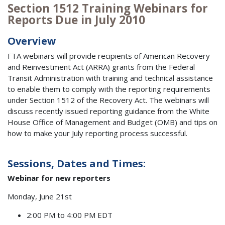
Section 1512 Training Webinars for
Reports Due in July 2010
Overview
FTA webinars will provide recipients of American Recovery
and Reinvestment Act (ARRA) grants from the Federal
Transit Administration with training and technical assistance
to enable them to comply with the reporting requirements
under Section 1512 of the Recovery Act. The webinars will
discuss recently issued reporting guidance from the White
House Office of Management and Budget (OMB) and tips on
how to make your July reporting process successful.
Sessions, Dates and Times:
Webinar for new reporters
Monday, June 21st
2:00 PM to 4:00 PM EDT