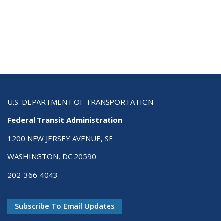
U.S. DEPARTMENT OF TRANSPORTATION
Federal Transit Administration
1200 NEW JERSEY AVENUE, SE
WASHINGTON, DC 20590
202-366-4043
Subscribe To Email Updates