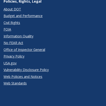
Policies, Rights, Legal
About DOT
Budget and Performance
Civil Rights
FOIA
Information Quality
No FEAR Act
Office of Inspector General
Privacy Policy
USA.gov
Vulnerability Disclosure Policy
Web Policies and Notices
Web Standards