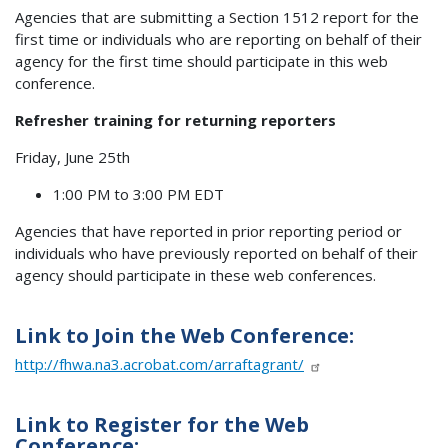
Agencies that are submitting a Section 1512 report for the
first time or individuals who are reporting on behalf of their
agency for the first time should participate in this web
conference.
Refresher training for returning reporters
Friday, June 25th
1:00 PM to 3:00 PM EDT
Agencies that have reported in prior reporting period or
individuals who have previously reported on behalf of their
agency should participate in these web conferences.
Link to Join the Web Conference:
http://fhwa.na3.acrobat.com/arraftagrant/
Link to Register for the Web
Conference: