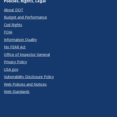
Policies, Rights, Legal
About DOT
Budget and Performance
Civil Rights
FOIA
Information Quality
No FEAR Act
Office of Inspector General
Privacy Policy
USA.gov
Vulnerability Disclosure Policy
Web Policies and Notices
Web Standards