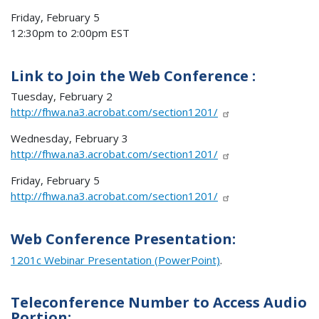
Friday, February 5
12:30pm to 2:00pm EST
Link to Join the Web Conference :
Tuesday, February 2
http://fhwa.na3.acrobat.com/section1201/
Wednesday, February 3
http://fhwa.na3.acrobat.com/section1201/
Friday, February 5
http://fhwa.na3.acrobat.com/section1201/
Web Conference Presentation:
1201c Webinar Presentation (PowerPoint)
.
Teleconference Number to Access Audio
Portion: