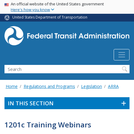
USA Banner
Skip
An official website of the United States government
Here's how you know
to
main
United States Department of Transportation
content
Search
Home
Regulations and Programs
Legislation
ARRA
IN THIS SECTION
1201c Training Webinars