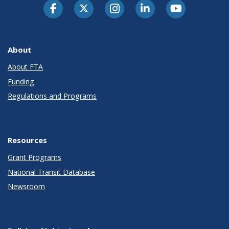
About
About FTA
Funding
Regulations and Programs
Resources
Grant Programs
National Transit Database
Newsroom