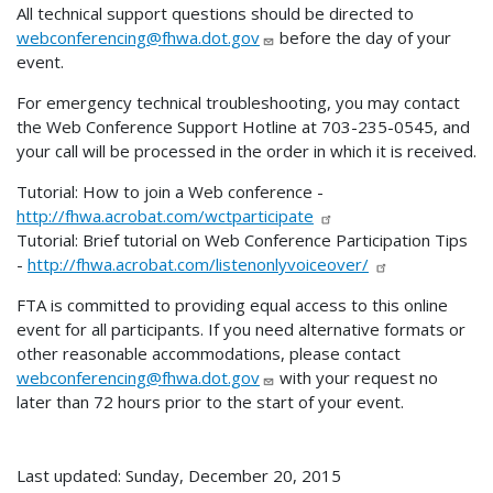
All technical support questions should be directed to
webconferencing@fhwa.dot.gov
before the day of your
event.
For emergency technical troubleshooting, you may contact
the Web Conference Support Hotline at 703-235-0545, and
your call will be processed in the order in which it is received.
Tutorial: How to join a Web conference -
http://fhwa.acrobat.com/wctparticipate
Tutorial: Brief tutorial on Web Conference Participation Tips
-
http://fhwa.acrobat.com/listenonlyvoiceover/
FTA is committed to providing equal access to this online
event for all participants. If you need alternative formats or
other reasonable accommodations, please contact
webconferencing@fhwa.dot.gov
with your request no
later than 72 hours prior to the start of your event.
Last updated: Sunday, December 20, 2015