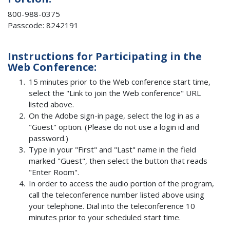
800-988-0375
Passcode: 8242191
Instructions for Participating in the
Web Conference:
15 minutes prior to the Web conference start time,
select the "Link to join the Web conference" URL
listed above.
On the Adobe sign-in page, select the log in as a
"Guest" option. (Please do not use a login id and
password.)
Type in your "First" and "Last" name in the field
marked "Guest", then select the button that reads
"Enter Room".
In order to access the audio portion of the program,
call the teleconference number listed above using
your telephone. Dial into the teleconference 10
minutes prior to your scheduled start time.