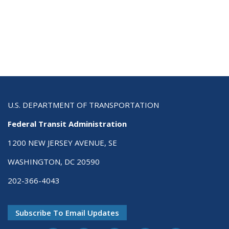
U.S. DEPARTMENT OF TRANSPORTATION
Federal Transit Administration
1200 NEW JERSEY AVENUE, SE
WASHINGTON, DC 20590
202-366-4043
Subscribe To Email Updates