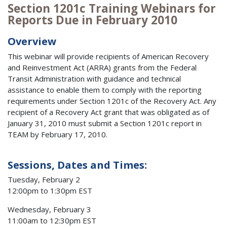
Section 1201c Training Webinars for
Reports Due in February 2010
Overview
This webinar will provide recipients of American Recovery
and Reinvestment Act (ARRA) grants from the Federal
Transit Administration with guidance and technical
assistance to enable them to comply with the reporting
requirements under Section 1201c of the Recovery Act. Any
recipient of a Recovery Act grant that was obligated as of
January 31, 2010 must submit a Section 1201c report in
TEAM by February 17, 2010.
Sessions, Dates and Times:
Tuesday, February 2
12:00pm to 1:30pm EST
Wednesday, February 3
11:00am to 12:30pm EST