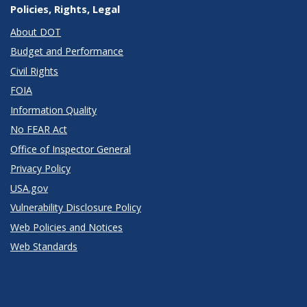
Policies, Rights, Legal
About DOT
Budget and Performance
Civil Rights
FOIA
Information Quality
No FEAR Act
Office of Inspector General
Privacy Policy
USA.gov
Vulnerability Disclosure Policy
Web Policies and Notices
Web Standards