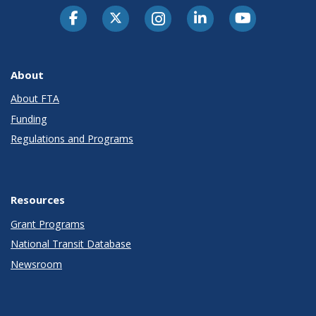
About
About FTA
Funding
Regulations and Programs
Resources
Grant Programs
National Transit Database
Newsroom