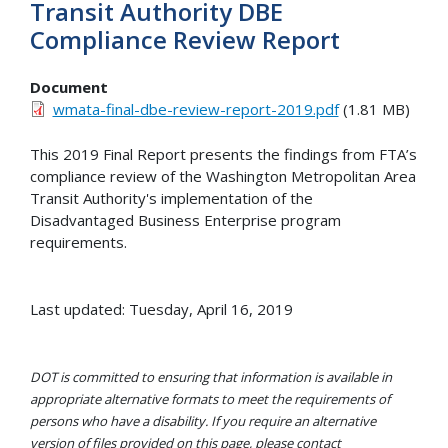
Transit Authority DBE
Compliance Review Report
Document
wmata-final-dbe-review-report-2019.pdf
(1.81 MB)
This 2019 Final Report presents the findings from FTA’s
compliance review of the Washington Metropolitan Area
Transit Authority's implementation of the
Disadvantaged Business Enterprise program
requirements.
Last updated: Tuesday, April 16, 2019
DOT is committed to ensuring that information is available in
appropriate alternative formats to meet the requirements of
persons who have a disability. If you require an alternative
version of files provided on this page, please contact