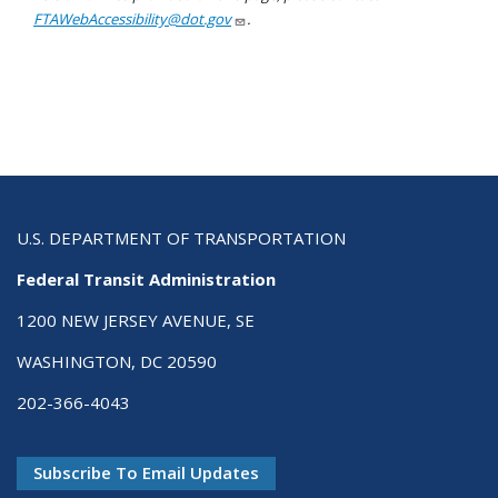
FTAWebAccessibility@dot.gov
.
U.S. DEPARTMENT OF TRANSPORTATION
Federal Transit Administration
1200 NEW JERSEY AVENUE, SE
WASHINGTON, DC 20590
202-366-4043
Subscribe To Email Updates