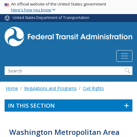
USA Banner
Skip
An official website of the United States government
Here's how you know
to
main
United States Department of Transportation
content
Search
Home
Regulations and Programs
Civil Rights
IN THIS SECTION
Washington Metropolitan Area