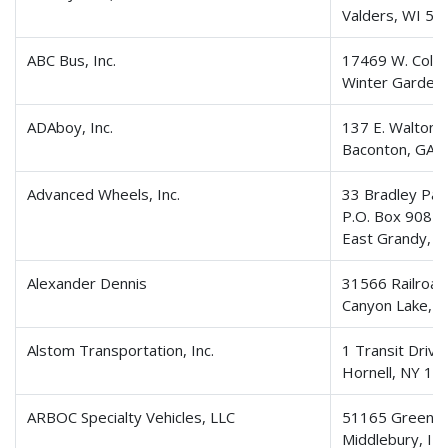
Valders, WI 54
ABC Bus, Inc.
17469 W. Colon
Winter Garden
ADAboy, Inc.
137 E. Walton 
Baconton, GA 
Advanced Wheels, Inc.
33 Bradley Par
P.O. Box 908
East Grandy, 
Alexander Dennis
31566 Railroad
Canyon Lake, 
Alstom Transportation, Inc.
1 Transit Drive
Hornell, NY 14
ARBOC Specialty Vehicles, LLC
51165 Greenfi
Middlebury, IN