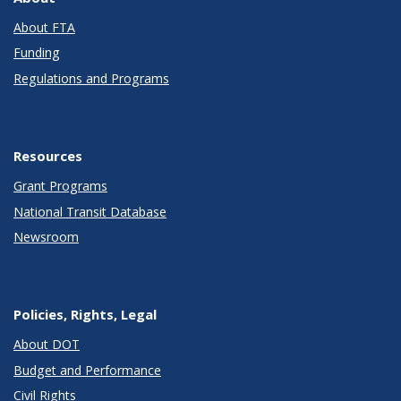
About FTA
Funding
Regulations and Programs
Resources
Grant Programs
National Transit Database
Newsroom
Policies, Rights, Legal
About DOT
Budget and Performance
Civil Rights