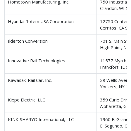
Hometown Manufacturing, Inc.
750 Industrial
Crandon, WI 5
Hyundai Rotem USA Corporation
12750 Center C
Cerritos, CA 9
Ilderton Conversion
701 S. Main Str
High Point, NC
Innovative Rail Technologies
11577 Myrrh L
Frankfort, IL 6
Kawasaki Rail Car, Inc.
29 Wells Avenue
Yonkers, NY 1
Kiepe Electric, LLC
359 Curie Driv
Alpharetta, GA
KINKISHARYO International, LLC
1960 E. Grand 
El Segundo, CA