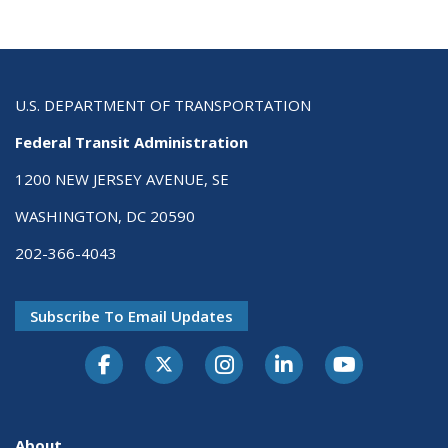
U.S. DEPARTMENT OF TRANSPORTATION
Federal Transit Administration
1200 NEW JERSEY AVENUE, SE
WASHINGTON, DC 20590
202-366-4043
Subscribe To Email Updates
About