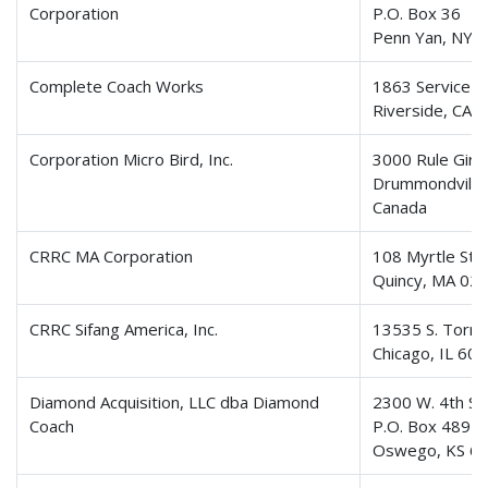
Corporation
P.O. Box 36
Penn Yan, NY 
Complete Coach Works
1863 Service C
Riverside, CA 
Corporation Micro Bird, Inc.
3000 Rule Gira
Drummondville
Canada
CRRC MA Corporation
108 Myrtle Stre
Quincy, MA 02
CRRC Sifang America, Inc.
13535 S. Torr
Chicago, IL 60
Diamond Acquisition, LLC dba Diamond
2300 W. 4th St
Coach
P.O. Box 489
Oswego, KS 6