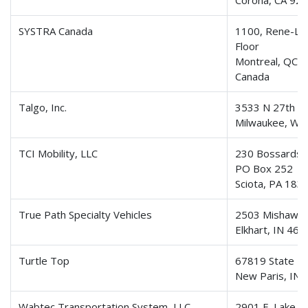
Corona, CA 92
SYSTRA Canada
1100, Rene-Le
Floor
Montreal, QC,
Canada
Talgo, Inc.
3533 N 27th St
Milwaukee, WI
TCI Mobility, LLC
230 Bossardsvi
PO Box 252
Sciota, PA 183
True Path Specialty Vehicles
2503 Mishawa
Elkhart, IN 46
Turtle Top
67819 State R
New Paris, IN
Wabtec Transportation System, LLC
2901 E. Lake R