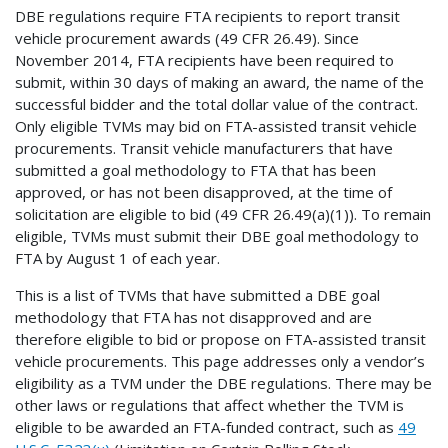
DBE regulations require FTA recipients to report transit
vehicle procurement awards (49 CFR 26.49). Since
November 2014, FTA recipients have been required to
submit, within 30 days of making an award, the name of the
successful bidder and the total dollar value of the contract.
Only eligible TVMs may bid on FTA-assisted transit vehicle
procurements. Transit vehicle manufacturers that have
submitted a goal methodology to FTA that has been
approved, or has not been disapproved, at the time of
solicitation are eligible to bid (49 CFR 26.49(a)(1)). To remain
eligible, TVMs must submit their DBE goal methodology to
FTA by August 1 of each year.
This is a list of TVMs that have submitted a DBE goal
methodology that FTA has not disapproved and are
therefore eligible to bid or propose on FTA-assisted transit
vehicle procurements. This page addresses only a vendor’s
eligibility as a TVM under the DBE regulations. There may be
other laws or regulations that affect whether the TVM is
eligible to be awarded an FTA-funded contract, such as
49