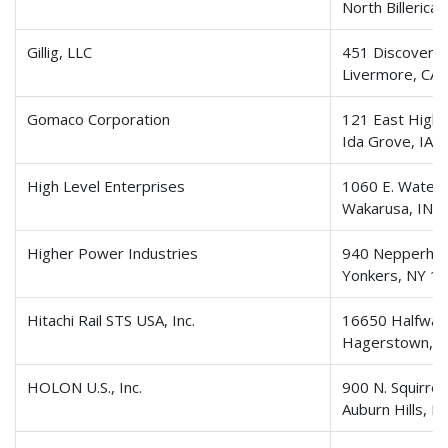
North Billerica
Gillig, LLC
451 Discovery 
Livermore, CA
Gomaco Corporation
121 East High
Ida Grove, IA 
High Level Enterprises
1060 E. Waterf
Wakarusa, IN 
Higher Power Industries
940 Nepperha
Yonkers, NY 1
Hitachi Rail STS USA, Inc.
16650 Halfway 
Hagerstown, 
HOLON U.S., Inc.
900 N. Squirrel
Auburn Hills, 