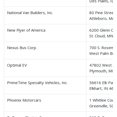
Des Plains, IL
National Van Builders, Inc.
80 Pine Street
Attleboro, MA
New Flyer of America
6200 Glenn Car
St. Cloud, MN
Nexus Bus Corp.
700 S. Rosema
West Palm Bea
Optimal EV
47802 West An
Plymouth, MI 
PrimeTime Specialty Vehicles, Inc.
56616 Elk Park
Elkhart, IN 46
Phoenix Motorcars
1 Whitlee Cour
Greenville, SC