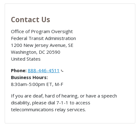
Contact Us
Office of Program Oversight
Federal Transit Administration
1200 New Jersey Avenue, SE
Washington
,
DC
20590
United States
Phone:
888-446-4511
Business Hours:
8:30am-5:00pm ET, M-F
If you are deaf, hard of hearing, or have a speech
disability, please dial 7-1-1 to access
telecommunications relay services.