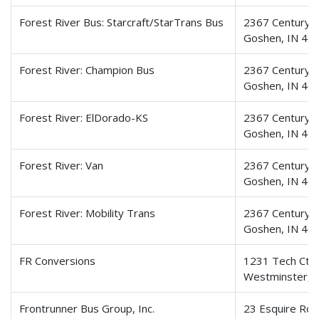
Forest River Bus: Starcraft/StarTrans Bus
2367 Century D
Goshen, IN 46
Forest River: Champion Bus
2367 Century D
Goshen, IN 46
Forest River: ElDorado-KS
2367 Century D
Goshen, IN 46
Forest River: Van
2367 Century D
Goshen, IN 46
Forest River: Mobility Trans
2367 Century D
Goshen, IN 46
FR Conversions
1231 Tech Ct.
Westminster,
Frontrunner Bus Group, Inc.
23 Esquire Ro