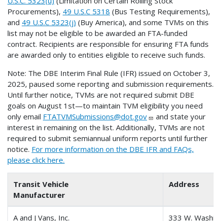
U.S.C. 5323(u)
(Limitation on Certain Rolling Stock
Procurements),
49 U.S.C 5318
(Bus Testing Requirements),
and
49 U.S.C 5323(j)
(Buy America), and some TVMs on this
list may not be eligible to be awarded an FTA-funded
contract. Recipients are responsible for ensuring FTA funds
are awarded only to entities eligible to receive such funds.
Note: The DBE Interim Final Rule (IFR) issued on October 3,
2025, paused some reporting and submission requirements.
Until further notice, TVMs are not required submit DBE
goals on August 1st—to maintain TVM eligibility you need
only email
FTATVMSubmissions@dot.gov
and state your
interest in remaining on the list. Additionally, TVMs are not
required to submit semiannual uniform reports until further
notice.
For more information on the DBE IFR and FAQs,
please click here.
Transit Vehicle
Address
Manufacturer
A and J Vans, Inc.
333 W. Washing