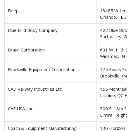
Beep
13485 Veterans
Orlando, FL 32
Blue Bird Body Company
422 Blue Bird 
Fort Valley, G
Braun Corporation
631 W. 11th St
Winamac, IN 4
Brookville Equipment Corporation
175 Evans Stre
Brookville, PA
CAD Railway Industries Ltd.
155 Montreal-
Lachine, QC H8
CAF USA, Inc.
300 E. 18th St
Elmira Heights
Coach & Equipment Manufacturing
130 Horizon Pa