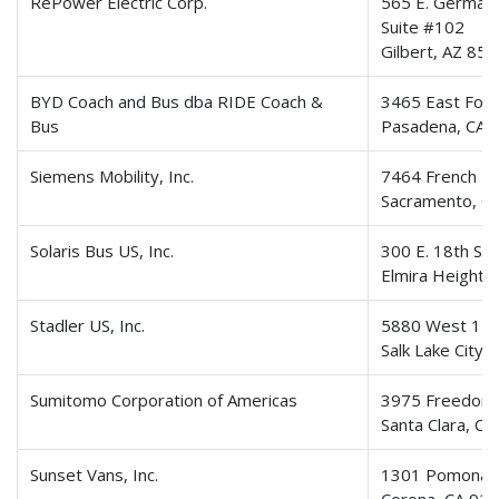
RePower Electric Corp.
565 E. German
Suite #102
Gilbert, AZ 85
BYD Coach and Bus dba RIDE Coach &
3465 East Footh
Bus
Pasadena, CA 
Siemens Mobility, Inc.
7464 French R
Sacramento, C
Solaris Bus US, Inc.
300 E. 18th St
Elmira Heights
Stadler US, Inc.
5880 West 150
Salk Lake City
Sumitomo Corporation of Americas
3975 Freedom C
Santa Clara, C
Sunset Vans, Inc.
1301 Pomona 