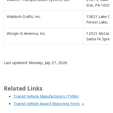
Erie, PA 16531
Waldoch Crafts, Inc.
13821 Lake Dri
Forest Lake, 
Woojin IS America, Inc.
12521 McCann 
Santa Fe Sprin
Last updated: Monday, July 27, 2026
Related Links
Transit Vehicle Manufacturers (TVMs)
Transit Vehicle Award Reporting Form