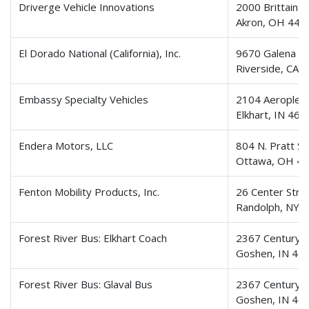
Driverge Vehicle Innovations
2000 Brittain R
Akron, OH 443
El Dorado National (California), Inc.
9670 Galena St
Riverside, CA 
Embassy Specialty Vehicles
2104 Aeroplex 
Elkhart, IN 46
Endera Motors, LLC
804 N. Pratt St
Ottawa, OH 4
Fenton Mobility Products, Inc.
26 Center Stre
Randolph, NY 
Forest River Bus: Elkhart Coach
2367 Century D
Goshen, IN 46
Forest River Bus: Glaval Bus
2367 Century D
Goshen, IN 46