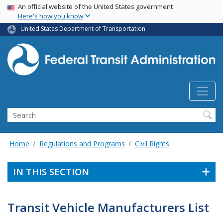
USA Banner
Skip
An official website of the United States government
Here's how you know
to
main
United States Department of Transportation
content
Search
Home
Regulations and Programs
Civil Rights
IN THIS SECTION
Transit Vehicle Manufacturers List