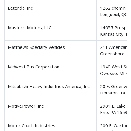
Letenda, Inc.
1262 chemin d
Longueuil, QC 
Master's Motors, LLC
14655 Prospec
Kansas City, 
Matthews Specialty Vehicles
211 American 
Greensboro, N
Midwest Bus Corporation
1940 West Ste
Owosso, MI 4
Mitsubishi Heavy Industries America, Inc.
20 E. Greenway
Houston, TX 7
MotivePower, Inc.
2901 E. Lake R
Erie, PA 16531
Motor Coach Industries
200 E. Oakton 