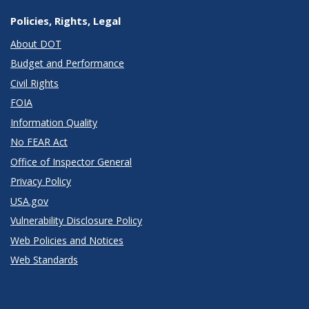
Policies, Rights, Legal
About DOT
Budget and Performance
Civil Rights
FOIA
Information Quality
No FEAR Act
Office of Inspector General
Privacy Policy
USA.gov
Vulnerability Disclosure Policy
Web Policies and Notices
Web Standards