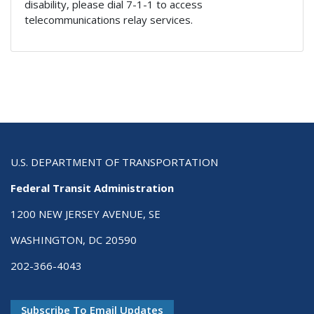
disability, please dial 7-1-1 to access
telecommunications relay services.
U.S. DEPARTMENT OF TRANSPORTATION
Federal Transit Administration
1200 NEW JERSEY AVENUE, SE
WASHINGTON, DC 20590
202-366-4043
Subscribe To Email Updates