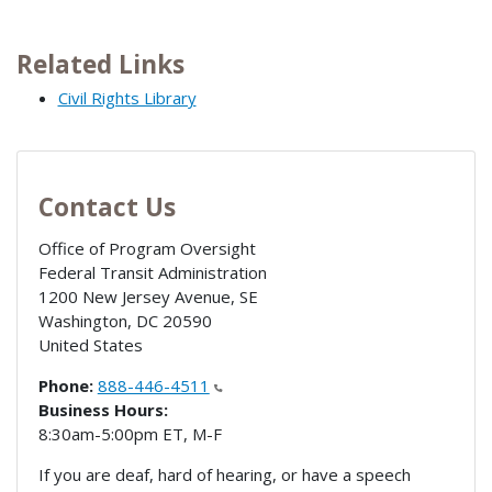
Related Links
Civil Rights Library
Contact Us
Office of Program Oversight
Federal Transit Administration
1200 New Jersey Avenue, SE
Washington
,
DC
20590
United States
Phone:
888-446-4511
Business Hours:
8:30am-5:00pm ET, M-F
If you are deaf, hard of hearing, or have a speech