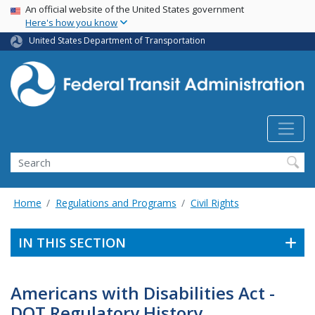
USA Banner
Skip
An official website of the United States government
Here's how you know
to
main
United States Department of Transportation
content
Search
Home
Regulations and Programs
Civil Rights
IN THIS SECTION
Americans with Disabilities Act -
DOT Regulatory History