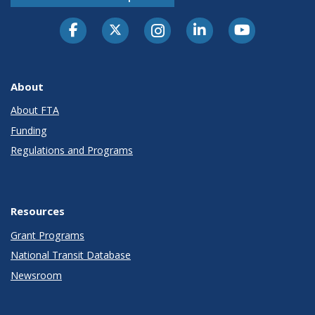
About
About FTA
Funding
Regulations and Programs
Resources
Grant Programs
National Transit Database
Newsroom