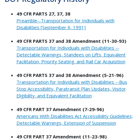
49 CFR PARTS 27, 37, 38
Preamble--Transportation for Individuals with
Disabilities [September 6, 1991]
49 CFR PARTS 37 and 38 Amendment (11-30-93)
Transportation for Individuals with Disabilities --
Detectable Warnings, Standees on Lifts, Equivalent
Facilitation, Priority Seating, and Rail Car Acquisition
49 CFR PARTS 37 and 38 Amendment (5-21-96)
Transportation for Individuals with Disabilities --Bus
Stop Accessibility, Paratransit Plan Updates, Visitor
Eligibility, and Equivalent Facilitation
49 CFR PART 37 Amendment (7-29-96)
Americans With Disabilities Act Accessibility Guidelines;
Detectable Warnings, Extension of Suspension
49 CFR PART 37 Amendment (11-23-98)