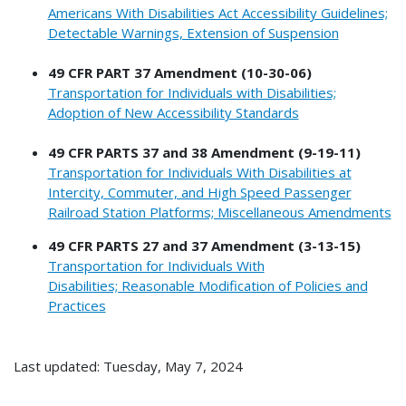
Americans With Disabilities Act Accessibility Guidelines;
Detectable Warnings, Extension of Suspension
49 CFR PART 37 Amendment (10-30-06)
Transportation for Individuals with Disabilities;
Adoption of New Accessibility Standards
49 CFR PARTS 37 and 38 Amendment (9-19-11)
Transportation for Individuals With Disabilities at
Intercity, Commuter, and High Speed Passenger
Railroad Station Platforms; Miscellaneous Amendments
49 CFR PARTS 27 and 37 Amendment (3-13-15)
Transportation for Individuals With
Disabilities; Reasonable Modification of Policies and
Practices
Last updated: Tuesday, May 7, 2024