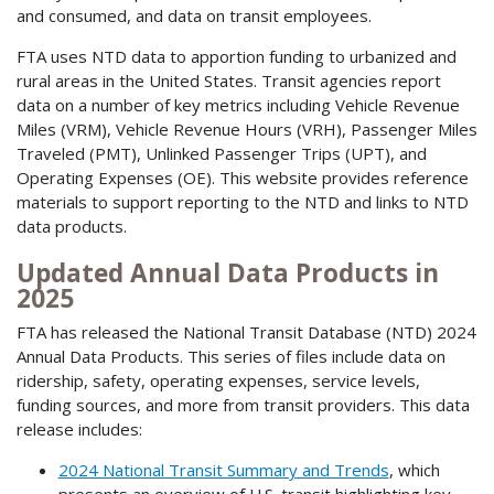
and consumed, and data on transit employees.
FTA uses NTD data to apportion funding to urbanized and
rural areas in the United States. Transit agencies report
data on a number of key metrics including Vehicle Revenue
Miles (VRM), Vehicle Revenue Hours (VRH), Passenger Miles
Traveled (PMT), Unlinked Passenger Trips (UPT), and
Operating Expenses (OE). This website provides reference
materials to support reporting to the NTD and links to NTD
data products.
Updated Annual Data Products in
2025
FTA has released the National Transit Database (NTD) 2024
Annual Data Products. This series of files include data on
ridership, safety, operating expenses, service levels,
funding sources, and more from transit providers. This data
release includes:
2024 National Transit Summary and Trends
, which
presents an overview of U.S. transit highlighting key