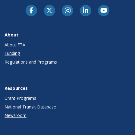
About
About FTA
Funding
Regulations and Programs
Resources
Grant Programs
National Transit Database
Newsroom