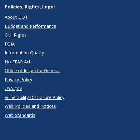
Policies, Rights, Legal
About DOT
Budget and Performance
Civil Rights
FOIA
Information Quality
No FEAR Act
Office of Inspector General
Privacy Policy
USA.gov
Vulnerability Disclosure Policy
Web Policies and Notices
Web Standards