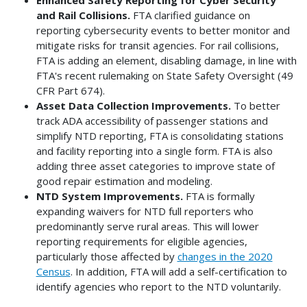
and Rail Collisions.
FTA clarified guidance on
reporting cybersecurity events to better monitor and
mitigate risks for transit agencies. For rail collisions,
FTA is adding an element, disabling damage, in line with
FTA's recent rulemaking on State Safety Oversight (49
CFR Part 674).
Asset Data Collection Improvements.
To better
track ADA accessibility of passenger stations and
simplify NTD reporting, FTA is consolidating stations
and facility reporting into a single form. FTA is also
adding three asset categories to improve state of
good repair estimation and modeling.
NTD System Improvements.
FTA is formally
expanding waivers for NTD full reporters who
predominantly serve rural areas. This will lower
reporting requirements for eligible agencies,
particularly those affected by
changes in the 2020
Census
. In addition, FTA will add a self-certification to
identify agencies who report to the NTD voluntarily.