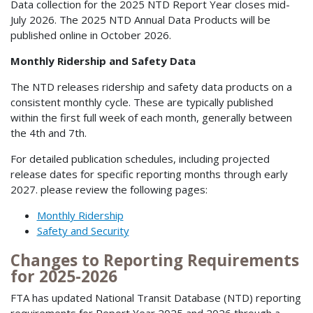
Data collection for the 2025 NTD Report Year closes mid-
July 2026. The 2025 NTD Annual Data Products will be
published online in October 2026.
Monthly Ridership and Safety Data
The NTD releases ridership and safety data products on a
consistent monthly cycle. These are typically published
within the first full week of each month, generally between
the 4th and 7th.
For detailed publication schedules, including projected
release dates for specific reporting months through early
2027. please review the following pages:
Monthly Ridership
Safety and Security
Changes to Reporting Requirements
for 2025-2026
FTA has updated National Transit Database (NTD) reporting
requirements for Report Year 2025 and 2026 through a