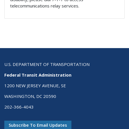
telecommunications relay services.
U.S. DEPARTMENT OF TRANSPORTATION
Federal Transit Administration
1200 NEW JERSEY AVENUE, SE
WASHINGTON, DC 20590
202-366-4043
Subscribe To Email Updates