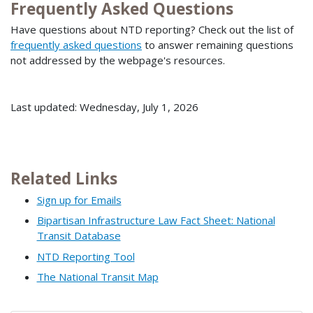
Frequently Asked Questions
Have questions about NTD reporting? Check out the list of
frequently asked questions
to answer remaining questions
not addressed by the webpage's resources.
Last updated: Wednesday, July 1, 2026
Related Links
Sign up for Emails
Bipartisan Infrastructure Law Fact Sheet: National
Transit Database
NTD Reporting Tool
The National Transit Map