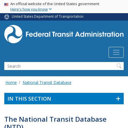
USA Banner
Skip
An official website of the United States government
Here's how you know
to
main
United States Department of Transportation
content
Search
Home
National Transit Database
IN THIS SECTION
The National Transit Database
(NTD)