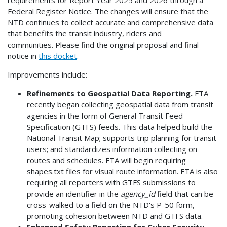
Federal Register Notice. The changes will ensure that the
NTD continues to collect accurate and comprehensive data
that benefits the transit industry, riders and
communities. Please find the original proposal and final
notice in
this docket
.
Improvements include:
Refinements to Geospatial Data Reporting.
FTA
recently began collecting geospatial data from transit
agencies in the form of General Transit Feed
Specification (GTFS) feeds. This data helped build the
National Transit Map; supports trip planning for transit
users; and standardizes information collecting on
routes and schedules. FTA will begin requiring
shapes.txt files for visual route information. FTA is also
requiring all reporters with GTFS submissions to
provide an identifier in the
agency_id
field that can be
cross-walked to a field on the NTD's P-50 form,
promoting cohesion between NTD and GTFS data.
Enhanced Safety Reporting for Cyber Security