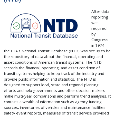
After data
reporting
was
required
by
Congress
in 1974,
the FTA's National Transit Database (NTD) was set up to be
the repository of data about the financial, operating and
asset conditions of American transit systems. The NTD
records the financial, operating, and asset condition of
transit systems helping to keep track of the industry and
provide public information and statistics. The NTD is
designed to support local, state and regional planning
efforts and help governments and other decision-makers
make multi-year comparisons and perform trend analyses. It
contains a wealth of information such as agency funding
sources, inventories of vehicles and maintenance facilities,
safety event reports, measures of transit service provided