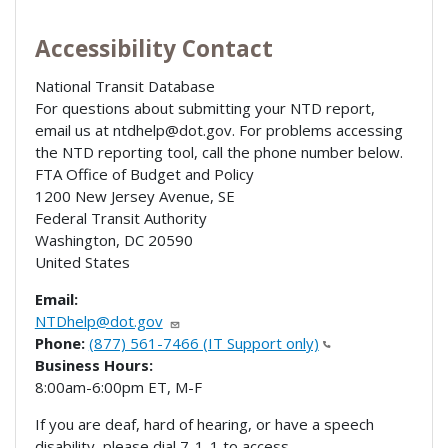
Accessibility Contact
National Transit Database
For questions about submitting your NTD report,
email us at ntdhelp@dot.gov. For problems accessing
the NTD reporting tool, call the phone number below.
FTA Office of Budget and Policy
1200 New Jersey Avenue, SE
Federal Transit Authority
Washington
,
DC
20590
United States
Email:
NTDhelp@dot.gov
Phone:
(877) 561-7466 (IT Support only)
Business Hours:
8:00am-6:00pm ET, M-F
If you are deaf, hard of hearing, or have a speech
disability, please dial 7-1-1 to access