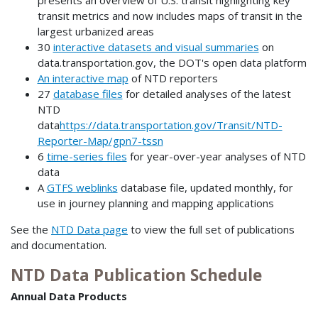
transit metrics and now includes maps of transit in the
largest urbanized areas
30
interactive datasets and visual summaries
on
data.transportation.gov, the DOT's open data platform
An interactive map
of NTD reporters
27
database files
for detailed analyses of the latest
NTD
data
https://data.transportation.gov/Transit/NTD-
Reporter-Map/gpn7-tssn
6
time-series files
for year-over-year analyses of NTD
data
A
GTFS weblinks
database file, updated monthly, for
use in journey planning and mapping applications
See the
NTD Data page
to view the full set of publications
and documentation.
NTD Data Publication Schedule
Annual Data Products