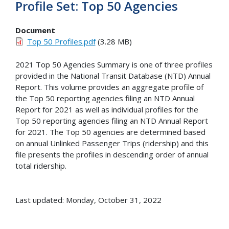
Profile Set: Top 50 Agencies
Document
Top 50 Profiles.pdf
(3.28 MB)
2021 Top 50 Agencies Summary is one of three profiles
provided in the National Transit Database (NTD) Annual
Report. This volume provides an aggregate profile of
the Top 50 reporting agencies filing an NTD Annual
Report for 2021 as well as individual profiles for the
Top 50 reporting agencies filing an NTD Annual Report
for 2021. The Top 50 agencies are determined based
on annual Unlinked Passenger Trips (ridership) and this
file presents the profiles in descending order of annual
total ridership.
Last updated: Monday, October 31, 2022