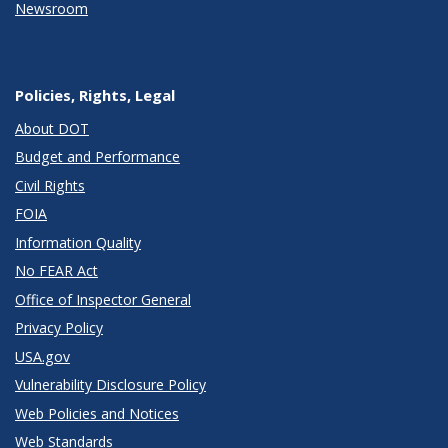
Newsroom
Policies, Rights, Legal
About DOT
Budget and Performance
Civil Rights
FOIA
Information Quality
No FEAR Act
Office of Inspector General
Privacy Policy
USA.gov
Vulnerability Disclosure Policy
Web Policies and Notices
Web Standards