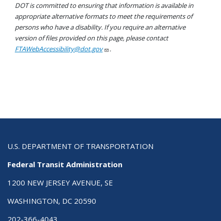
DOT is committed to ensuring that information is available in
appropriate alternative formats to meet the requirements of
persons who have a disability. If you require an alternative
version of files provided on this page, please contact
FTAWebAccessibility@dot.gov
.
U.S. DEPARTMENT OF TRANSPORTATION
Federal Transit Administration
1200 NEW JERSEY AVENUE, SE
WASHINGTON, DC 20590
202-366-4043