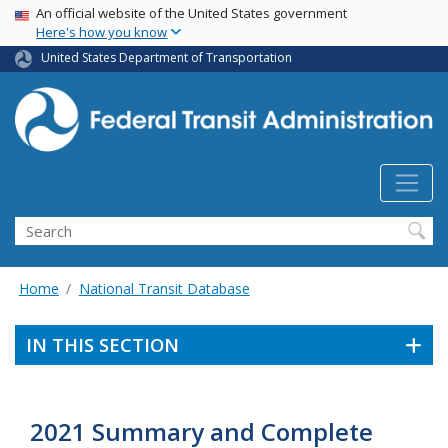
USA Banner
Skip
An official website of the United States government
Here's how you know
to
main
United States Department of Transportation
content
Search
Home
National Transit Database
IN THIS SECTION
2021 Summary and Complete