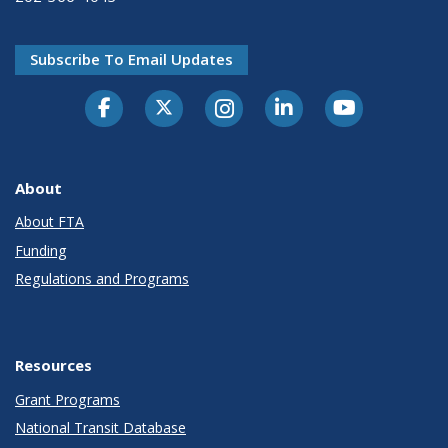
Subscribe To Email Updates
About
About FTA
Funding
Regulations and Programs
Resources
Grant Programs
National Transit Database