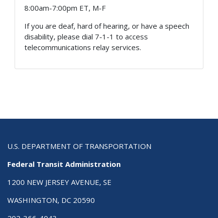
8:00am-7:00pm ET, M-F
If you are deaf, hard of hearing, or have a speech
disability, please dial 7-1-1 to access
telecommunications relay services.
U.S. DEPARTMENT OF TRANSPORTATION
Federal Transit Administration
1200 NEW JERSEY AVENUE, SE
WASHINGTON, DC 20590
202-366-4043