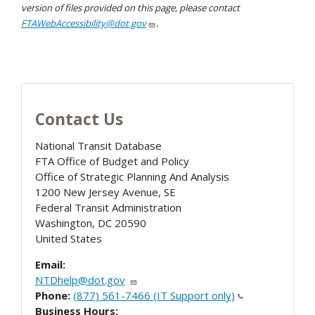
version of files provided on this page, please contact
FTAWebAccessibility@dot.gov
.
Contact Us
National Transit Database
FTA Office of Budget and Policy
Office of Strategic Planning And Analysis
1200 New Jersey Avenue, SE
Federal Transit Administration
Washington
,
DC
20590
United States
Email:
NTDhelp@dot.gov
Phone:
(877) 561-7466 (IT Support only)
Business Hours: