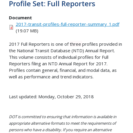
Profile Set: Full Reporters
Document
2017-transit-profiles-full-reporter-summary_1.pdf
(19.07 MB)
2017 Full Reporters is one of
three
profiles provided in
the National Transit Database (NTD) Annual Report.
This volume consists of individual profiles for Full
Reporters filing an NTD Annual Report for 2017.
Profiles contain general, financial, and modal data, as
well as performance and trend indicators.
Last updated: Monday, October 29, 2018
DOT is committed to ensuring that information is available in
appropriate alternative formats to meet the requirements of
persons who have a disability. If you require an alternative