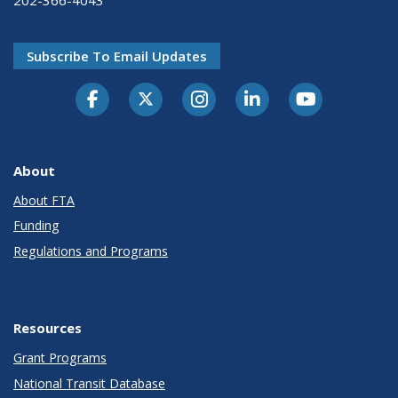
Subscribe To Email Updates
About
About FTA
Funding
Regulations and Programs
Resources
Grant Programs
National Transit Database