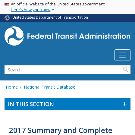
USA Banner
Skip
An official website of the United States government
Here's how you know
to
main
United States Department of Transportation
content
Search
Home
National Transit Database
IN THIS SECTION
2017 Summary and Complete