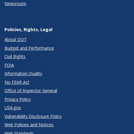
Newsroom
Policies, Rights, Legal
About DOT
Budget and Performance
Civil Rights
FOIA
Information Quality
No FEAR Act
Office of Inspector General
Privacy Policy
USA.gov
Vulnerability Disclosure Policy
Web Policies and Notices
Web Standards