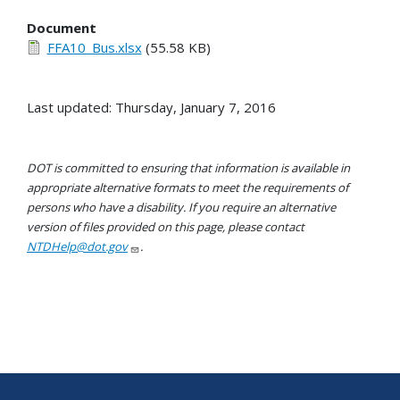
Document
FFA10_Bus.xlsx
(55.58 KB)
Last updated: Thursday, January 7, 2016
DOT is committed to ensuring that information is available in
appropriate alternative formats to meet the requirements of
persons who have a disability. If you require an alternative
version of files provided on this page, please contact
NTDHelp@dot.gov
.