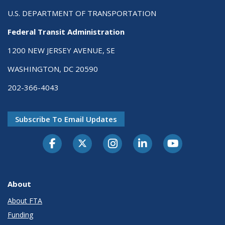
U.S. DEPARTMENT OF TRANSPORTATION
Federal Transit Administration
1200 NEW JERSEY AVENUE, SE
WASHINGTON, DC 20590
202-366-4043
Subscribe To Email Updates
About
About FTA
Funding