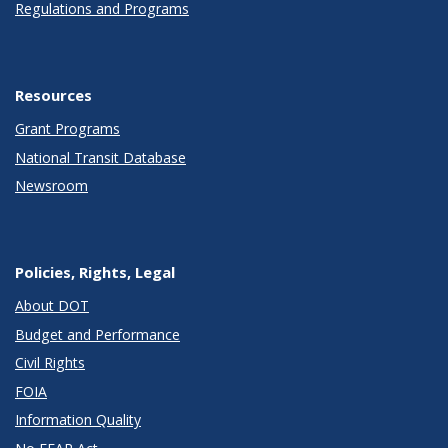
Regulations and Programs
Resources
Grant Programs
National Transit Database
Newsroom
Policies, Rights, Legal
About DOT
Budget and Performance
Civil Rights
FOIA
Information Quality