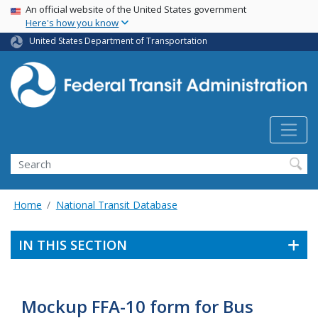
USA Banner
Skip
An official website of the United States government
Here's how you know
to
main
United States Department of Transportation
content
Search
Home
National Transit Database
IN THIS SECTION
Mockup FFA-10 form for Bus