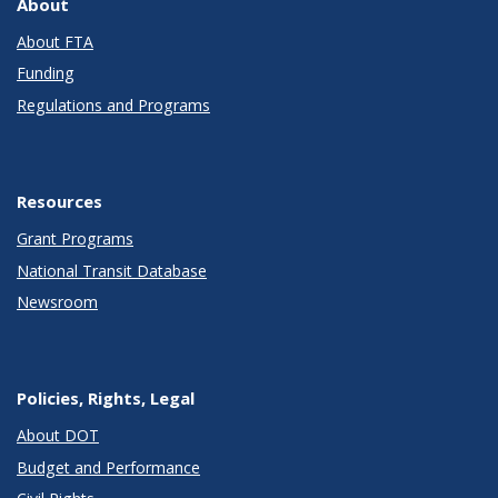
About
About FTA
Funding
Regulations and Programs
Resources
Grant Programs
National Transit Database
Newsroom
Policies, Rights, Legal
About DOT
Budget and Performance