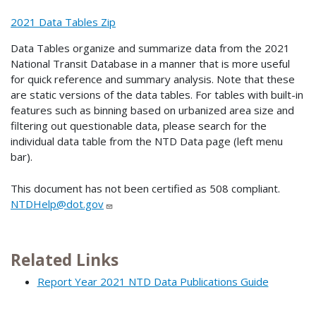
2021 Data Tables Zip
Data Tables organize and summarize data from the 2021
National Transit Database in a manner that is more useful
for quick reference and summary analysis. Note that these
are static versions of the data tables. For tables with built-in
features such as binning based on urbanized area size and
filtering out questionable data, please search for the
individual data table from the NTD Data page (left menu
bar).
This document has not been certified as 508 compliant.
NTDHelp@dot.gov
Related Links
Report Year 2021 NTD Data Publications Guide