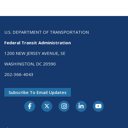
U.S. DEPARTMENT OF TRANSPORTATION
Federal Transit Administration
1200 NEW JERSEY AVENUE, SE
WASHINGTON, DC 20590
202-366-4043
Subscribe To Email Updates