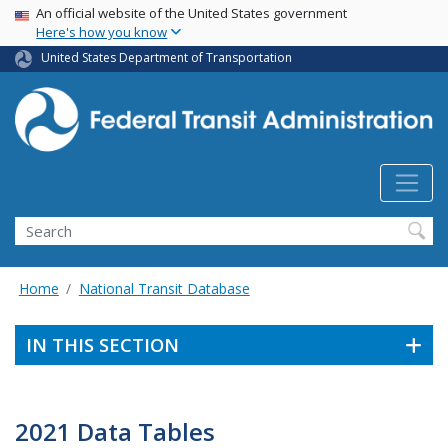
USA Banner
Skip
An official website of the United States government
Here's how you know
to
main
United States Department of Transportation
content
Search
Home
National Transit Database
IN THIS SECTION
2021 Data Tables