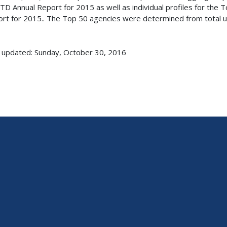
TD Annual Report for 2015 as well as individual profiles for the 
rt for 2015.. The Top 50 agencies were determined from total un
 updated: Sunday, October 30, 2016