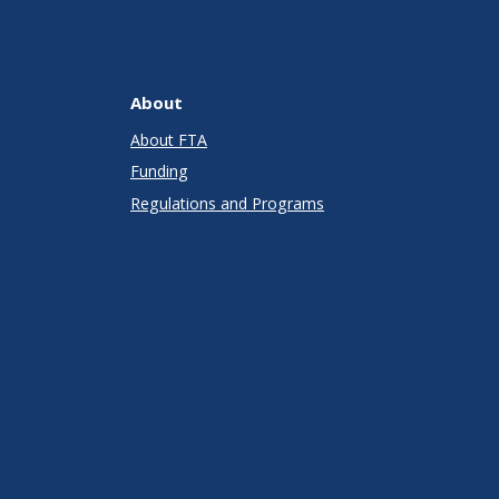
About
About FTA
Funding
Regulations and Programs