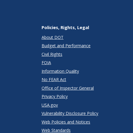
Policies, Rights, Legal
About DOT
Budget and Performance
Civil Rights
FOIA
Information Quality
No FEAR Act
Office of Inspector General
Privacy Policy
USA.gov
Vulnerability Disclosure Policy
Web Policies and Notices
Web Standards