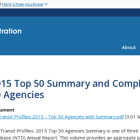
Skip
nt
Here's how you know
to
main
content
About
15 Top 50 Summary and Comple
0 Agencies
ument
ransit Profiles 2015 - Top 50 Agencies with Summary.pdf
(3.01 
Transit Profiles: 2015 Top 50 Agencies Summary is one of three p
base (NTD) Annual Report. This volume provides an aggregate pro