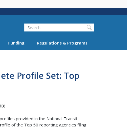
Search
Funding
Regulations & Programs
te Profile Set: Top
MB)
rofiles provided in the National Transit
file of the Top 50 reporting agencies filing