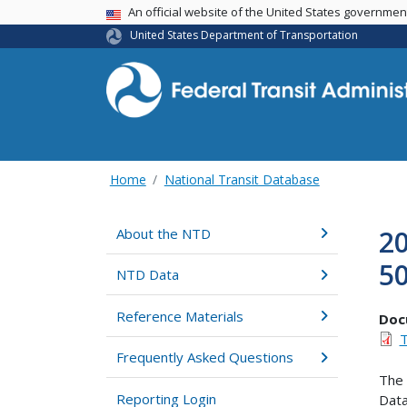
USA Banner
An official website of the United States governme
United States Department of Transportation
Home
National Transit Database
20
About the NTD
5
NTD Data
Reference Materials
Doc
T
Frequently Asked Questions
The 
Reporting Login
Data