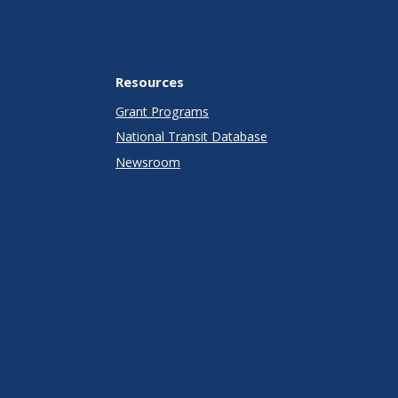
Resources
Grant Programs
National Transit Database
Newsroom