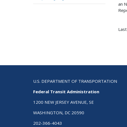
an N
Repo
Last
U.S. DEPARTMENT OF TRANSPORTATION
Federal Transit Administration
1200 NEW JERSEY AVENUE, SE
WASHINGTON, DC 20590
202-366-4043