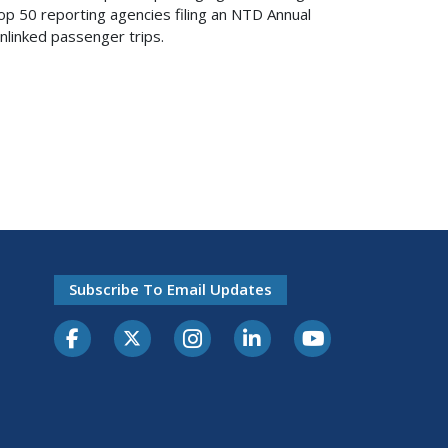
Top 50 reporting agencies filing an NTD Annual
linked passenger trips.
Subscribe To Email Updates