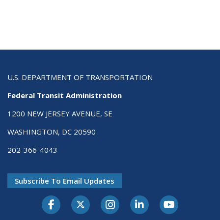
U.S. DEPARTMENT OF TRANSPORTATION
Federal Transit Administration
1200 NEW JERSEY AVENUE, SE
WASHINGTON, DC 20590
202-366-4043
Subscribe To Email Updates