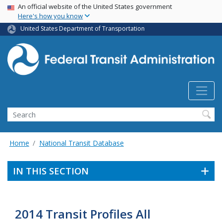
USA Banner
Skip
An official website of the United States government
Here's how you know
to
main
United States Department of Transportation
content
Search
Home
National Transit Database
IN THIS SECTION
2014 Transit Profiles All