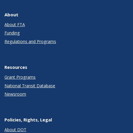
About
About FTA
Funding
Regulations and Programs
Resources
Grant Programs
National Transit Database
Newsroom
Policies, Rights, Legal
About DOT