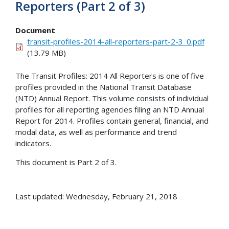
Reporters (Part 2 of 3)
Document
transit-profiles-2014-all-reporters-part-2-3_0.pdf
(13.79 MB)
The Transit Profiles: 2014 All Reporters is one of five
profiles provided in the National Transit Database
(NTD) Annual Report. This volume consists of individual
profiles for all reporting agencies filing an NTD Annual
Report for 2014. Profiles contain general, financial, and
modal data, as well as performance and trend
indicators.
This document is Part 2 of 3.
Last updated: Wednesday, February 21, 2018