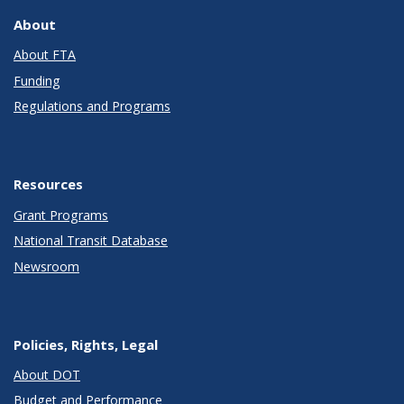
About
About FTA
Funding
Regulations and Programs
Resources
Grant Programs
National Transit Database
Newsroom
Policies, Rights, Legal
About DOT
Budget and Performance