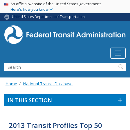
USA Banner
Skip
An official website of the United States government
Here's how you know
to
main
United States Department of Transportation
content
Search
Home
National Transit Database
IN THIS SECTION
2013 Transit Profiles Top 50