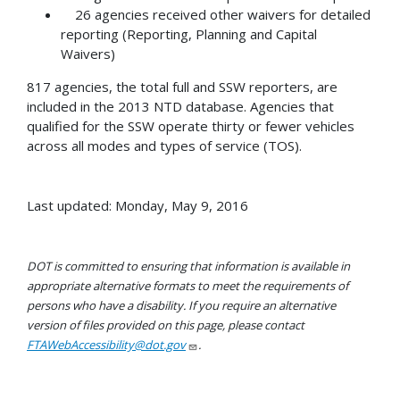
26 agencies received other waivers for detailed
reporting (Reporting, Planning and Capital
Waivers)
817 agencies, the total full and SSW reporters, are
included in the 2013 NTD database. Agencies that
qualified for the SSW operate thirty or fewer vehicles
across all modes and types of service (TOS).
Last updated: Monday, May 9, 2016
DOT is committed to ensuring that information is available in
appropriate alternative formats to meet the requirements of
persons who have a disability. If you require an alternative
version of files provided on this page, please contact
FTAWebAccessibility@dot.gov
.