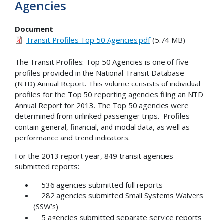
Agencies
Document
Transit Profiles Top 50 Agencies.pdf
(5.74 MB)
The Transit Profiles: Top 50 Agencies is one of five
profiles provided in the National Transit Database
(NTD) Annual Report. This volume consists of individual
profiles for the Top 50 reporting agencies filing an NTD
Annual Report for 2013. The Top 50 agencies were
determined from unlinked passenger trips. Profiles
contain general, financial, and modal data, as well as
performance and trend indicators.
For the 2013 report year, 849 transit agencies
submitted reports:
536 agencies submitted full reports
282 agencies submitted Small Systems Waivers
(SSW’s)
5 agencies submitted separate service reports