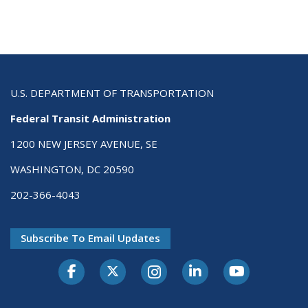
U.S. DEPARTMENT OF TRANSPORTATION
Federal Transit Administration
1200 NEW JERSEY AVENUE, SE
WASHINGTON, DC 20590
202-366-4043
Subscribe To Email Updates