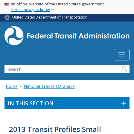
USA Banner
Skip
An official website of the United States government
Here's how you know
to
main
United States Department of Transportation
content
Search
Home
National Transit Database
IN THIS SECTION
2013 Transit Profiles Small