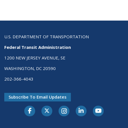
U.S. DEPARTMENT OF TRANSPORTATION
Federal Transit Administration
1200 NEW JERSEY AVENUE, SE
WASHINGTON, DC 20590
202-366-4043
Subscribe To Email Updates