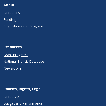
About
About FTA
Funding
Regulations and Programs
Resources
Grant Programs
National Transit Database
Newsroom
Policies, Rights, Legal
About DOT
Budget and Performance