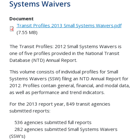
Systems Waivers
Document
Transit Profiles 2013 Small Systems Waivers.pdf
(7.55 MB)
The Transit Profiles: 2012 Small Systems Waivers is
one of five profiles provided in the National Transit
Database (NTD) Annual Report.
This volume consists of individual profiles for Small
Systems Waivers (SSW) filing an NTD Annual Report for
2012. Profiles contain general, financial, and modal data,
as well as performance and trend indicators.
For the 2013 report year, 849 transit agencies
submitted reports:
536 agencies submitted full reports
282 agencies submitted Small Systems Waivers
(SSW’s)