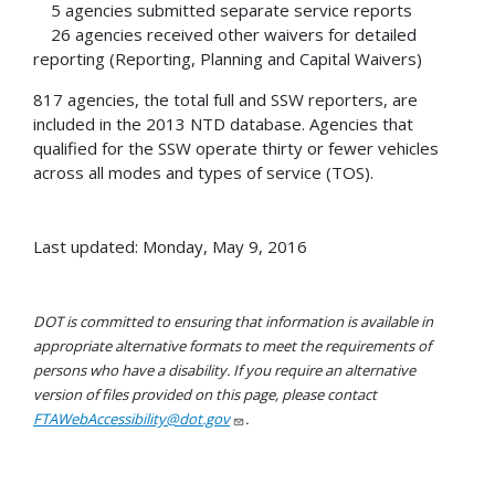
5 agencies submitted separate service reports
26 agencies received other waivers for detailed
reporting (Reporting, Planning and Capital Waivers)
817 agencies, the total full and SSW reporters, are
included in the 2013 NTD database. Agencies that
qualified for the SSW operate thirty or fewer vehicles
across all modes and types of service (TOS).
Last updated: Monday, May 9, 2016
DOT is committed to ensuring that information is available in
appropriate alternative formats to meet the requirements of
persons who have a disability. If you require an alternative
version of files provided on this page, please contact
FTAWebAccessibility@dot.gov
.