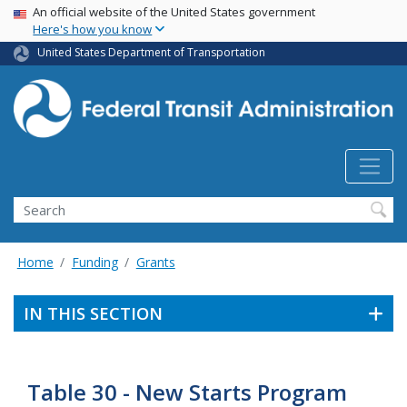
USA Banner
Skip
An official website of the United States government
Here's how you know
to
main
United States Department of Transportation
content
Search
Home
Funding
Grants
IN THIS SECTION
Table 30 - New Starts Program