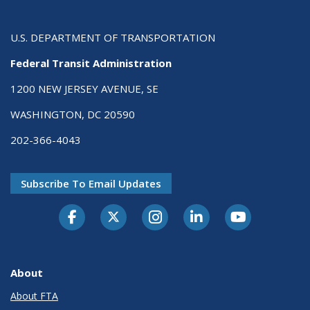
U.S. DEPARTMENT OF TRANSPORTATION
Federal Transit Administration
1200 NEW JERSEY AVENUE, SE
WASHINGTON, DC 20590
202-366-4043
Subscribe To Email Updates
About
About FTA