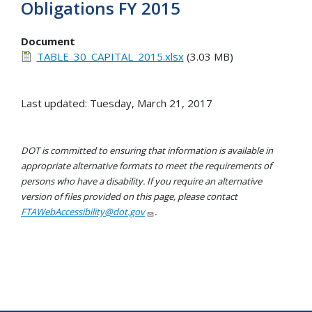
Obligations FY 2015
Document
TABLE_30_CAPITAL_2015.xlsx
(3.03 MB)
Last updated: Tuesday, March 21, 2017
DOT is committed to ensuring that information is available in
appropriate alternative formats to meet the requirements of
persons who have a disability. If you require an alternative
version of files provided on this page, please contact
FTAWebAccessibility@dot.gov
.