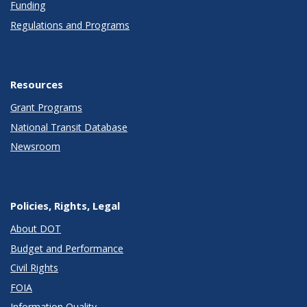
Funding
Regulations and Programs
Resources
Grant Programs
National Transit Database
Newsroom
Policies, Rights, Legal
About DOT
Budget and Performance
Civil Rights
FOIA
Information Quality