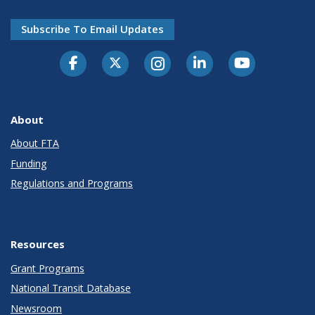
Subscribe To Email Updates
About
About FTA
Funding
Regulations and Programs
Resources
Grant Programs
National Transit Database
Newsroom