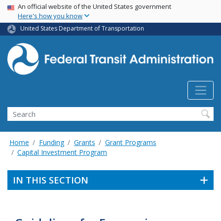
USA Banner
Skip
An official website of the United States government
Here's how you know
to
main
United States Department of Transportation
content
Search
Home
Funding
Grants
Grant Programs
Capital Investment Program
IN THIS SECTION