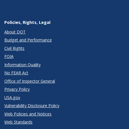
Policies, Rights, Legal
About DOT
Budget and Performance
Civil Rights
FOIA
Information Quality
No FEAR Act
Office of Inspector General
Privacy Policy
USA.gov
Vulnerability Disclosure Policy
Web Policies and Notices
Web Standards