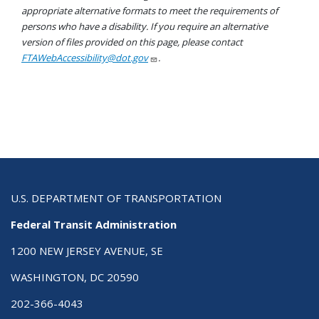
appropriate alternative formats to meet the requirements of
persons who have a disability. If you require an alternative
version of files provided on this page, please contact
FTAWebAccessibility@dot.gov
.
U.S. DEPARTMENT OF TRANSPORTATION
Federal Transit Administration
1200 NEW JERSEY AVENUE, SE
WASHINGTON, DC 20590
202-366-4043