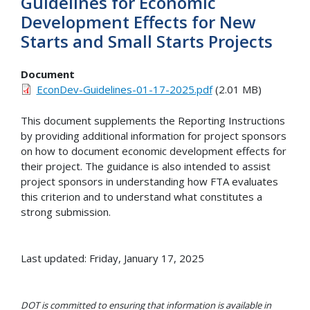
Guidelines for Economic
Development Effects for New
Starts and Small Starts Projects
Document
EconDev-Guidelines-01-17-2025.pdf
(2.01 MB)
This document supplements the Reporting Instructions
by providing additional information for project sponsors
on how to document economic development effects for
their project. The guidance is also intended to assist
project sponsors in understanding how FTA evaluates
this criterion and to understand what constitutes a
strong submission.
Last updated: Friday, January 17, 2025
DOT is committed to ensuring that information is available in