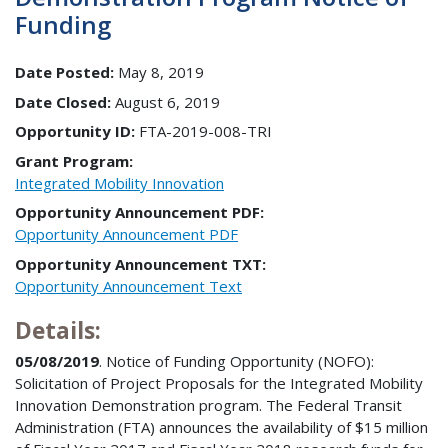
Funding
Date Posted:
May 8, 2019
Date Closed:
August 6, 2019
Opportunity ID:
FTA-2019-008-TRI
Grant Program:
Integrated Mobility Innovation
Opportunity Announcement PDF:
Opportunity Announcement PDF
Opportunity Announcement TXT:
Opportunity Announcement Text
Details:
05/08/2019
. Notice of Funding Opportunity (NOFO):
Solicitation of Project Proposals for the Integrated Mobility
Innovation Demonstration program. The Federal Transit
Administration (FTA) announces the availability of $15 million