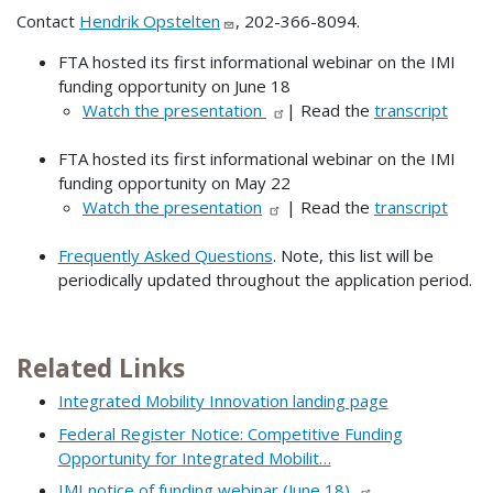
Contact
Hendrik Opstelten
, 202-366-8094.
FTA hosted its first informational webinar on the IMI
funding opportunity on June 18
Watch the presentation
| Read the
transcript
FTA hosted its first informational webinar on the IMI
funding opportunity on May 22
Watch the presentation
| Read the
transcript
Frequently Asked Questions
. Note, this list will be
periodically updated throughout the application period.
Related Links
Integrated Mobility Innovation landing page
Federal Register Notice: Competitive Funding
Opportunity for Integrated Mobilit…
IMI notice of funding webinar (June 18)