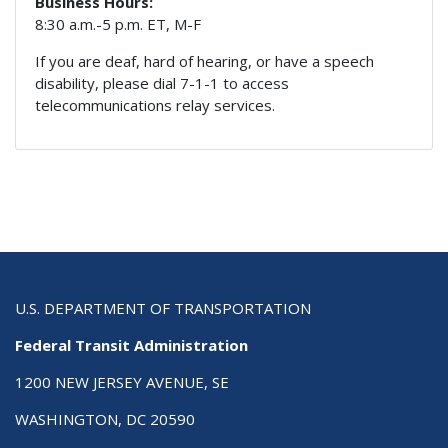
Business Hours:
8:30 a.m.-5 p.m. ET, M-F
If you are deaf, hard of hearing, or have a speech
disability, please dial 7-1-1 to access
telecommunications relay services.
U.S. DEPARTMENT OF TRANSPORTATION
Federal Transit Administration
1200 NEW JERSEY AVENUE, SE
WASHINGTON, DC 20590