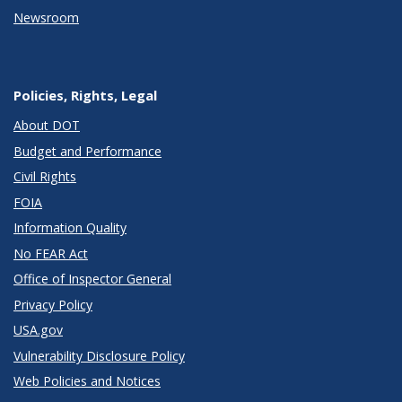
Newsroom
Policies, Rights, Legal
About DOT
Budget and Performance
Civil Rights
FOIA
Information Quality
No FEAR Act
Office of Inspector General
Privacy Policy
USA.gov
Vulnerability Disclosure Policy
Web Policies and Notices