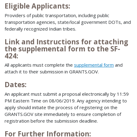
Eligible Applicants:
Providers of public transportation, including public
transportation agencies, state/local government DOTs, and
federally recognized Indian tribes.
Link and Instructions for attaching
the supplemental form to the SF-
424:
All applicants must complete the
supplemental form
and
attach it to their submission in GRANTS.GOV.
Dates:
An applicant must submit a proposal electronically by 11:59
PM Eastern Time on 08/06/2019. Any agency intending to
apply should initiate the process of registering on the
GRANTS.GOV site immediately to ensure completion of
registration before the submission deadline.
For Further Information: