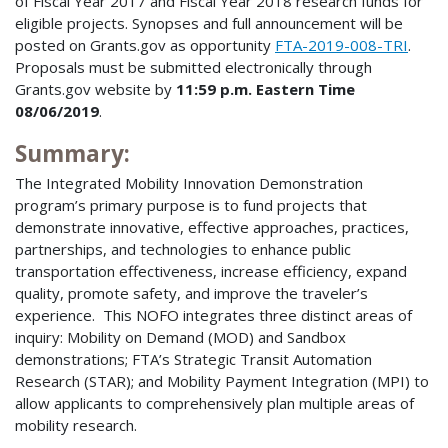
of Fiscal Year 2017 and Fiscal Year 2018 research funds for
eligible projects. Synopses and full announcement will be
posted on Grants.gov as opportunity
FTA-2019-008-TRI
.
Proposals must be submitted electronically through
Grants.gov website by
11:59 p.m. Eastern Time
08/06/2019
.
Summary:
The Integrated Mobility Innovation Demonstration
program’s primary purpose is to fund projects that
demonstrate innovative, effective approaches, practices,
partnerships, and technologies to enhance public
transportation effectiveness, increase efficiency, expand
quality, promote safety, and improve the traveler’s
experience. This NOFO integrates three distinct areas of
inquiry: Mobility on Demand (MOD) and Sandbox
demonstrations; FTA’s Strategic Transit Automation
Research (STAR); and Mobility Payment Integration (MPI) to
allow applicants to comprehensively plan multiple areas of
mobility research.