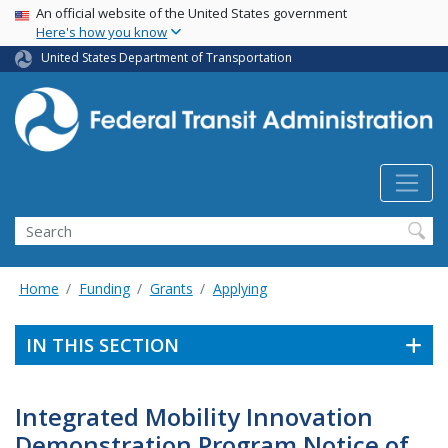
USA Banner
Skip
An official website of the United States government
Here's how you know
to
main
United States Department of Transportation
content
Search
Home
Funding
Grants
Applying
IN THIS SECTION
Integrated Mobility Innovation
Demonstration Program Notice of