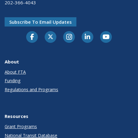
202-366-4043
Subscribe To Email Updates
About
About FTA
Funding
Regulations and Programs
Resources
Grant Programs
National Transit Database