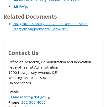
IMI FAQs
Related Documents
Integrated Mobility Innovation Demonstration
Program Supplemental Form 2019
Contact Us
Office of Research, Demonstration and Innovation
Federal Transit Administration
1200 New Jersey Avenue, S.E.
Washington
,
DC
20590
United States
Email:
FTAResearch@dot.gov
Phone:
202-366-4052