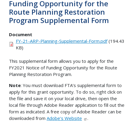
Funding Opportunity for the
Route Planning Restoration
Program Supplemental Form
Document
FY-21-ARP-Planning-Supplemental-Form.pdf
(194.43
KB)
This supplemental form allows you to apply for the
FY2021 Notice of Funding Opportunity for the Route
Planning Restoration Program.
Note
: You must download FTA’s supplemental form to
apply for this grant opportunity. To do so, right click on
the file and save it on your local drive, then open the
local file through Adobe Reader application to fill out the
form as indicated. A free copy of Adobe Reader can be
downloaded from
Adobe’s Website
.