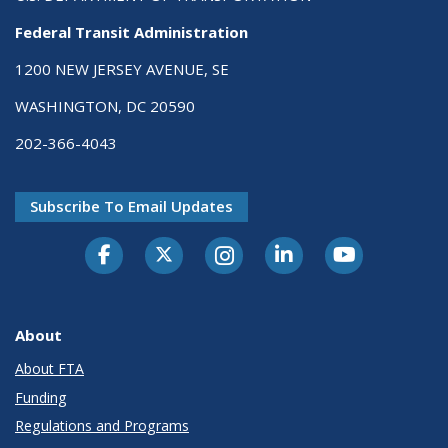
Federal Transit Administration
1200 NEW JERSEY AVENUE, SE
WASHINGTON, DC 20590
202-366-4043
Subscribe To Email Updates
About
About FTA
Funding
Regulations and Programs