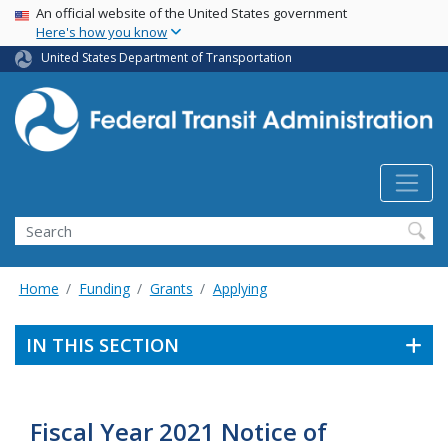
USA Banner
Skip
An official website of the United States government
Here's how you know
to
main
United States Department of Transportation
content
Search
Home
Funding
Grants
Applying
IN THIS SECTION
Fiscal Year 2021 Notice of