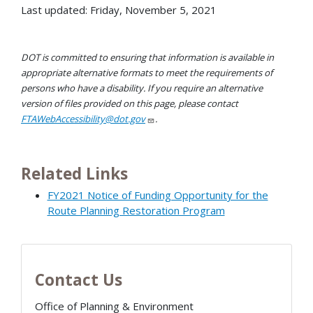
Last updated: Friday, November 5, 2021
DOT is committed to ensuring that information is available in
appropriate alternative formats to meet the requirements of
persons who have a disability. If you require an alternative
version of files provided on this page, please contact
FTAWebAccessibility@dot.gov
.
Related Links
FY2021 Notice of Funding Opportunity for the
Route Planning Restoration Program
Contact Us
Office of Planning & Environment