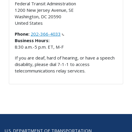
Federal Transit Administration
1200 New Jersey Avenue, SE
Washington
,
DC
20590
United States
Phone:
202-366-4033
Business Hours:
8:30 a.m.-5 p.m. ET, M-F
If you are deaf, hard of hearing, or have a speech
disability, please dial 7-1-1 to access
telecommunications relay services.
U.S. DEPARTMENT OF TRANSPORTATION