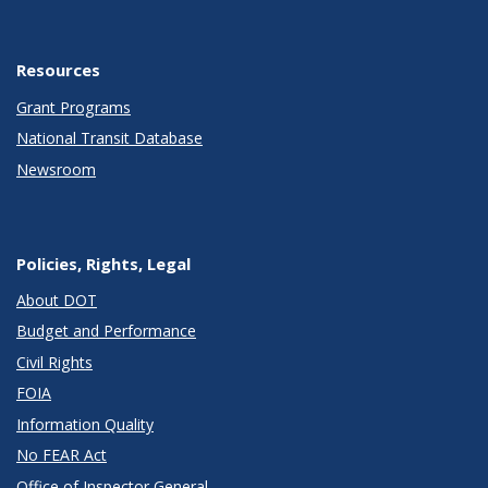
Resources
Grant Programs
National Transit Database
Newsroom
Policies, Rights, Legal
About DOT
Budget and Performance
Civil Rights
FOIA
Information Quality
No FEAR Act
Office of Inspector General