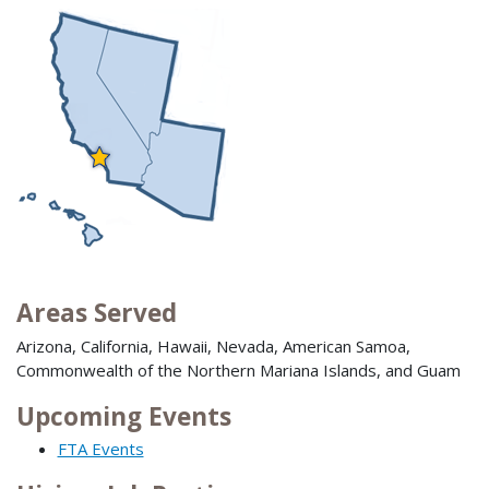
Areas Served
Arizona, California, Hawaii, Nevada, American Samoa,
Commonwealth of the Northern Mariana Islands, and Guam
Upcoming Events
FTA Events