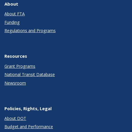
About
About FTA
Funding
Regulations and Programs
Resources
Grant Programs
National Transit Database
Newsroom
Policies, Rights, Legal
About DOT
Budget and Performance