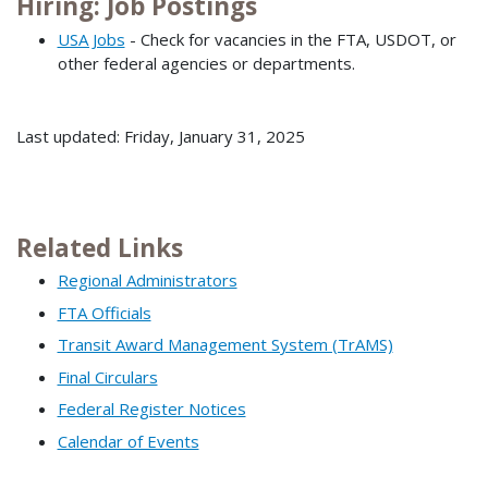
Hiring: Job Postings
USA Jobs
- Check for vacancies in the FTA, USDOT, or
other federal agencies or departments.
Last updated: Friday, January 31, 2025
Related Links
Regional Administrators
FTA Officials
Transit Award Management System (TrAMS)
Final Circulars
Federal Register Notices
Calendar of Events