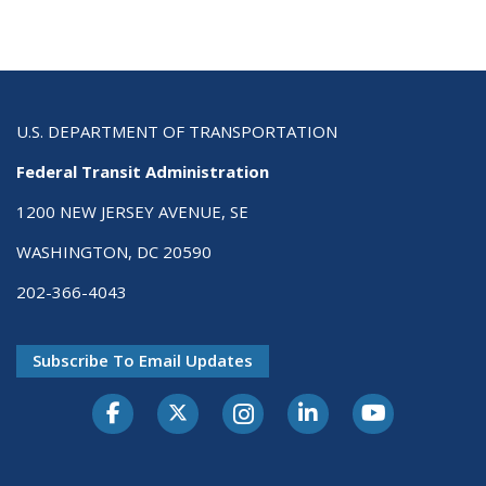
U.S. DEPARTMENT OF TRANSPORTATION
Federal Transit Administration
1200 NEW JERSEY AVENUE, SE
WASHINGTON, DC 20590
202-366-4043
Subscribe To Email Updates