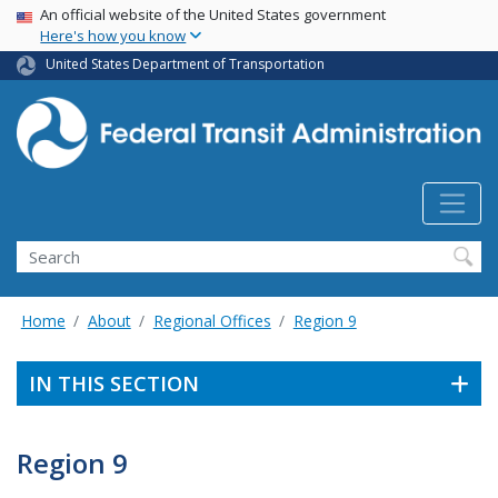
USA Banner
Skip
An official website of the United States government
Here's how you know
to
main
United States Department of Transportation
content
Search
Home
About
Regional Offices
Region 9
IN THIS SECTION
Region 9