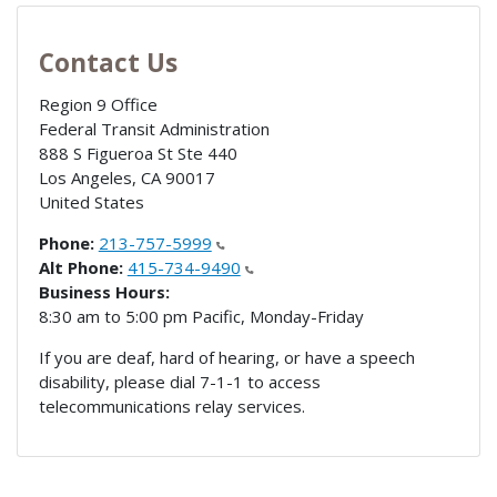
Contact Us
Region 9 Office
Federal Transit Administration
888 S Figueroa St Ste 440
Los Angeles
,
CA
90017
United States
Phone:
213-757-5999
Alt Phone:
415-734-9490
Business Hours:
8:30 am to 5:00 pm Pacific, Monday-Friday
If you are deaf, hard of hearing, or have a speech
disability, please dial 7-1-1 to access
telecommunications relay services.