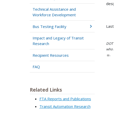
desi
Technical Assistance and
Workforce Development
Last
Bus Testing Facility
Impact and Legacy of Transit
Research
DOT i
who h
.
Recipient Resources
FAQ
Related Links
FTA Reports and Publications
Transit Automation Research