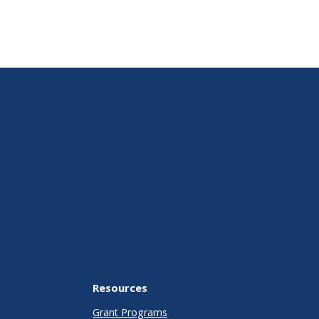
Resources
Grant Programs