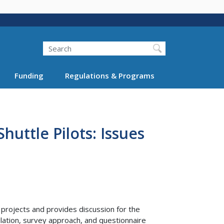
Search
Funding
Regulations & Programs
uttle Pilots: Issues
rojects and provides discussion for the
ation, survey approach, and questionnaire