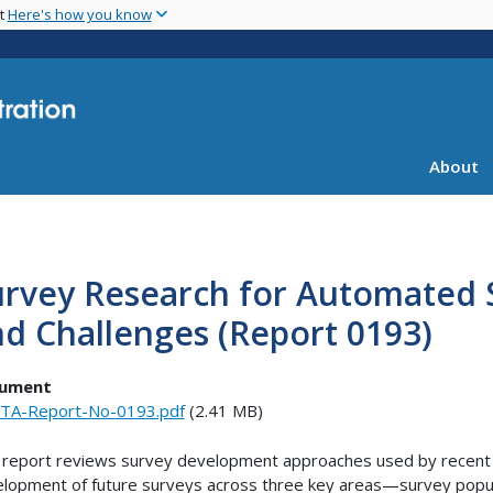
Skip
nt
Here's how you know
to
main
content
About
rvey Research for Automated Sh
d Challenges (Report 0193)
ument
TA-Report-No-0193.pdf
(2.41 MB)
 report reviews survey development approaches used by recent p
lopment of future surveys across three key areas—survey popul