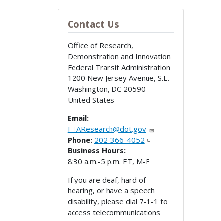
Contact Us
Office of Research,
Demonstration and Innovation
Federal Transit Administration
1200 New Jersey Avenue, S.E.
Washington
,
DC
20590
United States
Email:
FTAResearch@dot.gov
Phone:
202-366-4052
Business Hours:
8:30 a.m.-5 p.m. ET, M-F
If you are deaf, hard of
hearing, or have a speech
disability, please dial 7-1-1 to
access telecommunications