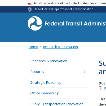
USA Banner
An official website of the United States governme
United States Department of Transportation
Home
Research & Innovation
Su
Research & Innovation
an
Reports
Strategic Roadmap
Doc
F
Office Leadership
This
Public Transportation Innovation
deve