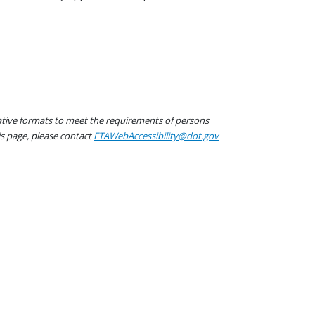
native formats to meet the requirements of persons
his page, please contact
FTAWebAccessibility@dot.gov