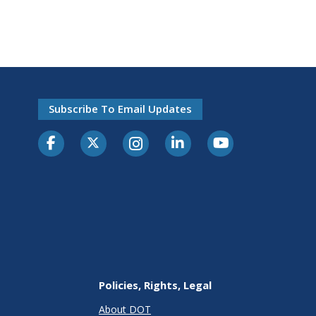
Subscribe To Email Updates
Policies, Rights, Legal
About DOT