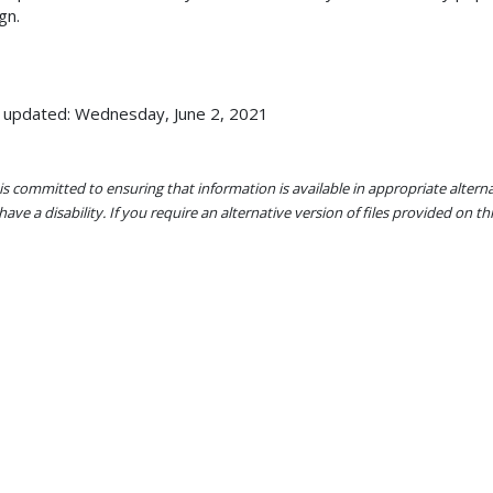
gn.
 updated: Wednesday, June 2, 2021
s committed to ensuring that information is available in appropriate alter
ave a disability. If you require an alternative version of files provided on t