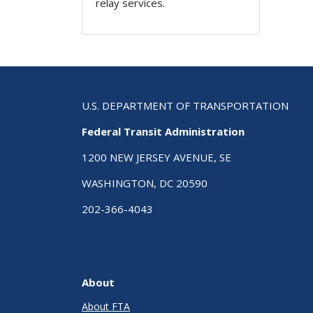
relay services.
U.S. DEPARTMENT OF TRANSPORTATION
Federal Transit Administration
1200 NEW JERSEY AVENUE, SE
WASHINGTON, DC 20590
202-366-4043
About
About FTA