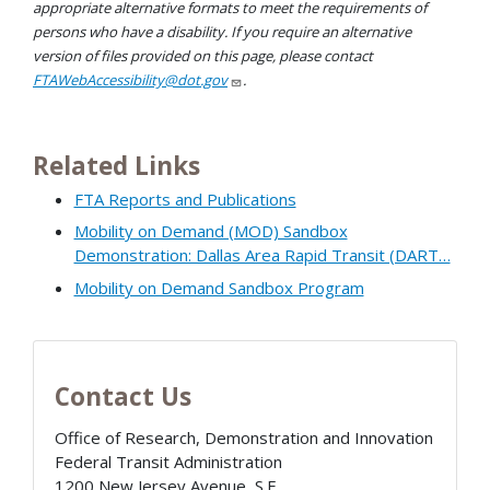
appropriate alternative formats to meet the requirements of
persons who have a disability. If you require an alternative
version of files provided on this page, please contact
FTAWebAccessibility@dot.gov
.
Related Links
FTA Reports and Publications
Mobility on Demand (MOD) Sandbox
Demonstration: Dallas Area Rapid Transit (DART…
Mobility on Demand Sandbox Program
Contact Us
Office of Research, Demonstration and Innovation
Federal Transit Administration
1200 New Jersey Avenue, S.E.