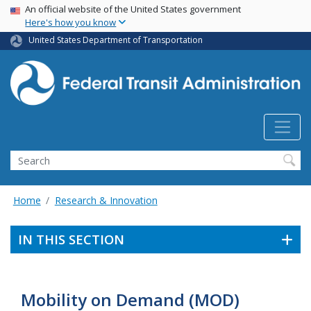
USA Banner
Skip
An official website of the United States government
Here's how you know
to
main
United States Department of Transportation
content
Search
Home
Research & Innovation
IN THIS SECTION
Mobility on Demand (MOD)