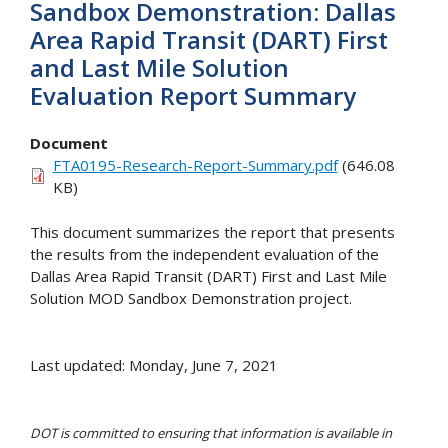
Sandbox Demonstration: Dallas
Area Rapid Transit (DART) First
and Last Mile Solution
Evaluation Report Summary
Document
FTA0195-Research-Report-Summary.pdf
(646.08
KB)
This document summarizes the report that presents
the results from the independent evaluation of the
Dallas Area Rapid Transit (DART) First and Last Mile
Solution MOD Sandbox Demonstration project.
Last updated: Monday, June 7, 2021
DOT is committed to ensuring that information is available in