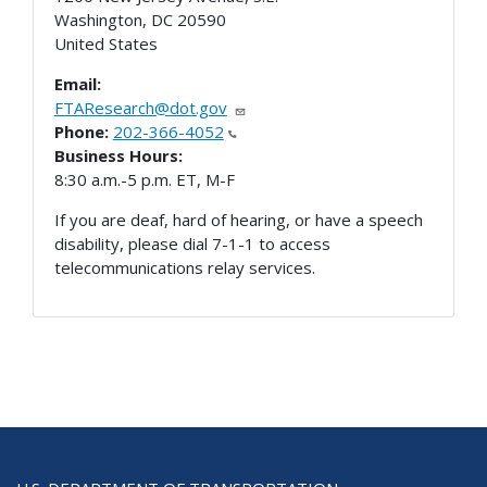
Washington
,
DC
20590
United States
Email:
FTAResearch@dot.gov
Phone:
202-366-4052
Business Hours:
8:30 a.m.-5 p.m. ET, M-F
If you are deaf, hard of hearing, or have a speech
disability, please dial 7-1-1 to access
telecommunications relay services.