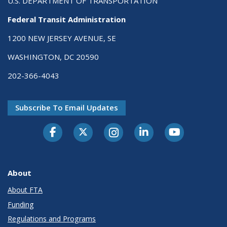
U.S. DEPARTMENT OF TRANSPORTATION
Federal Transit Administration
1200 NEW JERSEY AVENUE, SE
WASHINGTON, DC 20590
202-366-4043
Subscribe To Email Updates
About
About FTA
Funding
Regulations and Programs