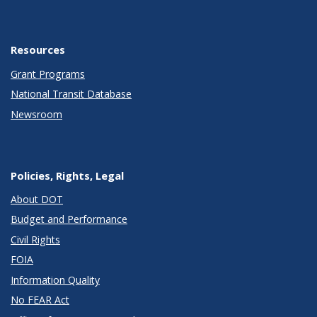
Resources
Grant Programs
National Transit Database
Newsroom
Policies, Rights, Legal
About DOT
Budget and Performance
Civil Rights
FOIA
Information Quality
No FEAR Act