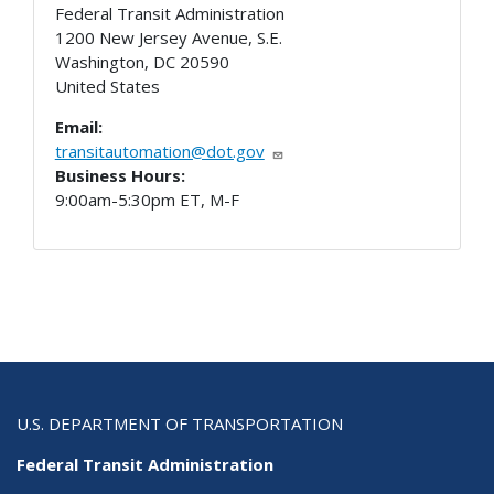
Federal Transit Administration
1200 New Jersey Avenue, S.E.
Washington
,
DC
20590
United States
Email:
transitautomation@dot.gov
Business Hours:
9:00am-5:30pm ET, M-F
U.S. DEPARTMENT OF TRANSPORTATION
Federal Transit Administration