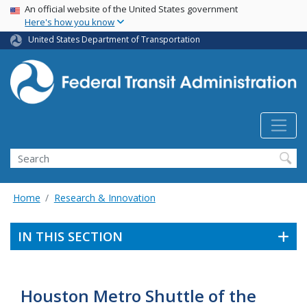
USA Banner
Skip
An official website of the United States government
Here's how you know
to
main
United States Department of Transportation
content
Search
Home
Research & Innovation
IN THIS SECTION
Houston Metro Shuttle of the