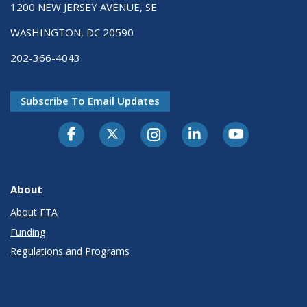
1200 NEW JERSEY AVENUE, SE
WASHINGTON, DC 20590
202-366-4043
Subscribe To Email Updates
About
About FTA
Funding
Regulations and Programs