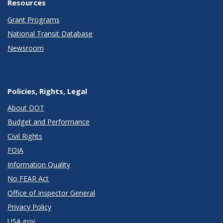
Resources
Grant Programs
National Transit Database
Newsroom
Policies, Rights, Legal
About DOT
Budget and Performance
Civil Rights
FOIA
Information Quality
No FEAR Act
Office of Inspector General
Privacy Policy
USA.gov