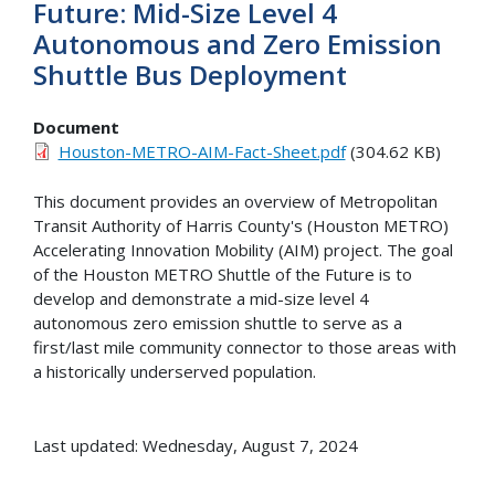
Future: Mid-Size Level 4
Autonomous and Zero Emission
Shuttle Bus Deployment
Document
Houston-METRO-AIM-Fact-Sheet.pdf
(304.62 KB)
This document provides an overview of Metropolitan
Transit Authority of Harris County's (Houston METRO)
Accelerating Innovation Mobility (AIM) project. The goal
of the Houston METRO Shuttle of the Future is to
develop and demonstrate a mid-size level 4
autonomous zero emission shuttle to serve as a
first/last mile community connector to those areas with
a historically underserved population.
Last updated: Wednesday, August 7, 2024