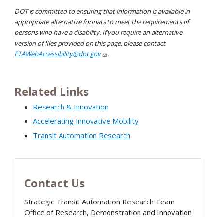
DOT is committed to ensuring that information is available in
appropriate alternative formats to meet the requirements of
persons who have a disability. If you require an alternative
version of files provided on this page, please contact
FTAWebAccessibility@dot.gov
.
Related Links
Research & Innovation
Accelerating Innovative Mobility
Transit Automation Research
Contact Us
Strategic Transit Automation Research Team
Office of Research, Demonstration and Innovation