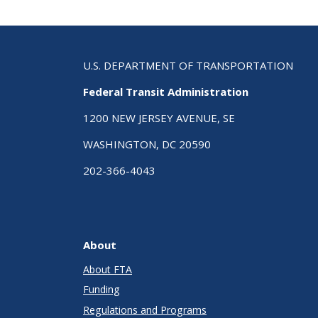
U.S. DEPARTMENT OF TRANSPORTATION
Federal Transit Administration
1200 NEW JERSEY AVENUE, SE
WASHINGTON, DC 20590
202-366-4043
About
About FTA
Funding
Regulations and Programs