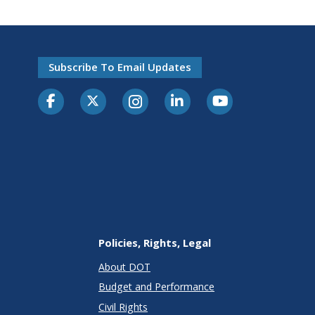
Subscribe To Email Updates
Policies, Rights, Legal
About DOT
Budget and Performance
Civil Rights