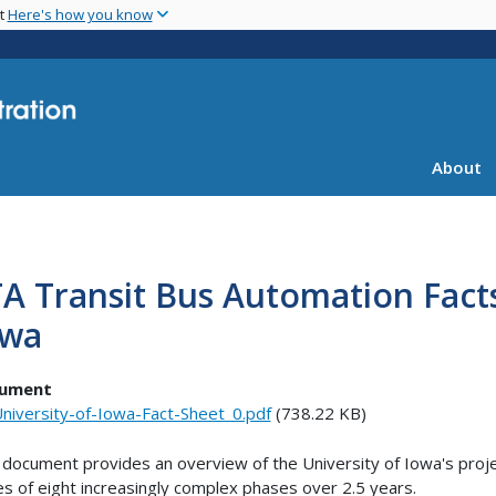
Skip
nt
Here's how you know
to
main
content
About
A Transit Bus Automation Facts
owa
ument
niversity-of-Iowa-Fact-Sheet_0.pdf
(738.22 KB)
 document provides an overview of the University of Iowa's projec
es of eight increasingly complex phases over 2.5 years.