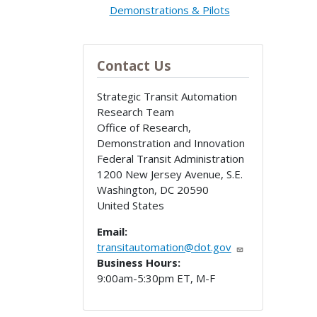
Demonstrations & Pilots
Contact Us
Strategic Transit Automation
Research Team
Office of Research,
Demonstration and Innovation
Federal Transit Administration
1200 New Jersey Avenue, S.E.
Washington
,
DC
20590
United States
Email:
transitautomation@dot.gov
Business Hours:
9:00am-5:30pm ET, M-F