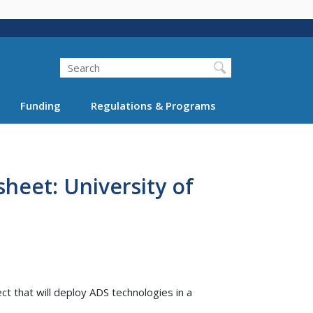
Search
Funding
Regulations & Programs
heet: University of
t that will deploy ADS technologies in a