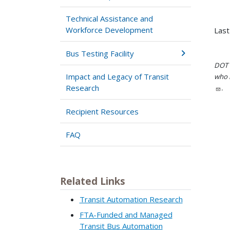
Technical Assistance and
Workforce Development
Last
Bus Testing Facility
DOT i
Impact and Legacy of Transit
who h
Research
.
Recipient Resources
FAQ
Related Links
Transit Automation Research
FTA-Funded and Managed
Transit Bus Automation