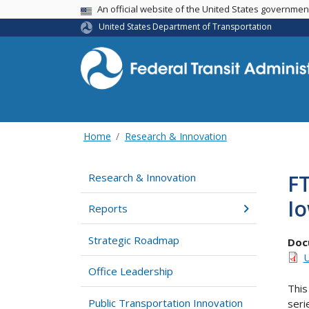
USA Banner
An official website of the United States governme
United States Department of Transportation
Home
Research & Innovation
FT
Research & Innovation
I
Reports
Strategic Roadmap
Doc
U
Office Leadership
This
Public Transportation Innovation
seri