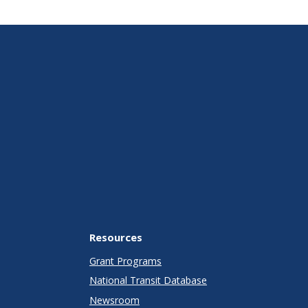
Resources
Grant Programs
National Transit Database
Newsroom