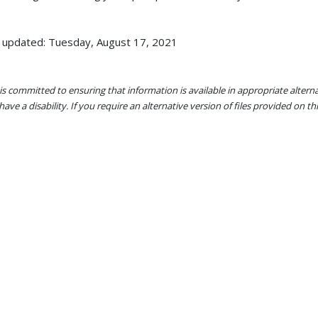
 updated: Tuesday, August 17, 2021
s committed to ensuring that information is available in appropriate alter
ave a disability. If you require an alternative version of files provided on t