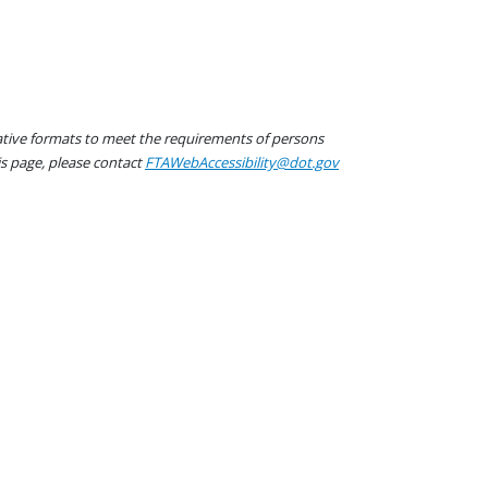
native formats to meet the requirements of persons
his page, please contact
FTAWebAccessibility@dot.gov