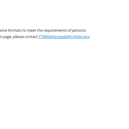
native formats to meet the requirements of persons
his page, please contact
FTAWebAccessibility@dot.gov