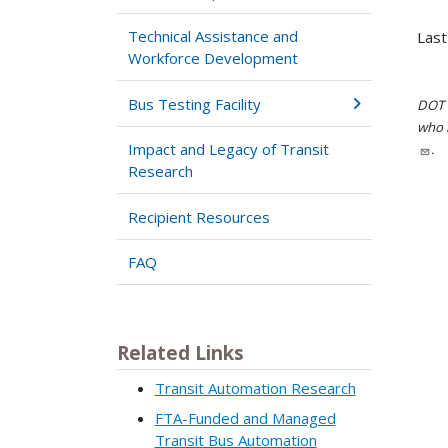
Technical Assistance and
Last
Workforce Development
Bus Testing Facility
DOT i
who h
Impact and Legacy of Transit
.
Research
Recipient Resources
FAQ
Related Links
Transit Automation Research
FTA-Funded and Managed
Transit Bus Automation