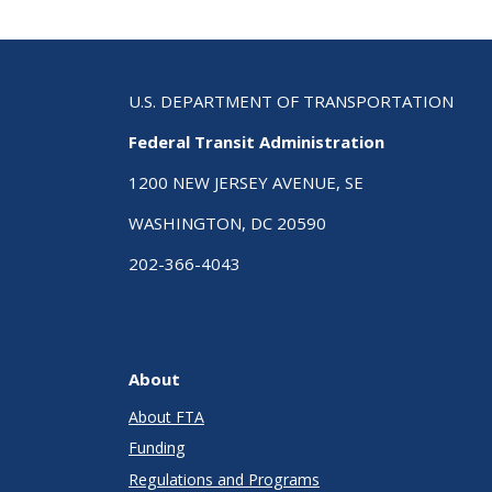
U.S. DEPARTMENT OF TRANSPORTATION
Federal Transit Administration
1200 NEW JERSEY AVENUE, SE
WASHINGTON, DC 20590
202-366-4043
About
About FTA
Funding
Regulations and Programs