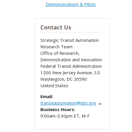
Demonstrations & Pilots
Contact Us
Strategic Transit Automation
Research Team
Office of Research,
Demonstration and Innovation
Federal Transit Administration
1200 New Jersey Avenue, S.E.
Washington
,
DC
20590
United States
Email:
transitautomation@dot.gov
Business Hours:
9:00am-5:30pm ET, M-F