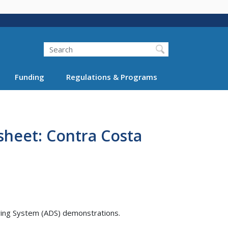
Search
Funding
Regulations & Programs
sheet: Contra Costa
ving System (ADS) demonstrations.