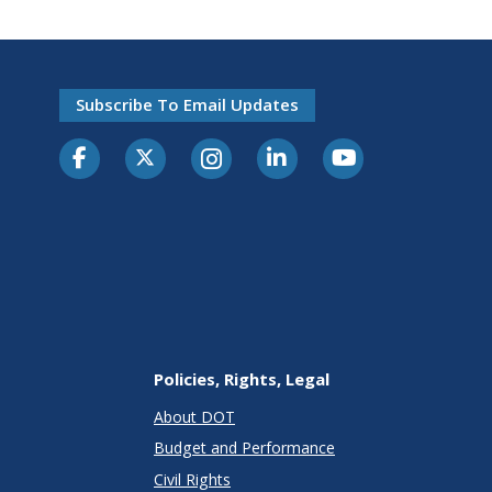
Subscribe To Email Updates
Policies, Rights, Legal
About DOT
Budget and Performance
Civil Rights