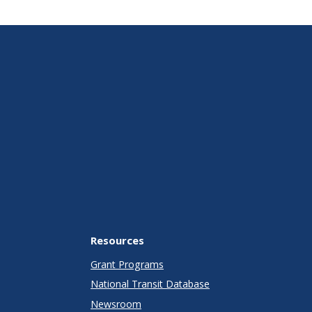
Resources
Grant Programs
National Transit Database
Newsroom