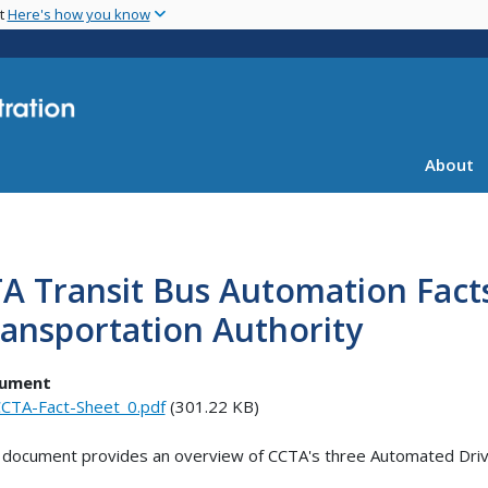
Skip
nt
Here's how you know
to
main
content
About
A Transit Bus Automation Fact
ansportation Authority
ument
CTA-Fact-Sheet_0.pdf
(301.22 KB)
 document provides an overview of CCTA's three Automated Dri