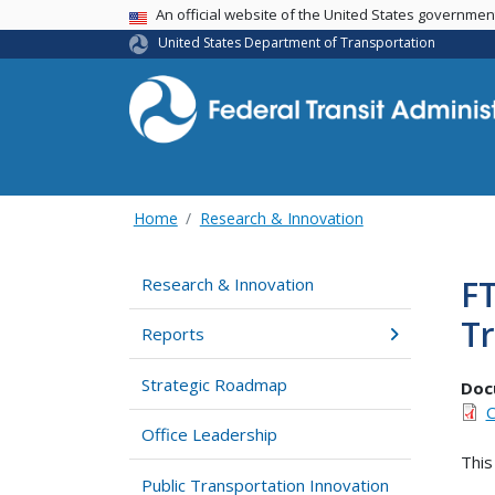
USA Banner
An official website of the United States governme
United States Department of Transportation
Home
Research & Innovation
FT
Research & Innovation
Tr
Reports
Strategic Roadmap
Doc
C
Office Leadership
This
Public Transportation Innovation