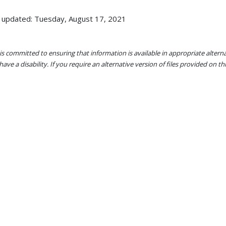
 updated: Tuesday, August 17, 2021
s committed to ensuring that information is available in appropriate alter
ave a disability. If you require an alternative version of files provided on t