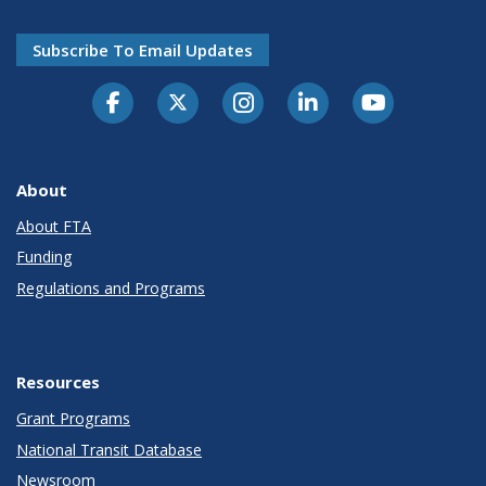
Subscribe To Email Updates
About
About FTA
Funding
Regulations and Programs
Resources
Grant Programs
National Transit Database
Newsroom