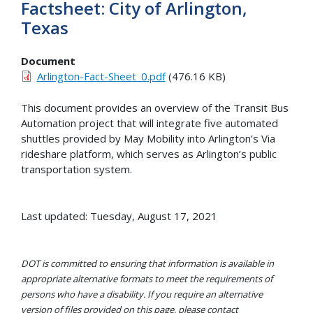
Factsheet: City of Arlington,
Texas
Document
Arlington-Fact-Sheet_0.pdf
(476.16 KB)
This document provides an overview of the Transit Bus
Automation project that will integrate five automated
shuttles provided by May Mobility into Arlington’s Via
rideshare platform, which serves as Arlington’s public
transportation system.
Last updated: Tuesday, August 17, 2021
DOT is committed to ensuring that information is available in
appropriate alternative formats to meet the requirements of
persons who have a disability. If you require an alternative
version of files provided on this page, please contact