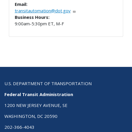
Email:
transitautomation@dot.gov
Business Hours:
9:00am-5:30pm ET, M-F
U.S. DEPARTMENT OF TRANSPORTATION
Federal Transit Administration
1200 NEW JERSEY AVENUE, SE
WASHINGTON, DC 20590
202-366-4043