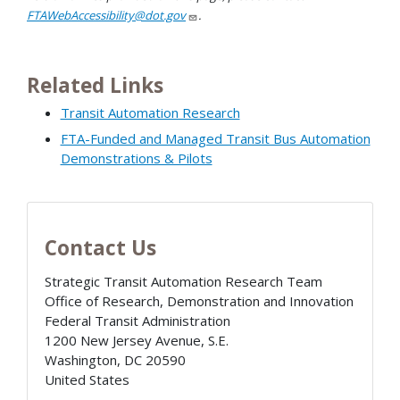
FTAWebAccessibility@dot.gov
.
Related Links
Transit Automation Research
FTA-Funded and Managed Transit Bus Automation
Demonstrations & Pilots
Contact Us
Strategic Transit Automation Research Team
Office of Research, Demonstration and Innovation
Federal Transit Administration
1200 New Jersey Avenue, S.E.
Washington
,
DC
20590
United States