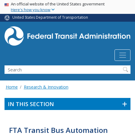
USA Banner
Skip
An official website of the United States government
Here's how you know
to
main
United States Department of Transportation
content
Search
Home
Research & Innovation
IN THIS SECTION
FTA Transit Bus Automation