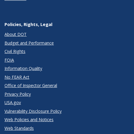
Policies, Rights, Legal
About DOT
Budget and Performance
Civil Rights
FOIA
Information Quality
No FEAR Act
Office of Inspector General
Privacy Policy
USA.gov
Vulnerability Disclosure Policy
Web Policies and Notices
Web Standards