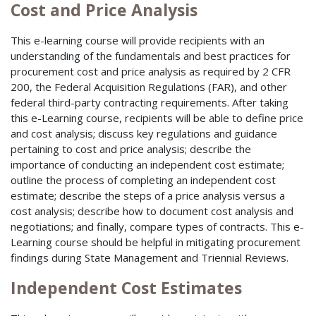
Cost and Price Analysis
This e-learning course will provide recipients with an
understanding of the fundamentals and best practices for
procurement cost and price analysis as required by 2 CFR
200, the Federal Acquisition Regulations (FAR), and other
federal third-party contracting requirements. After taking
this e-Learning course, recipients will be able to define price
and cost analysis; discuss key regulations and guidance
pertaining to cost and price analysis; describe the
importance of conducting an independent cost estimate;
outline the process of completing an independent cost
estimate; describe the steps of a price analysis versus a
cost analysis; describe how to document cost analysis and
negotiations; and finally, compare types of contracts. This e-
Learning course should be helpful in mitigating procurement
findings during State Management and Triennial Reviews.
Independent Cost Estimates