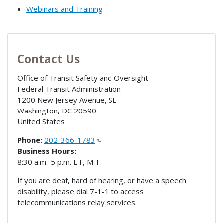
Webinars and Training
Contact Us
Office of Transit Safety and Oversight
Federal Transit Administration
1200 New Jersey Avenue, SE
Washington
,
DC
20590
United States
Phone:
202-366-1783
Business Hours:
8:30 a.m.-5 p.m. ET, M-F
If you are deaf, hard of hearing, or have a speech
disability, please dial 7-1-1 to access
telecommunications relay services.