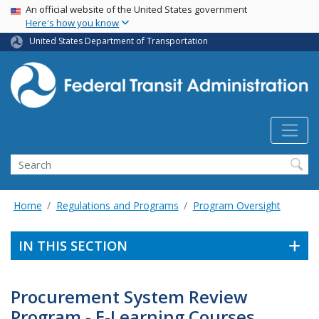
USA Banner
Skip
An official website of the United States government
Here's how you know
to
main
United States Department of Transportation
content
Search
Home
Regulations and Programs
Program Oversight
IN THIS SECTION
Procurement System Review
Program - E-Learning Courses