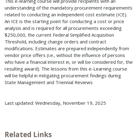
This e-learning course will provide recipients with an
understanding of the mandatory procurement requirements
related to conducting an independent cost estimate (ICE).
An ICE is the starting point for conducting a cost or price
analysis and is required for all procurements exceeding
$250,000, the current Federal Simplified Acquisition
Threshold, including change orders and contract
modifications. Estimates are prepared independently from
vendor price offers (i.e., without the influence of persons
who have a financial interest in, or will be considered for, the
resulting award). The lessons from this e-Learning course
will be helpful in mitigating procurement findings during
State Management and Triennial Reviews
Last updated: Wednesday, November 19, 2025
Related Links