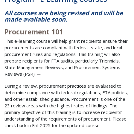
All courses are being revised and will be
made available soon.
Procurement 101
This e-learning course will help grant recipients ensure their
procurements are compliant with federal, state, and local
procurement rules and regulations. This training will also
prepare recipients for FTA audits, particularly Triennials,
State Management Reviews, and Procurement Systems
Reviews (PSR).
—
During a review, procurement practices are evaluated to
determine compliance with federal regulations, FTA policies,
and other established guidance. Procurement is one of the
23 review areas with the highest rates of findings. The
primary objective of this training is to increase recipients’
understanding of the requirements of procurement. Please
check back in Fall 2025 for the updated course.