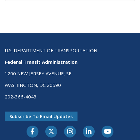
U.S. DEPARTMENT OF TRANSPORTATION
Federal Transit Administration
1200 NEW JERSEY AVENUE, SE
WASHINGTON, DC 20590
202-366-4043
Subscribe To Email Updates