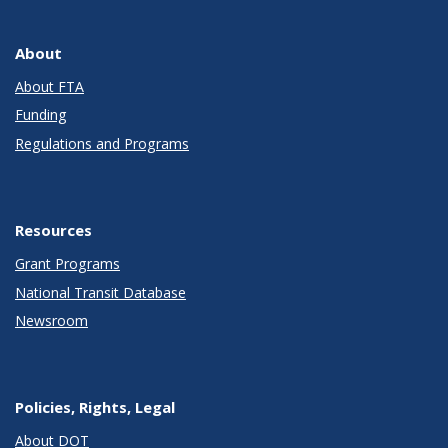
About
About FTA
Funding
Regulations and Programs
Resources
Grant Programs
National Transit Database
Newsroom
Policies, Rights, Legal
About DOT