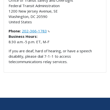
Office of Transit Safety and Oversight
Federal Transit Administration
1200 New Jersey Avenue, SE
Washington
,
DC
20590
United States
Phone:
202-366-1783
Business Hours:
8:30 a.m.-5 p.m. ET, M-F
If you are deaf, hard of hearing, or have a speech
disability, please dial 7-1-1 to access
telecommunications relay services.