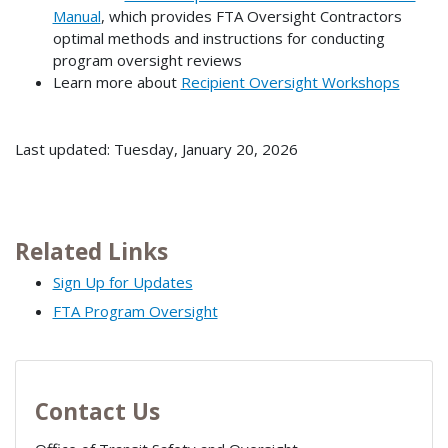
Manual
, which provides FTA Oversight Contractors
optimal methods and instructions for conducting
program oversight reviews
Learn more about
Recipient Oversight Workshops
Last updated: Tuesday, January 20, 2026
Related Links
Sign Up for Updates
FTA Program Oversight
Contact Us