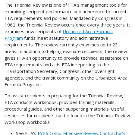
The Triennial Review is one of FTA's management tools for
examining recipient performance and adherence to current
FTA requirements and policies. Mandated by Congress in
1982, the Triennial Review occurs once every three years. It
examines how recipients of
Urbanized Area Formula
Program
funds meet statutory and administrative
requirements. The review currently examines up to 23
areas. In addition to helping evaluate recipients, the review
gives FTA an opportunity to provide technical assistance on
FTA requirements and aids FTA in reporting to the
Transportation Secretary, Congress, other oversight
agencies, and the transit community on the Urbanized Area
Formula Program.
To assist recipients in preparing for the Triennial Review,
FTA conducts workshops, provides training materials,
procedural guides, and other supporting materials. Useful
resources for recipients can be found in the Triennial Review
Workshop workbooks.
See FTA's
FY26 Comprehensive Review Contractor’s