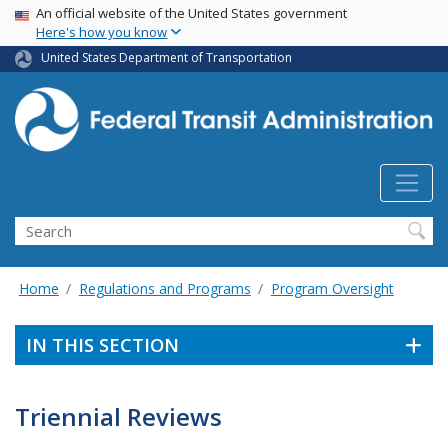
USA Banner
Skip
An official website of the United States government
Here's how you know
to
main
United States Department of Transportation
content
Search
Home
Regulations and Programs
Program Oversight
IN THIS SECTION
Triennial Reviews