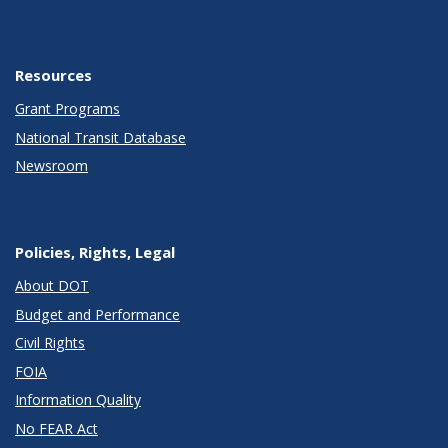
Resources
Grant Programs
National Transit Database
Newsroom
Policies, Rights, Legal
About DOT
Budget and Performance
Civil Rights
FOIA
Information Quality
No FEAR Act