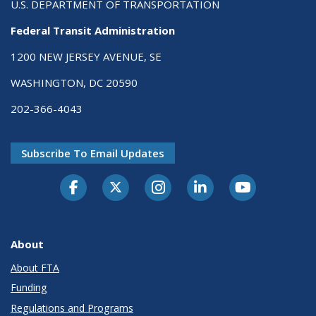
U.S. DEPARTMENT OF TRANSPORTATION
Federal Transit Administration
1200 NEW JERSEY AVENUE, SE
WASHINGTON, DC 20590
202-366-4043
Subscribe To Email Updates
About
About FTA
Funding
Regulations and Programs