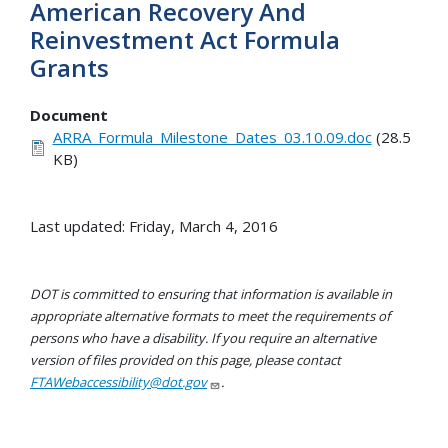
American Recovery And
Reinvestment Act Formula
Grants
Document
ARRA_Formula_Milestone_Dates_03.10.09.doc
(28.5
KB)
Last updated: Friday, March 4, 2016
DOT is committed to ensuring that information is available in
appropriate alternative formats to meet the requirements of
persons who have a disability. If you require an alternative
version of files provided on this page, please contact
FTAWebaccessibility@dot.gov
.