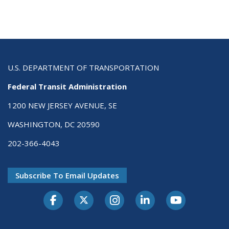
U.S. DEPARTMENT OF TRANSPORTATION
Federal Transit Administration
1200 NEW JERSEY AVENUE, SE
WASHINGTON, DC 20590
202-366-4043
Subscribe To Email Updates