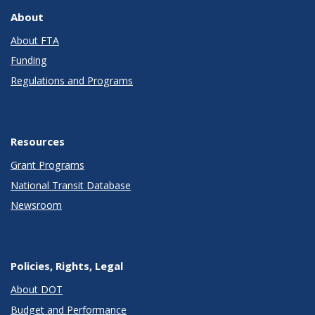
About
About FTA
Funding
Regulations and Programs
Resources
Grant Programs
National Transit Database
Newsroom
Policies, Rights, Legal
About DOT
Budget and Performance