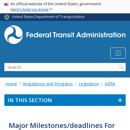
USA Banner
Skip
An official website of the United States government
Here's how you know
to
main
United States Department of Transportation
content
Search
Home
Regulations and Programs
Legislation
ARRA
IN THIS SECTION
Major Milestones/deadlines For